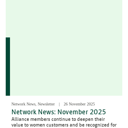
Network News, Newsletter
26 November 2025
Network News: November 2025
Alliance members continue to deepen their
value to women customers and be recognized for