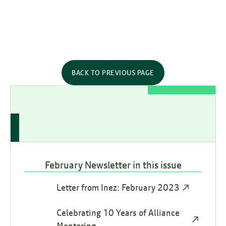
BACK TO PREVIOUS PAGE
February Newsletter in this issue
Letter from Inez: February 2023
Celebrating 10 Years of Alliance
Mentoring