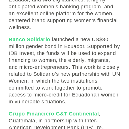
anticipated women’s banking program, and
an excellent online platform for the women-
centered brand supporting women’s financial
wellness.
Banco Solidario
launched a new US$30
million gender bond in Ecuador. Supported by
IDB Invest, the funds will be used to expand
financing to women, the elderly, migrants,
and micro-entrepreneurs. This work is closely
related to Solidario’s new partnership with UN
Women, in which the two institutions
committed to work together to promote
access to micro-credit for Ecuadorian women
in vulnerable situations.
Grupo Financiero G&T Continental
,
Guatemala, in partnership with Inter-
American Development Bank (IDB), re-