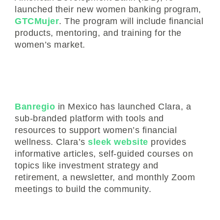
launched their new women banking program,
GTCMujer
. The program will include financial
products, mentoring, and training for the
women’s market.
Banregio
in Mexico has launched Clara, a
sub-branded platform with tools and
resources to support women’s financial
wellness. Clara’s
sleek website
provides
informative articles, self-guided courses on
topics like investment strategy and
retirement, a newsletter, and monthly Zoom
meetings to build the community.