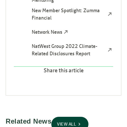
New Member Spotlight: Zumma
Financial
Network News
NatWest Group 2022 Climate-
Related Disclosures Report
Share this article
Related News
VIEW ALL