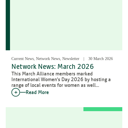
Current News, Network News, Newsletter
30 March 2026
Network News: March 2026
This March Alliance members marked
International Women's Day 2026 by hosting a
range of local events for women as well…
Read More