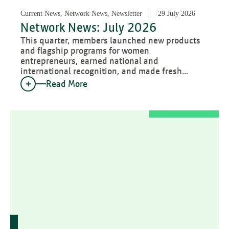
Current News, Network News, Newsletter
29 July 2026
Network News: July 2026
This quarter, members launched new products
and flagship programs for women
entrepreneurs, earned national and
international recognition, and made fresh…
Read More