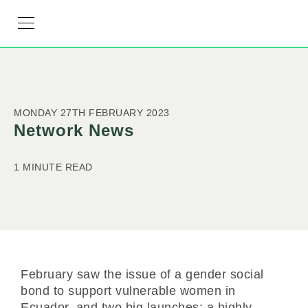
RESOURCE HUB
LEARNING HUB
MEMBER LOG IN
JOIN US
MONDAY 27TH FEBRUARY 2023
Network News
1 MINUTE READ
February saw the issue of a gender social
bond to support vulnerable women in
Ecuador, and two big launches: a highly