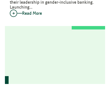
their leadership in gender-inclusive banking.
Launching…
Read More