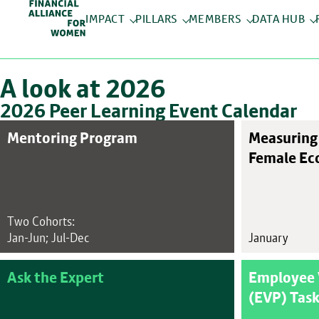
IMPACT
PILLARS
MEMBERS
DATA HUB
A look at 2026
2026 Peer Learning Event Calendar
Mentoring Program
Measuring 
Female Ec
Two Cohorts:
Jan-Jun; Jul-Dec
January
Ask the Expert
Employee 
(EVP) Task