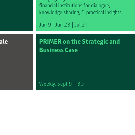
financial institutions for dialogue,
knowledge sharing, & practical insights.
Jun 9 | Jun 23 | Jul 21
ale
PRIMER on the Strategic and
Business Case
Weekly, Sept 9 – 30