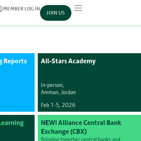
MEMBER LOG IN
JOIN US
 Reports
All-Stars Academy
In-person,
Amman, Jordan
Feb 1-5, 2026
earning
NEW! Alliance Central Bank
Exchange (CBX)
Bringing together central banks and