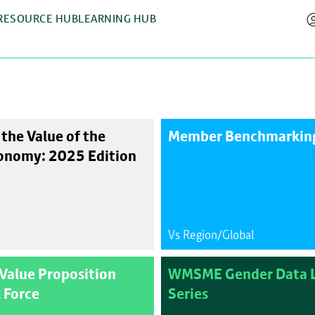
RESOURCE HUB
LEARNING HUB
the Value of the
Member Benchmarking
onomy: 2025 Edition
Vs Region/Global
Value Proposition
WMSME Gender Data L
 Force
Series