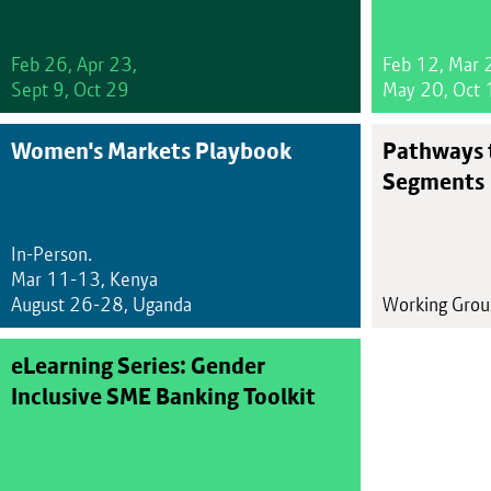
Feb 26, Apr 23,
Feb 12, Mar 
Sept 9, Oct 29
May 20, Oct 
Women's Markets Playbook
Pathways 
Segments
In-Person.
Mar 11-13, Kenya
August 26-28, Uganda
Working Gro
eLearning Series: Gender
Inclusive SME Banking Toolkit