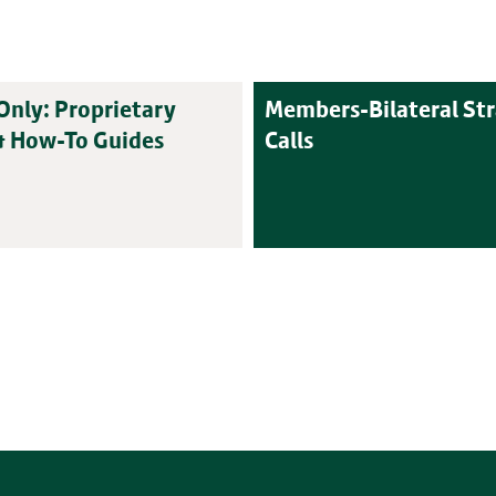
nly: Proprietary
Members-Bilateral St
& How-To Guides
Calls