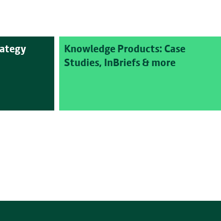
rategy
Knowledge Products: Case
Studies, InBriefs & more