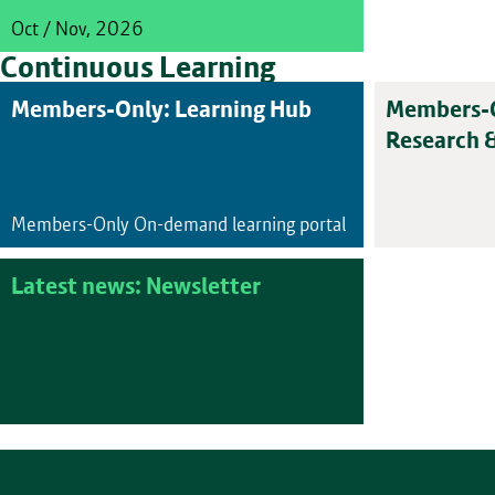
Oct / Nov, 2026
Continuous Learning
Members-Only: Learning Hub
Members-O
Research 
Members-Only On-demand learning portal
Latest news: Newsletter