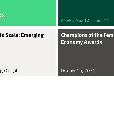
26,
1
Weekly May 14 – June 11
to Scale: Emerging
Champions of the Fem
Economy Awards
up, Q2-Q4
October 15, 2026