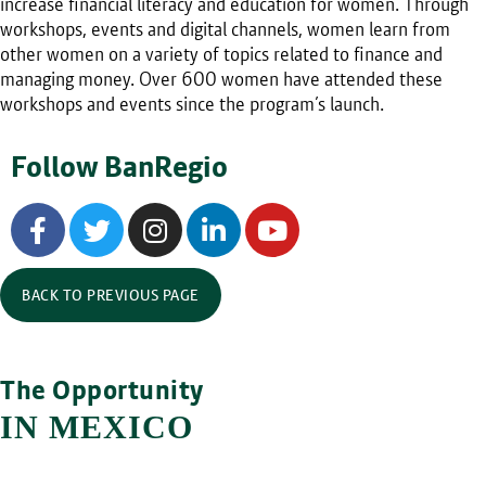
increase financial literacy and education for women. Through
workshops, events and digital channels, women learn from
other women on a variety of topics related to finance and
managing money. Over 600 women have attended these
workshops and events since the program’s launch.
Follow BanRegio
BACK TO PREVIOUS PAGE
The Opportunity
IN MEXICO