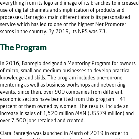
everything from its logo and image of its branches to increased
use of digital channels and simplification of products and
processes. Banregio’s main differentiator is its personalized
service which has led to one of the highest Net Promoter
scores in the country. By 2019, its NPS was 73.
The Program
In 2016, Banregio designed a Mentoring Program for owners
of micro, small and medium businesses to develop practical
knowledge and skills. The program includes one-on-one
mentoring as well as business workshops and networking
events. Since then, over 900 companies from different
economic sectors have benefited from this program – 41
percent of them owned by women. The results include an
increase in sales of 1,520 million MXN (US$79 million) and
over 7,500 jobs retained and created.
Clara Banregio was launched in March of 2019 in order to