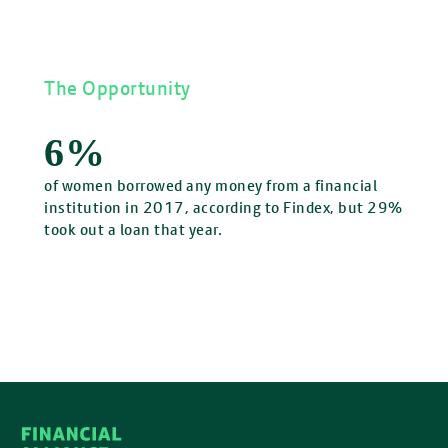
The Opportunity
6%
of women borrowed any money from a financial
institution in 2017, according to Findex, but 29%
took out a loan that year.