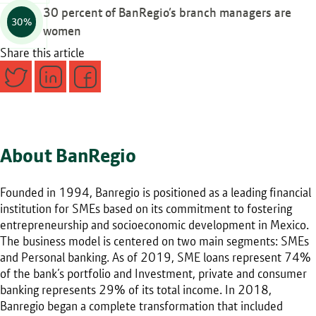
30 percent of BanRegio’s branch managers are
30%
women
Share this article
About BanRegio
Founded in 1994, Banregio is positioned as a leading financial
institution for SMEs based on its commitment to fostering
entrepreneurship and socioeconomic development in Mexico.
The business model is centered on two main segments: SMEs
and Personal banking. As of 2019, SME loans represent 74%
of the bank’s portfolio and Investment, private and consumer
banking represents 29% of its total income. In 2018,
Banregio began a complete transformation that included