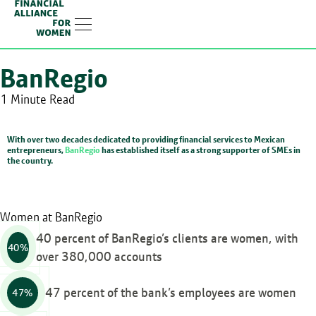
Linkedin-in
BanRegio
1 Minute Read
With over two decades dedicated to providing financial services to Mexican
entrepreneurs,
BanRegio
has established itself as a strong supporter of SMEs in
the country.
Women at BanRegio
40 percent of BanRegio’s clients are women, with
40%
over 380,000 accounts
47 percent of the bank’s employees are women
47%