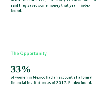
said they saved some money that year, Findex
found.
The Opportunity
33%
of women in Mexico had an account at a formal
financial institution as of 2017, Findex found.