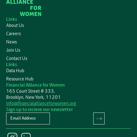
Links
About Us
Careers
News
Join Us
Contact Us
Links
Data Hub
Resource Hub
Financial Alliance for Women
165 Court Street # 333,
Brooklyn, New York, 11201
info@financialallianceforwomen.org
Sign up to recieve our newsletter
Newsletter