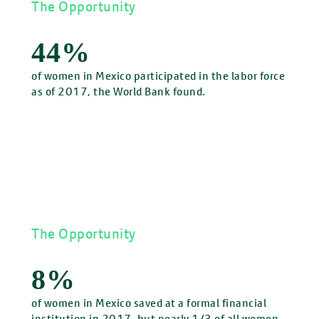
The Opportunity
44%
of women in Mexico participated in the labor force
as of 2017, the World Bank found.
The Opportunity
8%
of women in Mexico saved at a formal financial
institution in 2017, but nearly 1/3 of all women