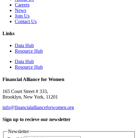
Careers
News
Join Us
Contact Us
Links
Data Hub
Resource Hub
Data Hub
Resource Hub
Financial Alliance for Women
165 Court Street # 333,
Brooklyn, New York, 11201
info@financialallianceforwomen.org
Sign up to recieve our newsletter
Newsletter