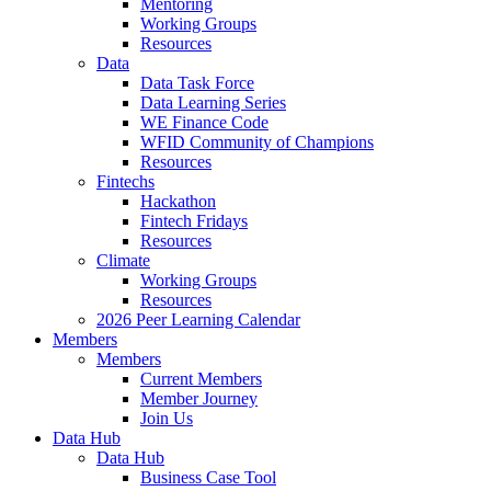
Mentoring
Working Groups
Resources
Data
Data Task Force
Data Learning Series
WE Finance Code
WFID Community of Champions
Resources
Fintechs
Hackathon
Fintech Fridays
Resources
Climate
Working Groups
Resources
2026 Peer Learning Calendar
Members
Members
Current Members
Member Journey
Join Us
Data Hub
Data Hub
Business Case Tool