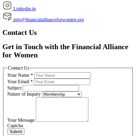
Linkedin-in
info@financialallianceforwomen.org
Contact Us
Get in Touch with the Financial Alliance
for Women
Contact Us
Your Name
*
Your Email
*
Subject
Nature of Inquiry
Your Message
Captcha
Submit