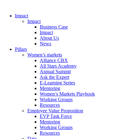
Impact
Impact
Business Case
Impact
About Us
News
Pillars
Women’s markets
Alliance CBX
All Stars Academy
Annual Summit
Ask the Expert
E-Learning Series
Mentoring
Women’s Markets Playbook
Working Groups
Resources
Employee Value Proposition
EVP Task Force
Mentoring
Working Groups
Resources
Data