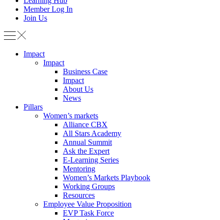
Learning Hub
Member Log In
Join Us
Impact
Impact
Business Case
Impact
About Us
News
Pillars
Women’s markets
Alliance CBX
All Stars Academy
Annual Summit
Ask the Expert
E-Learning Series
Mentoring
Women’s Markets Playbook
Working Groups
Resources
Employee Value Proposition
EVP Task Force