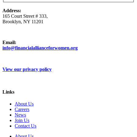
Address:
165 Court Street # 333,
Brooklyn, NY 11201
Email:
info@financialallianceforwomen.org
View our privacy policy
Links
About Us
Careers
News
Join Us
Contact Us
About Us