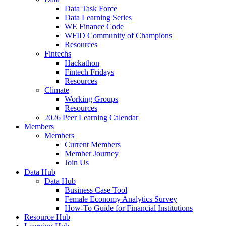
Data Task Force
Data Learning Series
WE Finance Code
WFID Community of Champions
Resources
Fintechs
Hackathon
Fintech Fridays
Resources
Climate
Working Groups
Resources
2026 Peer Learning Calendar
Members
Members
Current Members
Member Journey
Join Us
Data Hub
Data Hub
Business Case Tool
Female Economy Analytics Survey
How-To Guide for Financial Institutions
Resource Hub