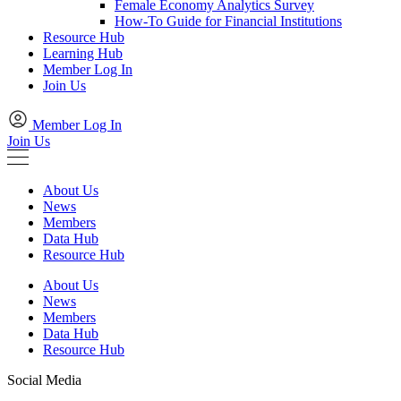
Female Economy Analytics Survey
How-To Guide for Financial Institutions
Resource Hub
Learning Hub
Member Log In
Join Us
Member Log In
Join Us
About Us
News
Members
Data Hub
Resource Hub
About Us
News
Members
Data Hub
Resource Hub
Social Media