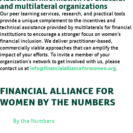
and multilateral organizations
Our peer learning services, research, and practical tools
provide a unique complement to the incentives and
technical assistance provided by multilaterals for financial
institutions to encourage a stronger focus on women’s
financial inclusion. We deliver practitioner-based,
commercially viable approaches that can amplify the
impact of your efforts. To invite a member of your
organization’s network to get involved with us, please
contact us at
info@financialallianceforwomen.org
.
FINANCIAL ALLIANCE FOR
WOMEN BY THE NUMBERS
By the Numbers