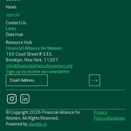
News
Join Us
Contact Us
Links
Data Hub
Resource Hub
Financial Alliance for Women
165 Court Street # 333,
Brooklyn, New York, 11201
info@financialallianceforwomen.org
Sign up to recieve our newsletter
Newsletter
© Copyright 2026 Financial Alliance for
Privacy
Women. All Rights Reserved.
Policy/disclaimer
Powered by
shooga.ca