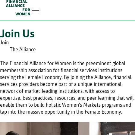
Linkedin-in
Join Us
Join
The Alliance
The Financial Alliance for Women is the preeminent global
membership association for financial services institutions
serving the Female Economy. By joining the Alliance, financial
services providers become part of a unique international
network of market-leading institutions, with access to
expertise, best practices, resources, and peer learning that will
enable them to build holistic Women’s Markets programs and
tap into the massive opportunity in the Female Economy.