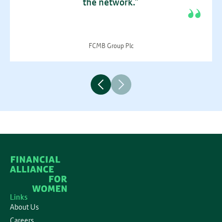
the network.”
FCMB Group Plc
Links
About Us
Careers