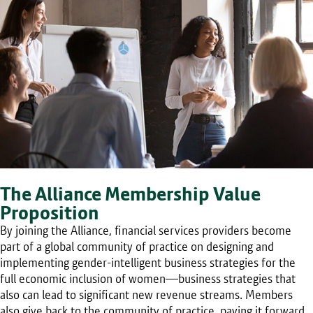
The Alliance Membership Value
Proposition
By joining the Alliance, financial services providers become
part of a global community of practice on designing and
implementing gender-intelligent business strategies for the
full economic inclusion of women—business strategies that
also can lead to significant new revenue streams. Members
also give back to the community of practice, paying it forward