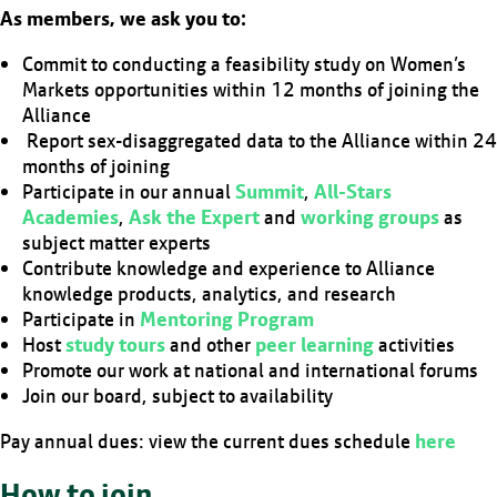
As members, we ask you to:
Commit to conducting a feasibility study on Women’s
Markets opportunities within 12 months of joining the
Alliance
Report sex-disaggregated data to the Alliance within 24
months of joining
Participate in our annual
Summit
,
All-Stars
Academies
,
Ask the Expert
and
working groups
as
subject matter experts
Contribute knowledge and experience to Alliance
knowledge products, analytics, and research
Participate in
Mentoring Program
Host
study tours
and other
peer learning
activities
Promote our work at national and international forums
Join our board, subject to availability
Pay annual dues: view the current dues schedule
here
How to join