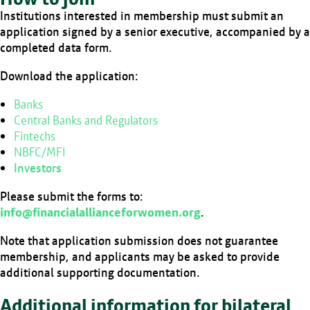
Institutions interested in membership must submit an
application signed by a senior executive, accompanied by a
completed data form.
Download the application:
Banks
Central Banks and Regulators
Fintechs
NBFC/MFI
Investors
Please submit the forms to:
info@financialallianceforwomen.org
.
Note that application submission does not guarantee
membership, and applicants may be asked to provide
additional supporting documentation.
Additional information for bilateral