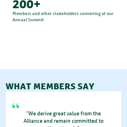
200+
Members and other stakeholders convening at our
Annual Summit
WHAT MEMBERS SAY
“We derive great value from the
Alliance and remain committed to