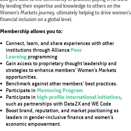
by lending their expertise and knowledge to others on the
Women’s Markets journey, ultimately helping to drive women’s
financial inclusion on a global level.
Membership allows you to:
Connect, learn, and share experiences with other
institutions through Alliance
Peer
Learning
programming
Gain access to proprietary thought leadership and
strategies to enhance members’ Women’s Markets
opportunities.
Benchmark against other members’ best practices.
Participate in
Mentoring Program
Participate in
high-profile international initiatives
,
such as partnerships with Data2X and WE Code
Boost brand, reputation, and market positioning as
leaders in gender-inclusive finance and women’s
economic empowerment.