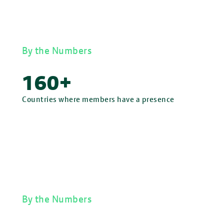
By the Numbers
160+
Countries where members have a presence
By the Numbers