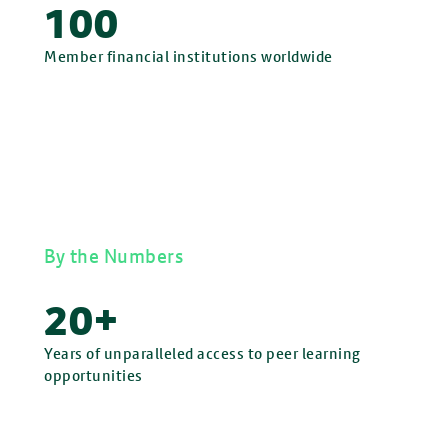
100
Member financial institutions worldwide
By the Numbers
20+
Years of unparalleled access to peer learning
opportunities