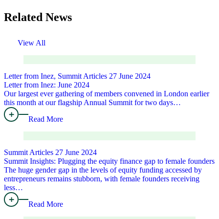
Related News
View All
Letter from Inez, Summit Articles
27 June 2024
Letter from Inez: June 2024
Our largest ever gathering of members convened in London earlier
this month at our flagship Annual Summit for two days…
Read More
Summit Articles
27 June 2024
Summit Insights: Plugging the equity finance gap to female founders
The huge gender gap in the levels of equity funding accessed by
entrepreneurs remains stubborn, with female founders receiving
less…
Read More