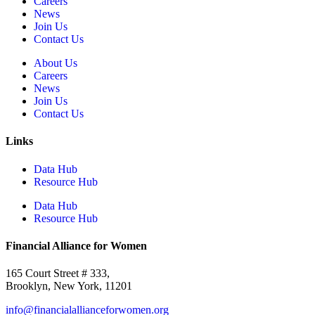
Careers
News
Join Us
Contact Us
About Us
Careers
News
Join Us
Contact Us
Links
Data Hub
Resource Hub
Data Hub
Resource Hub
Financial Alliance for Women
165 Court Street # 333,
Brooklyn, New York, 11201
info@financialallianceforwomen.org