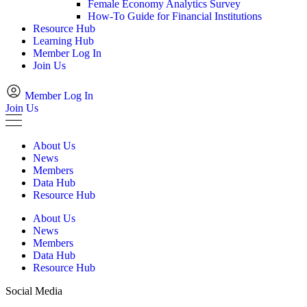
Female Economy Analytics Survey
How-To Guide for Financial Institutions
Resource Hub
Learning Hub
Member Log In
Join Us
Member Log In
Join Us
About Us
News
Members
Data Hub
Resource Hub
About Us
News
Members
Data Hub
Resource Hub
Social Media