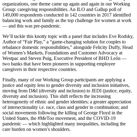
organizations, one theme came up again and again in our Working
Group: caregiving responsibilities. An ILO and Gallup poll of
149,000 respondents conducted in 142 countries in 2017 identified
balancing work and family as the top challenge for women at work
— and this was pre-pandemic.
We’ll tackle this knotty topic with a panel that includes Eve Rodsky,
Author of “Fair Play,” a “game-changing solution for couples to
rebalance domestic responsibilities,” alongside Felicity Duffy, Head
of Women’s Markets, Foundations and Customer Advocacy at
Westpac and Steven Puig, Executive President of BHD León —
two banks that have been pioneers in supporting employee
caregivers in their respective countries.
Finally, many of our Working Group participants are applying a
justice and equity lens to gender diversity and inclusion initiatives,
moving from D&I (diversity and inclusion) to JEDI (justice, equity,
diversity and inclusion). This shift reflects the increasing
heterogeneity of ethnic and gender identities; a greater appreciation
of intersectionality i.e. race, class and gender in combination; and
social movements following the killing of George Floyd in the
United States, the #MeToo movement, and the COVID-19
pandemic — which highlighted many inequalities, including the
care burden on women’s shoulders.