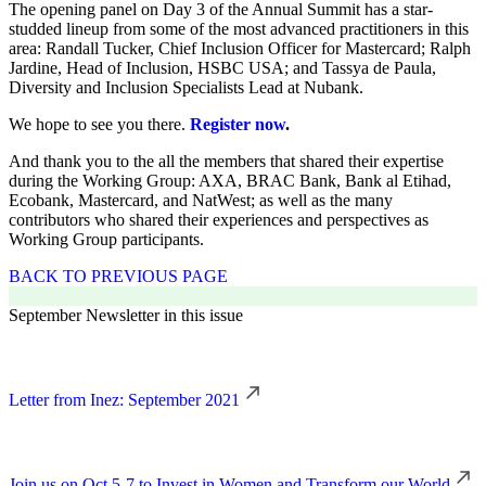
The opening panel on Day 3 of the Annual Summit has a star-
studded lineup from some of the most advanced practitioners in this
area: Randall Tucker, Chief Inclusion Officer for Mastercard; Ralph
Jardine, Head of Inclusion, HSBC USA; and Tassya de Paula,
Diversity and Inclusion Specialists Lead at Nubank.
We hope to see you there.
Register now
.
And thank you to the all the members that shared their expertise
during the Working Group: AXA, BRAC Bank, Bank al Etihad,
Ecobank, Mastercard, and NatWest; as well as the many
contributors who shared their experiences and perspectives as
Working Group participants.
BACK TO PREVIOUS PAGE
September Newsletter in this issue
Letter from Inez: September 2021
Join us on Oct 5-7 to Invest in Women and Transform our World