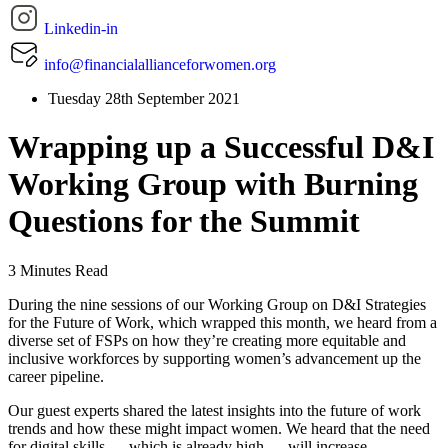
Linkedin-in
info@financialallianceforwomen.org
Tuesday 28th September 2021
Wrapping up a Successful D&I
Working Group with Burning
Questions for the Summit
3 Minutes Read
During the nine sessions of our Working Group on D&I Strategies
for the Future of Work, which wrapped this month, we heard from a
diverse set of FSPs on how they’re creating more equitable and
inclusive workforces by supporting women’s advancement up the
career pipeline.
Our guest experts shared the latest insights into the future of work
trends and how these might impact women. We heard that the need
for digital skills — which is already high — will increase