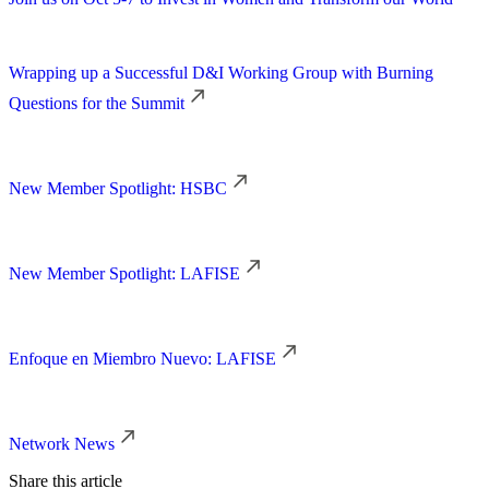
Wrapping up a Successful D&I Working Group with Burning
Questions for the Summit
New Member Spotlight: HSBC
New Member Spotlight: LAFISE
Enfoque en Miembro Nuevo: LAFISE
Network News
Share this article