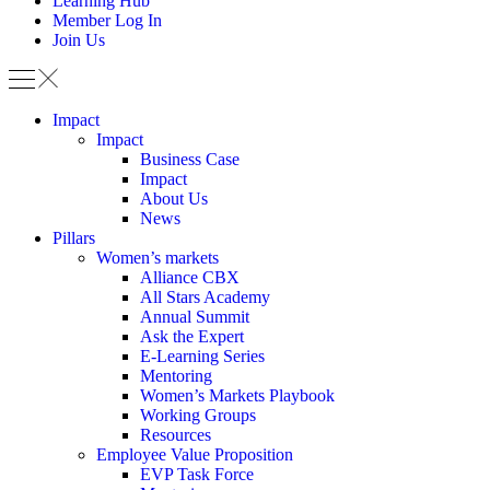
Learning Hub
Member Log In
Join Us
Impact
Impact
Business Case
Impact
About Us
News
Pillars
Women’s markets
Alliance CBX
All Stars Academy
Annual Summit
Ask the Expert
E-Learning Series
Mentoring
Women’s Markets Playbook
Working Groups
Resources
Employee Value Proposition
EVP Task Force