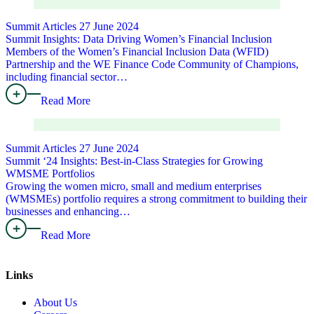
Summit Articles
27 June 2024
Summit Insights: Data Driving Women’s Financial Inclusion
Members of the Women’s Financial Inclusion Data (WFID)
Partnership and the WE Finance Code Community of Champions,
including financial sector…
Read More
Summit Articles
27 June 2024
Summit ‘24 Insights: Best-in-Class Strategies for Growing
WMSME Portfolios
Growing the women micro, small and medium enterprises
(WMSMEs) portfolio requires a strong commitment to building their
businesses and enhancing…
Read More
Links
About Us