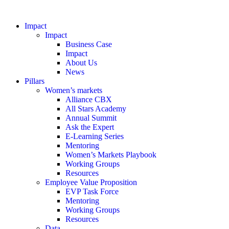
Impact
Impact
Business Case
Impact
About Us
News
Pillars
Women’s markets
Alliance CBX
All Stars Academy
Annual Summit
Ask the Expert
E-Learning Series
Mentoring
Women’s Markets Playbook
Working Groups
Resources
Employee Value Proposition
EVP Task Force
Mentoring
Working Groups
Resources
Data