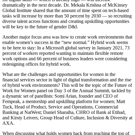
dramatically in the next decade. Dr. Mekala Krishna of McKinsey
Global Institute shared that the amount of time spent on tech-based
tasks will increase by more than 50 percent by 2030 — so recruiting
diverse talent across functions and creating upskilling opportunities
will be key to the future of gender D&I.
Another major focus area was how to create work environments that
enable women’s success in the “new normal.” Hybrid work seems
to be here to stay: In a Microsoft global survey in January 2021, 73
percent of workers reported wanting to maintain flexible remote
work options and 66 percent of business leaders were considering
redesigning offices for hybrid work.
What are the challenges and opportunities for women in the
financial services sector in light of digital transformation and the rise
of hybrid work environments? This will be the topic of the Future of
Work for Women panel on Day 3 of the Annual Summit, tackled by
a dynamic set of panellists: Somi Arian, founder and CEO of
Fempeak, a mentorship and upskilling platform for women; Matt
Tuck, Head of Product, Service and Operations, Commercial
Banking at NatWest; Daniel Sharaiha, CHRO of Bank al Etihad,
and Kirsty Leivers, Group Head of Culture, Inclusion & Diversity at
AXA.
When discussing what holds women back from reaching the top of