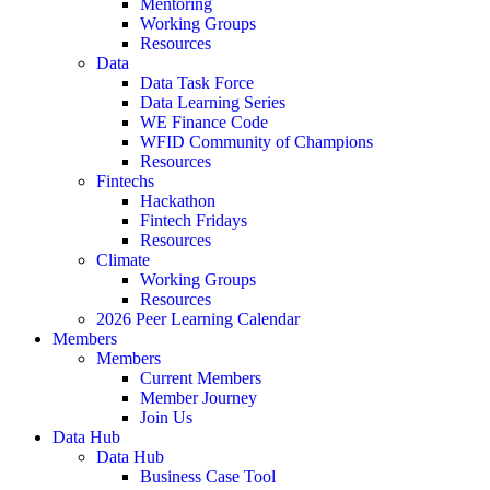
Mentoring
Working Groups
Resources
Data
Data Task Force
Data Learning Series
WE Finance Code
WFID Community of Champions
Resources
Fintechs
Hackathon
Fintech Fridays
Resources
Climate
Working Groups
Resources
2026 Peer Learning Calendar
Members
Members
Current Members
Member Journey
Join Us
Data Hub
Data Hub
Business Case Tool