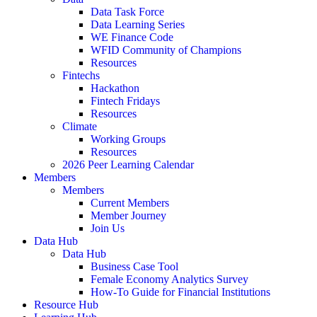
Data Task Force
Data Learning Series
WE Finance Code
WFID Community of Champions
Resources
Fintechs
Hackathon
Fintech Fridays
Resources
Climate
Working Groups
Resources
2026 Peer Learning Calendar
Members
Members
Current Members
Member Journey
Join Us
Data Hub
Data Hub
Business Case Tool
Female Economy Analytics Survey
How-To Guide for Financial Institutions
Resource Hub