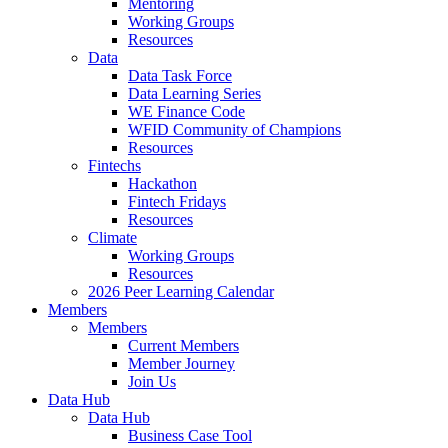
Mentoring
Working Groups
Resources
Data
Data Task Force
Data Learning Series
WE Finance Code
WFID Community of Champions
Resources
Fintechs
Hackathon
Fintech Fridays
Resources
Climate
Working Groups
Resources
2026 Peer Learning Calendar
Members
Members
Current Members
Member Journey
Join Us
Data Hub
Data Hub
Business Case Tool