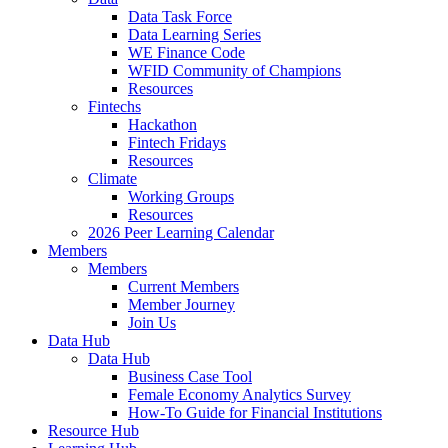
Data Task Force
Data Learning Series
WE Finance Code
WFID Community of Champions
Resources
Fintechs
Hackathon
Fintech Fridays
Resources
Climate
Working Groups
Resources
2026 Peer Learning Calendar
Members
Members
Current Members
Member Journey
Join Us
Data Hub
Data Hub
Business Case Tool
Female Economy Analytics Survey
How-To Guide for Financial Institutions
Resource Hub