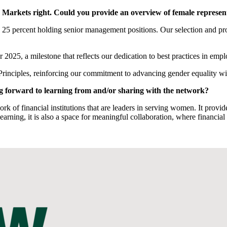
en’s Markets right. Could you provide an overview of female repre
25 percent holding senior management positions. Our selection and pro
2025, a milestone that reflects our dedication to best practices in emp
ciples, reinforcing our commitment to advancing gender equality wi
ng forward to learning from and/or sharing with the network?
rk of financial institutions that are leaders in serving women. It provide
earning, it is also a space for meaningful collaboration, where financia