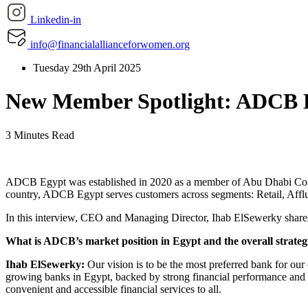
Linkedin-in
info@financialallianceforwomen.org
Tuesday 29th April 2025
New Member Spotlight: ADCB 
3 Minutes Read
ADCB Egypt was established in 2020 as a member of Abu Dhabi Comme
country, ADCB Egypt serves customers across segments: Retail, Aff
In this interview, CEO and Managing Director, Ihab ElSewerky shares
What is ADCB’s market position in Egypt and the overall strateg
Ihab ElSewerky:
Our vision is to be the most preferred bank for ou
growing banks in Egypt, backed by strong financial performance and
convenient and accessible financial services to all.