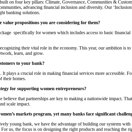
lt on four key pillars: Climate, Governance, Communities & Customers
communities, advancing financial inclusion and diversity. Our ‘Inclusi
ght banking solutions.
 value propositions you are considering for them?
kage specifically for women which includes access to basic financial se
recognizing their vital role in the economy. This year, our ambition is 
etwork, learn, and grow.
ustomers to your bank?
 It plays a crucial role in making financial services more accessible. 
f their homes.
ategy for supporting women entrepreneurs?
believe that partnerships are key to making a nationwide impact. That’
and scale impact.
r a women’s markets program, yet many banks face significant challe
relatively young bank, we have the advantage of building our systems wi
. For us, the focus is on designing the right products and reaching the r