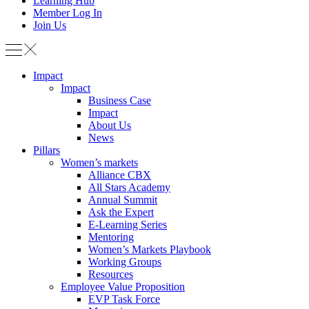
Learning Hub
Member Log In
Join Us
Impact
Impact
Business Case
Impact
About Us
News
Pillars
Women’s markets
Alliance CBX
All Stars Academy
Annual Summit
Ask the Expert
E-Learning Series
Mentoring
Women’s Markets Playbook
Working Groups
Resources
Employee Value Proposition
EVP Task Force