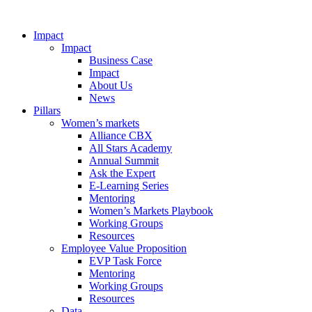
Impact
Impact
Business Case
Impact
About Us
News
Pillars
Women’s markets
Alliance CBX
All Stars Academy
Annual Summit
Ask the Expert
E-Learning Series
Mentoring
Women’s Markets Playbook
Working Groups
Resources
Employee Value Proposition
EVP Task Force
Mentoring
Working Groups
Resources
Data