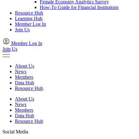
Female Economy Analytics Survey
How-To Guide for Financial Institutions
Resource Hub
Learning Hub
Member Log In
Join Us
Member Log In
Join Us
About Us
News
Members
Data Hub
Resource Hub
About Us
News
Members
Data Hub
Resource Hub
Social Media