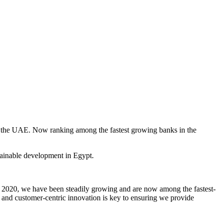
 the UAE. Now ranking among the fastest growing banks in the
tainable development in Egypt.
in 2020, we have been steadily growing and are now among the fastest-
 and customer-centric innovation is key to ensuring we provide