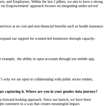
, and Employees. Within the last 2 pillars, we aim to have a strong
on via Empowerment’ approach focuses on integrating under-served
rvices at no cost and non-financial benefits such as health insurance
to expand our support for women-led businesses through capacity-
For example, the ability to open accounts through our mobile app,
s why we are open to collaborating with public sector entities,
nges capturing it. Where are you in your gender data journey?
th a forward-looking approach. Since our launch, we have been
ight customers in a way that creates meaningful impact.