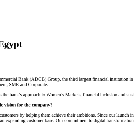
Egypt
rcial Bank (ADCB) Group, the third largest financial institution in
luent, SME and Corporate.
 the bank’s approach to Women’s Markets, financial inclusion and sus
ic vision for the company?
r customers by helping them achieve their ambitions. Since our launch 
 an expanding customer base.
Our commitment to digital transformation