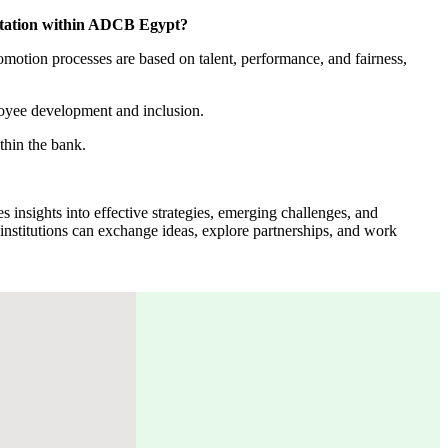
sentation within ADCB Egypt?
motion processes are based on talent, performance, and fairness,
loyee development and inclusion.
thin the bank.
s insights into effective strategies, emerging challenges, and
l institutions can exchange ideas, explore partnerships, and work