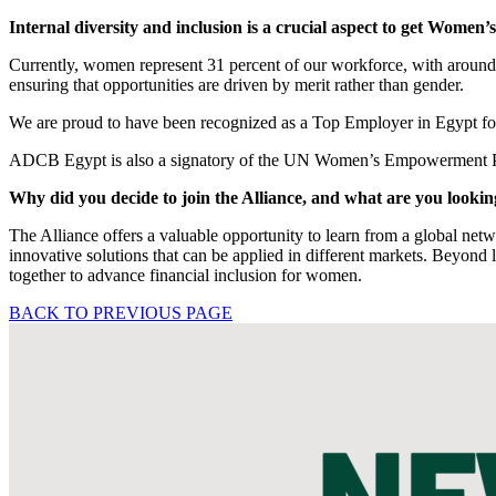
Internal diversity and inclusion is a crucial aspect to get Wom
Currently, women represent 31 percent of our workforce, with around 
ensuring that opportunities are driven by merit rather than gender.
We are proud to have been recognized as a Top Employer in Egypt for 
ADCB Egypt is also a signatory of the UN Women’s Empowerment Prin
Why did you decide to join the Alliance, and what are you looki
The Alliance offers a valuable opportunity to learn from a global netwo
innovative solutions that can be applied in different markets. Beyond l
together to advance financial inclusion for women.
BACK TO PREVIOUS PAGE