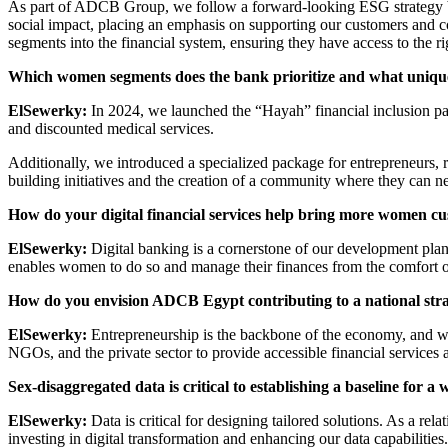
As part of ADCB Group, we follow a forward-looking ESG strategy bui
social impact, placing an emphasis on supporting our customers and 
segments into the financial system, ensuring they have access to the ri
Which women segments does the bank prioritize and what unique
ElSewerky:
In 2024, we launched the “Hayah” financial inclusion pac
and discounted medical services.
Additionally, we introduced a specialized package for entrepreneurs, 
building initiatives and the creation of a community where they can n
How do your digital financial services help bring more women c
ElSewerky:
Digital banking is a cornerstone of our development plan.
enables women to do so and manage their finances from the comfort o
How do you envision ADCB Egypt contributing to a national str
ElSewerky:
Entrepreneurship is the backbone of the economy, and we 
NGOs, and the private sector to provide accessible financial services 
Sex-disaggregated data is critical to establishing a baseline fo
ElSewerky:
Data is critical for designing tailored solutions. As a 
investing in digital transformation and enhancing our data capabilities