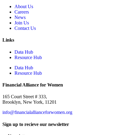
About Us
Careers
News
Join Us
Contact Us
Links
Data Hub
Resource Hub
Data Hub
Resource Hub
Financial Alliance for Women
165 Court Street # 333,
Brooklyn, New York, 11201
info@financialallianceforwomen.org
Sign up to recieve our newsletter