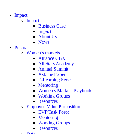
Impact
Impact
Business Case
Impact
About Us
News
Pillars
Women’s markets
Alliance CBX
All Stars Academy
Annual Summit
Ask the Expert
E-Learning Series
Mentoring
Women’s Markets Playbook
Working Groups
Resources
Employee Value Proposition
EVP Task Force
Mentoring
Working Groups
Resources
Data