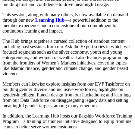
building trust and confidence to drive meaningful usage.
This session, along with many others, is now available on demand
through our new
Learning Hub
—a powerful addition to the
member experience and a cornerstone of our commitment to
continuous learning and impact.
The Hub brings together a curated collection of standout content,
including past sessions from our Ask the Expert series in which we
focused segments such as the silver economy, youth and young
entrepreneurs, and women of wealth. It also features programming
from the frontiers of Women’s Markets initiatives, covering topics
like Islamic finance, gender and climate change, and gender-based
violence.
Members can likewise explore insights from our EVP Taskforce on
building gender-diverse and inclusive workforces; highlights on
gender-intelligent fintech design from our hackathons; and learnings
from our Data Taskforce on disaggregating legacy data and setting
meaningful gender targets, among many other areas.
In addition, the Learning Hub hosts our flagship Workforce Training
Program—a training-of-trainers initiative designed to equip frontline
teams to better serve women customers.