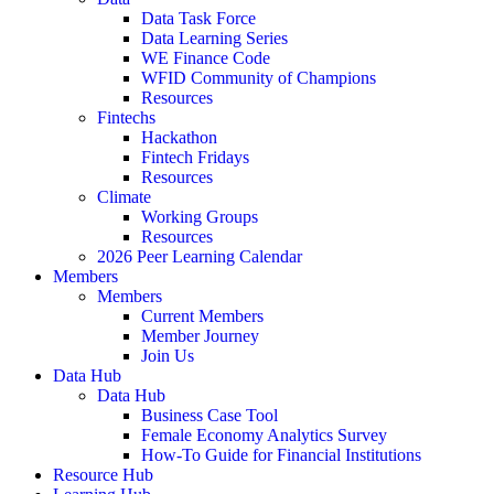
Data Task Force
Data Learning Series
WE Finance Code
WFID Community of Champions
Resources
Fintechs
Hackathon
Fintech Fridays
Resources
Climate
Working Groups
Resources
2026 Peer Learning Calendar
Members
Members
Current Members
Member Journey
Join Us
Data Hub
Data Hub
Business Case Tool
Female Economy Analytics Survey
How-To Guide for Financial Institutions
Resource Hub