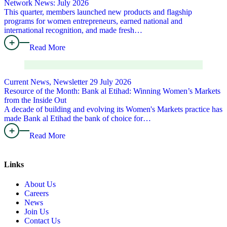
Network News: July 2026
This quarter, members launched new products and flagship
programs for women entrepreneurs, earned national and
international recognition, and made fresh…
Read More
Current News, Newsletter
29 July 2026
Resource of the Month: Bank al Etihad: Winning Women’s Markets
from the Inside Out
A decade of building and evolving its Women's Markets practice has
made Bank al Etihad the bank of choice for…
Read More
Links
About Us
Careers
News
Join Us
Contact Us