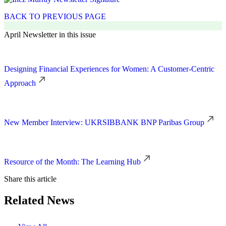
BACK TO PREVIOUS PAGE
April Newsletter in this issue
Designing Financial Experiences for Women: A Customer-Centric
Approach
New Member Interview: UKRSIBBANK BNP Paribas Group
Resource of the Month: The Learning Hub
Share this article
Related News