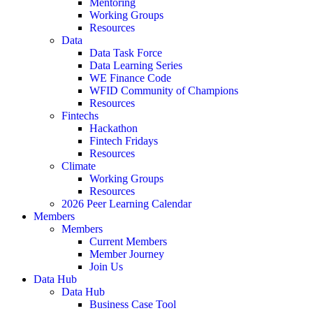
Mentoring
Working Groups
Resources
Data
Data Task Force
Data Learning Series
WE Finance Code
WFID Community of Champions
Resources
Fintechs
Hackathon
Fintech Fridays
Resources
Climate
Working Groups
Resources
2026 Peer Learning Calendar
Members
Members
Current Members
Member Journey
Join Us
Data Hub
Data Hub
Business Case Tool