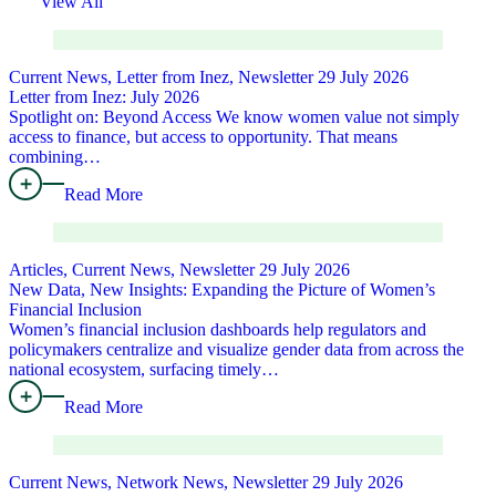
View All
Current News, Letter from Inez, Newsletter
29 July 2026
Letter from Inez: July 2026
Spotlight on: Beyond Access We know women value not simply
access to finance, but access to opportunity. That means
combining…
Read More
Articles, Current News, Newsletter
29 July 2026
New Data, New Insights: Expanding the Picture of Women’s
Financial Inclusion
Women’s financial inclusion dashboards help regulators and
policymakers centralize and visualize gender data from across the
national ecosystem, surfacing timely…
Read More
Current News, Network News, Newsletter
29 July 2026