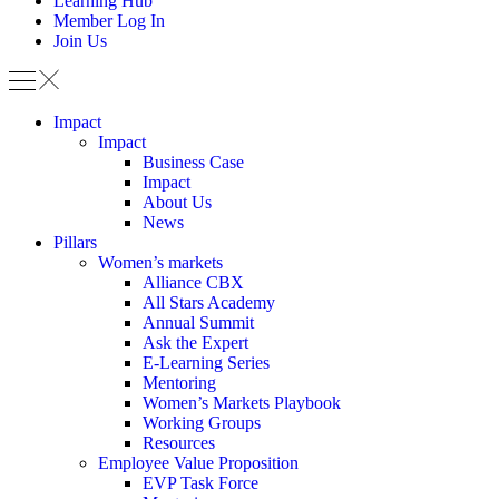
Learning Hub
Member Log In
Join Us
Impact
Impact
Business Case
Impact
About Us
News
Pillars
Women’s markets
Alliance CBX
All Stars Academy
Annual Summit
Ask the Expert
E-Learning Series
Mentoring
Women’s Markets Playbook
Working Groups
Resources
Employee Value Proposition
EVP Task Force