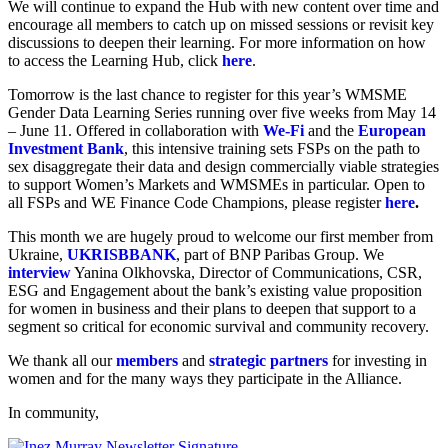
We will continue to expand the Hub with new content over time and
encourage all members to catch up on missed sessions or revisit key
discussions to deepen their learning. For more information on how
to access the Learning Hub, click
here
.
Tomorrow is the last chance to register for this year’s WMSME
Gender Data Learning Series running over five weeks from May 14
– June 11. Offered in collaboration with
We-Fi
and the
European
Investment Bank
, this intensive training sets FSPs on the path to
sex disaggregate their data and design commercially viable strategies
to support Women’s Markets and WMSMEs in particular. Open to
all FSPs and WE Finance Code Champions, please register
here
.
This month we are hugely proud to welcome our first member from
Ukraine,
UKRISBBANK
, part of BNP Paribas Group. We
interview
Yanina Olkhovska, Director of Communications, CSR,
ESG and Engagement about the bank’s existing value proposition
for women in business and their plans to deepen that support to a
segment so critical for economic survival and community recovery.
We thank all our
members
and
strategic partners
for investing in
women and for the many ways they participate in the Alliance.
In community,