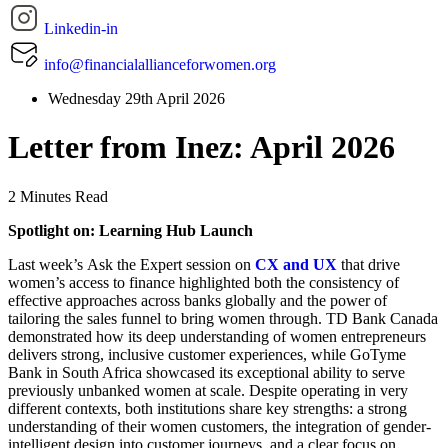
Linkedin-in
info@financialallianceforwomen.org
Wednesday 29th April 2026
Letter from Inez: April 2026
2 Minutes Read
Spotlight on: Learning Hub Launch
Last week’s Ask the Expert session on
CX and UX
that drive
women’s access to finance highlighted both the consistency of
effective approaches across banks globally and the power of
tailoring the sales funnel to bring women through. TD Bank Canada
demonstrated how its deep understanding of women entrepreneurs
delivers strong, inclusive customer experiences, while GoTyme
Bank in South Africa showcased its exceptional ability to serve
previously unbanked women at scale. Despite operating in very
different contexts, both institutions share key strengths: a strong
understanding of their women customers, the integration of gender-
intelligent design into customer journeys, and a clear focus on