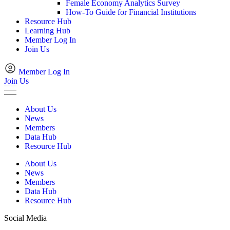
Female Economy Analytics Survey
How-To Guide for Financial Institutions
Resource Hub
Learning Hub
Member Log In
Join Us
Member Log In
Join Us
About Us
News
Members
Data Hub
Resource Hub
About Us
News
Members
Data Hub
Resource Hub
Social Media