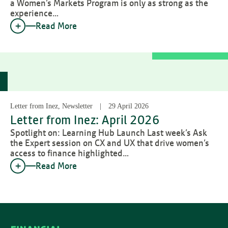
a Women’s Markets Program is only as strong as the
experience…
Read More
Letter from Inez, Newsletter
29 April 2026
Letter from Inez: April 2026
Spotlight on: Learning Hub Launch Last week’s Ask
the Expert session on CX and UX that drive women’s
access to finance highlighted…
Read More