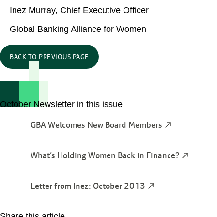
Inez Murray, Chief Executive Officer
Global Banking Alliance for Women
BACK TO PREVIOUS PAGE
October Newsletter in this issue
GBA Welcomes New Board Members
What’s Holding Women Back in Finance?
Letter from Inez: October 2013
Share this article