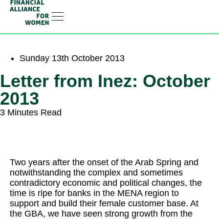
Linkedin-in
Sunday 13th October 2013
Letter from Inez: October
2013
3 Minutes Read
Two years after the onset of the Arab Spring and
notwithstanding the complex and sometimes
contradictory economic and political changes, the
time is ripe for banks in the MENA region to
support and build their female customer base. At
the GBA, we have seen strong growth from the