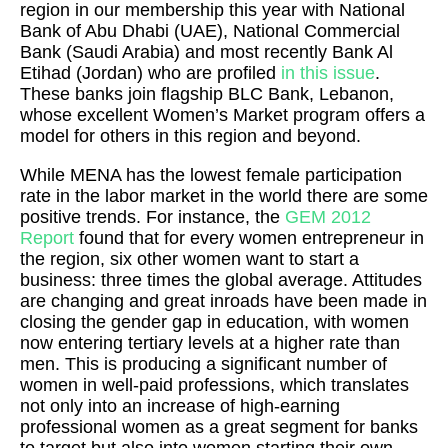
region in our membership this year with National
Bank of Abu Dhabi (UAE), National Commercial
Bank (Saudi Arabia) and most recently Bank Al
Etihad (Jordan) who are profiled
in this issue
.
These banks join flagship BLC Bank, Lebanon,
whose excellent Women’s Market program offers a
model for others in this region and beyond.
While MENA has the lowest female participation
rate in the labor market in the world there are some
positive trends. For instance, the
GEM 2012
Report
found that for every women entrepreneur in
the region, six other women want to start a
business: three times the global average. Attitudes
are changing and great inroads have been made in
closing the gender gap in education, with women
now entering tertiary levels at a higher rate than
men. This is producing a significant number of
women in well-paid professions, which translates
not only into an increase of high-earning
professional women as a great segment for banks