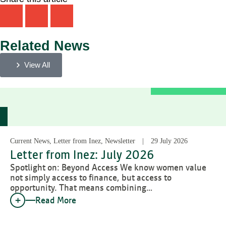
Related News
View All
Current News, Letter from Inez, Newsletter
29 July 2026
Letter from Inez: July 2026
Spotlight on: Beyond Access We know women value
not simply access to finance, but access to
opportunity. That means combining…
Read More