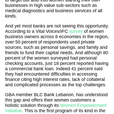
to target but also into women starting their own
businesses in high value sub-sectors such as
medical diagnostics and business services of all
kinds.
And yet most banks are not seeing this opportunity.
According to a Vital Voices/IFC
survey
of women
business owners across 8 economies in the region,
over 50 percent of respondents used private
sources, such as personal savings, and family and
friends to fund their capital needs. And although 80
percent of the women surveyed had personal
checking accounts, just 18 percent reported having
a commercial bank loan. Indeed 41 percent said
they had encountered difficulties in accessing
finance citing high interest rates, lack of collateral
and complicated processes as the top challenges.
GBA member BLC Bank Lebanon, has understood
this gap and offers their women customers a
holistic solution through its
Women Empowerment
Initiative
. This is the first program of its kind in the