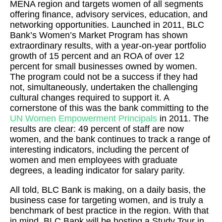
MENA region and targets women of all segments
offering finance, advisory services, education, and
networking opportunities. Launched in 2011, BLC
Bank’s Women’s Market Program has shown
extraordinary results, with a year-on-year portfolio
growth of 15 percent and an ROA of over 12
percent for small businesses owned by women.
The program could not be a success if they had
not, simultaneously, undertaken the challenging
cultural changes required to support it. A
cornerstone of this was the bank committing to the
UN Women Empowerment Principals
in 2011. The
results are clear: 49 percent of staff are now
women, and the bank continues to track a range of
interesting indicators, including the percent of
women and men employees with graduate
degrees, a leading indicator for salary parity.
All told, BLC Bank is making, on a daily basis, the
business case for targeting women, and is truly a
benchmark of best practice in the region. With that
in mind, BLC Bank will be hosting a Study Tour in