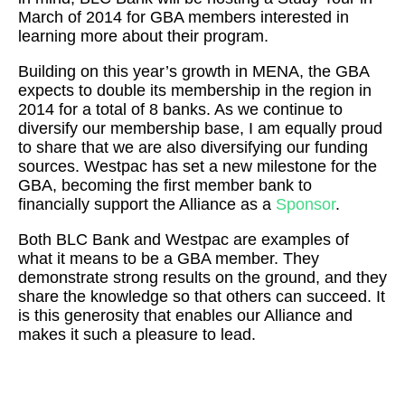
March of 2014 for GBA members interested in
learning more about their program.
Building on this year’s growth in MENA, the GBA
expects to double its membership in the region in
2014 for a total of 8 banks. As we continue to
diversify our membership base, I am equally proud
to share that we are also diversifying our funding
sources. Westpac has set a new milestone for the
GBA, becoming the first member bank to
financially support the Alliance as a
Sponsor
.
Both BLC Bank and Westpac are examples of
what it means to be a GBA member. They
demonstrate strong results on the ground, and they
share the knowledge so that others can succeed. It
is this generosity that enables our Alliance and
makes it such a pleasure to lead.