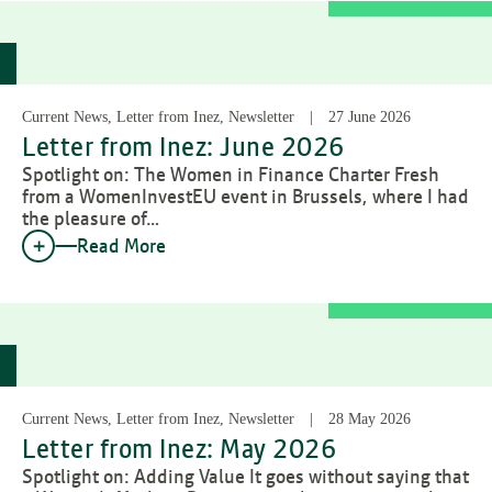
Current News, Letter from Inez, Newsletter
27 June 2026
Letter from Inez: June 2026
Spotlight on: The Women in Finance Charter Fresh
from a WomenInvestEU event in Brussels, where I had
the pleasure of…
Read More
Current News, Letter from Inez, Newsletter
28 May 2026
Letter from Inez: May 2026
Spotlight on: Adding Value It goes without saying that