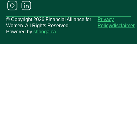
© Copyright 2026 Financial Alliance for
Privacy
Women. All Rights Reserved.
Policy/disclaimer
Powered by
shooga.ca