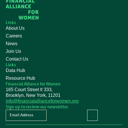
Links
About Us
Careers
News
Join Us
Contact Us
Links
Data Hub
Resource Hub
Financial Alliance for Women
165 Court Street # 333,
Brooklyn, New York, 11201
info@financialallianceforwomen.org
Sign up to recieve our newsletter
Newsletter