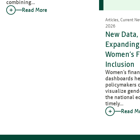
combining…
Read More
Articles, Current N
2026
New Data, 
Expanding 
Women’s F
Inclusion
Women’s financ
dashboards he
policymakers c
visualize gend
the national e
timely…
Read M