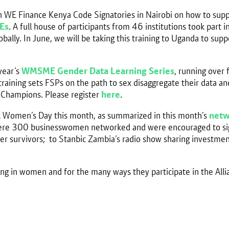
son WE Finance Kenya Code Signatories in Nairobi on how to sup
Es
. A full house of participants from 46 institutions took part
bally. In June, we will be taking this training to Uganda to su
year’s
WMSME Gender Data Learning Series
, running over
raining sets FSPs on the path to sex disaggregate their data a
 Champions. Please register
here
.
al Women’s Day this month, as summarized in this month’s
netw
 where 300 businesswomen networked and were encouraged to sig
ncer survivors; to Stanbic Zambia’s radio show sharing investm
ing in women and for the many ways they participate in the Alli