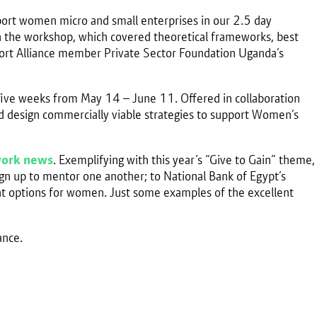
port women micro and small enterprises in our 2.5 day
 in the workshop, which covered theoretical frameworks, best
pport Alliance member Private Sector Foundation Uganda’s
 five weeks from May 14 – June 11. Offered in collaboration
nd design commercially viable strategies to support Women’s
ork news
. Exemplifying with this year’s “Give to Gain” theme,
n up to mentor one another; to National Bank of Egypt’s
ent options for women. Just some examples of the excellent
ance.