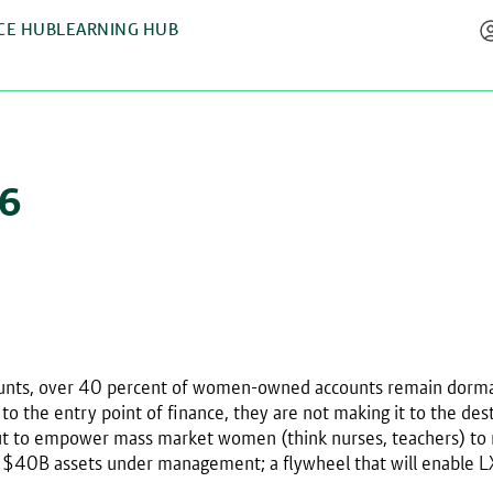
CE HUB
LEARNING HUB
26
counts, over 40 percent of women-owned accounts remain dorman
o the entry point of finance, they are not making it to the des
 out to empower mass market women (think nurses, teachers) 
 – $40B assets under management; a flywheel that will enable