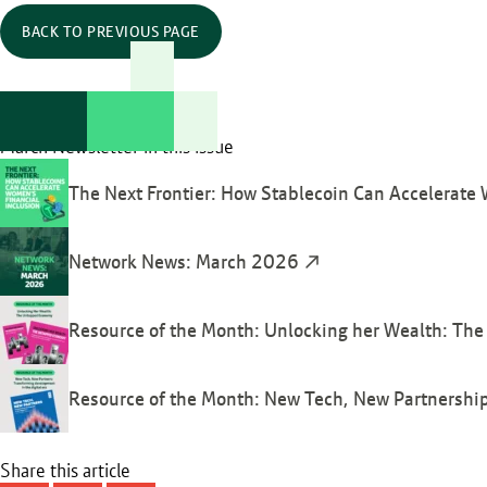
BACK TO PREVIOUS PAGE
March Newsletter in this issue
The Next Frontier: How Stablecoin Can Accelerate 
Network News: March 2026
Resource of the Month: Unlocking her Wealth: T
Resource of the Month: New Tech, New Partnerships
Share this article