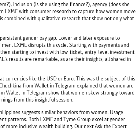
?), inclusion (is she using the finance?), agency (does she
from LXME with consumer research to capture how women move
is is combined with qualitative research that show not only what
he persistent gender pay gap. Lower and later exposure to
men. LXME disrupts this cycle. Starting with payments and
then starting to invest with low-ticket, entry-level investment
s results are remarkable, as are their insights, all shared in
t currencies like the USD or Euro. This was the subject of this
a Chuchkina from Wallet in Telegram explained that women are
a from Wallet in Telegram show that women skew strongly toward
nings from this insightful session.
ilippines suggests similar behaviors from women. Usage
tment patterns. Both LXME and Tyme Group excel at gender
n of more inclusive wealth building. Our next Ask the Expert