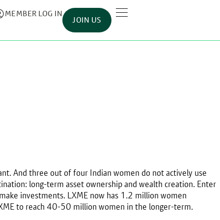
MEMBER LOG IN
JOIN US
t. And three out of four Indian women do not actively use
tination: long-term asset ownership and wealth creation. Enter
to make investments. LXME now has 1.2 million women
 LXME to reach 40-50 million women in the longer-term.