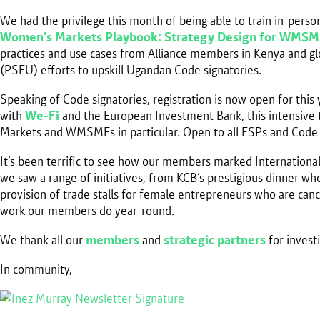
We had the privilege this month of being able to train in-per
Women’s Markets Playbook: Strategy Design for WMSM
practices and use cases from Alliance members in Kenya and glo
(PSFU) efforts to upskill Ugandan Code signatories.
Speaking of Code signatories, registration is now open for this 
with
We-Fi
and the European Investment Bank, this intensive t
Markets and WMSMEs in particular. Open to all FSPs and Code
It’s been terrific to see how our members marked Internation
we saw a range of initiatives, from KCB’s prestigious dinner
provision of trade stalls for female entrepreneurs who are ca
work our members do year-round.
We thank all our
members
and
strategic partners
for invest
In community,