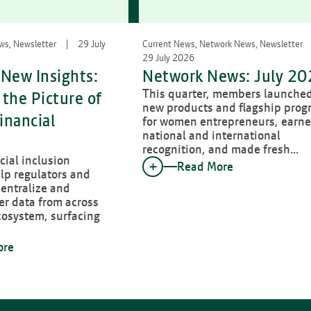
ews, Newsletter
29 July
Current News, Network News, Newsletter
29 July 2026
New Insights:
Network News: July 2
This quarter, members launche
the Picture of
new products and flagship prog
inancial
for women entrepreneurs, earn
national and international
recognition, and made fresh…
ial inclusion
Read More
lp regulators and
entralize and
er data from across
cosystem, surfacing
ore