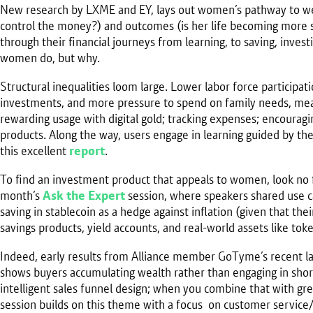
New research by LXME and EY, lays out women’s pathway to wealt
control the money?) and outcomes (is her life becoming mor
through their financial journeys from learning, to saving, inves
women do, but why.
Structural inequalities loom large. Lower labor force participat
investments, and more pressure to spend on family needs, mea
rewarding usage with digital gold; tracking expenses; encouragin
products. Along the way, users engage in learning guided by the 
this excellent
report
.
To find an investment product that appeals to women, look no fu
month’s
Ask the Expert
session, where speakers shared use c
saving in stablecoin as a hedge against inflation (given that t
savings products, yield accounts, and real-world assets like tok
Indeed, early results from Alliance member GoTyme’s recent 
shows buyers accumulating wealth rather than engaging in sho
intelligent sales funnel design; when you combine that with gre
session builds on this theme with a focus on customer servic