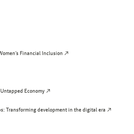
Women’s Financial Inclusion
he Untapped Economy
: Transforming development in the digital era