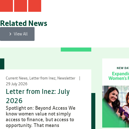
Related News
View All
Current News, Letter from Inez, Newsletter
29 July 2026
Letter from Inez: July
2026
Spotlight on: Beyond Access We
know women value not simply
access to finance, but access to
opportunity. That means