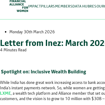
IMPACT
PILLARS
MEMBERS
DATA HUB
RESOUR
Monday 30th March 2026
Letter from Inez: March 20
4 Minutes Read
Spotlight on: Inclusive Wealth Building
While India has done great work increasing access to bank ac
India’s instant payments network. So, while women are getting t
LXME
, a wealth tech platform and Alliance member that set
customers, and the vision is to grow to 10 million with $30B