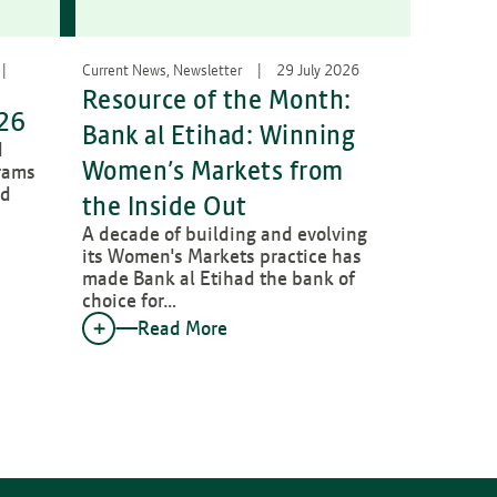
Current News, Newsletter
29 July 2026
Resource of the Month:
026
Bank al Etihad: Winning
d
Women’s Markets from
rams
ed
the Inside Out
A decade of building and evolving
its Women's Markets practice has
made Bank al Etihad the bank of
choice for…
Read More