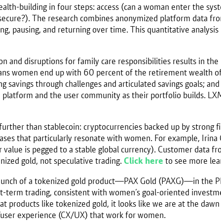
h-building in four steps: access (can a woman enter the system
e secure?). The research combines anonymized platform data 
ting, pausing, and returning over time. This quantitative analys
ion and disruptions for family care responsibilities results in t
ns women end up with 60 percent of the retirement wealth of 
g savings through challenges and articulated savings goals; and 
platform and the user community as their portfolio builds. LXME’
rther than stablecoin: cryptocurrencies backed up by strong fia
ases that particularly resonate with women. For example, Irin
heir value is pegged to a stable global currency). Customer dat
enized gold, not speculative trading.
Click here
to see more lear
launch of a tokenized gold product—PAX Gold (PAXG)—in the Ph
rt-term trading, consistent with women’s goal-oriented inves
at products like tokenized gold, it looks like we are at the daw
e/user experience (CX/UX) that work for women.