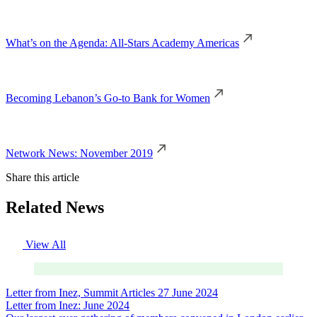
What’s on the Agenda: All-Stars Academy Americas
Becoming Lebanon’s Go-to Bank for Women
Network News: November 2019
Share this article
Related News
View All
Letter from Inez, Summit Articles
27 June 2024
Letter from Inez: June 2024