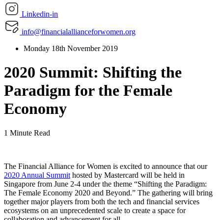
Linkedin-in
info@financialallianceforwomen.org
Monday 18th November 2019
2020 Summit: Shifting the
Paradigm for the Female
Economy
1 Minute Read
The Financial Alliance for Women is excited to announce that our
2020 Annual Summit
hosted by Mastercard will be held in
Singapore from June 2-4 under the theme “Shifting the Paradigm:
The Female Economy 2020 and Beyond.” The gathering will bring
together major players from both the tech and financial services
ecosystems on an unprecedented scale to create a space for
collaboration and advancement for all.