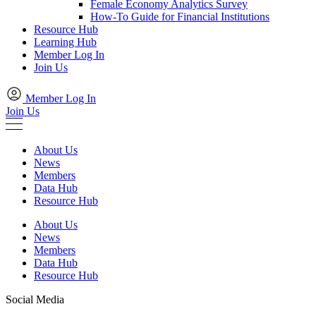
Female Economy Analytics Survey
How-To Guide for Financial Institutions
Resource Hub
Learning Hub
Member Log In
Join Us
Member Log In
Join Us
About Us
News
Members
Data Hub
Resource Hub
About Us
News
Members
Data Hub
Resource Hub
Social Media