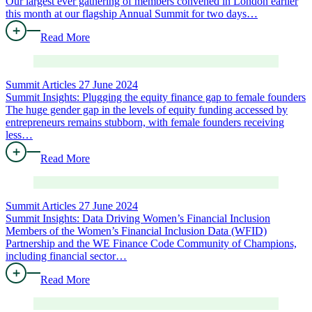
Our largest ever gathering of members convened in London earlier
this month at our flagship Annual Summit for two days…
Read More
Summit Articles
27 June 2024
Summit Insights: Plugging the equity finance gap to female founders
The huge gender gap in the levels of equity funding accessed by
entrepreneurs remains stubborn, with female founders receiving
less…
Read More
Summit Articles
27 June 2024
Summit Insights: Data Driving Women’s Financial Inclusion
Members of the Women’s Financial Inclusion Data (WFID)
Partnership and the WE Finance Code Community of Champions,
including financial sector…
Read More