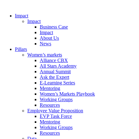
Impact
Impact
Business Case
Impact
About Us
News
Pillars
Women’s markets
Alliance CBX
All Stars Academy
Annual Summit
Ask the Expert
E-Learning Series
Mentoring
Women’s Markets Playbook
Working Groups
Resources
Employee Value Proposition
EVP Task Force
Mentoring
Working Groups
Resources
Data