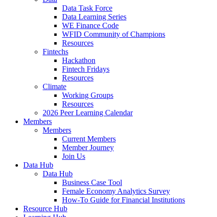
Data Task Force
Data Learning Series
WE Finance Code
WFID Community of Champions
Resources
Fintechs
Hackathon
Fintech Fridays
Resources
Climate
Working Groups
Resources
2026 Peer Learning Calendar
Members
Members
Current Members
Member Journey
Join Us
Data Hub
Data Hub
Business Case Tool
Female Economy Analytics Survey
How-To Guide for Financial Institutions
Resource Hub