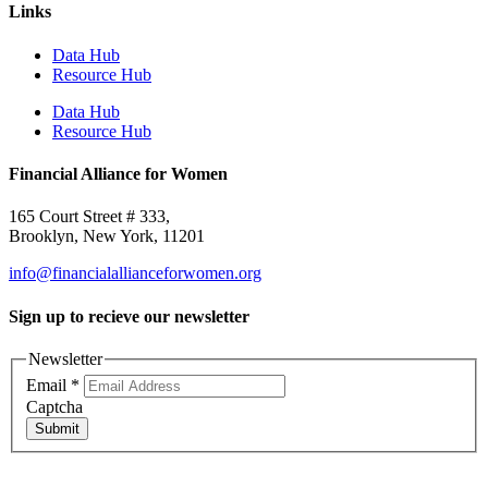
Links
Data Hub
Resource Hub
Data Hub
Resource Hub
Financial Alliance for Women
165 Court Street # 333,
Brooklyn, New York, 11201
info@financialallianceforwomen.org
Sign up to recieve our newsletter
Newsletter
Email
*
Captcha
Submit