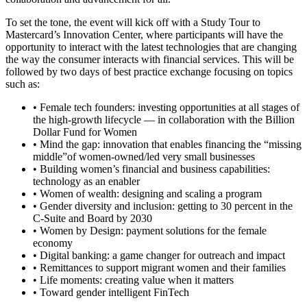
To set the tone, the event will kick off with a Study Tour to
Mastercard’s Innovation Center, where participants will have the
opportunity to interact with the latest technologies that are changing
the way the consumer interacts with financial services. This will be
followed by two days of best practice exchange focusing on topics
such as:
• Female tech founders: investing opportunities at all stages of
the high-growth lifecycle — in collaboration with the Billion
Dollar Fund for Women
• Mind the gap: innovation that enables financing the “missing
middle”of women-owned/led very small businesses
• Building women’s financial and business capabilities:
technology as an enabler
• Women of wealth: designing and scaling a program
• Gender diversity and inclusion: getting to 30 percent in the
C-Suite and Board by 2030
• Women by Design: payment solutions for the female
economy
• Digital banking: a game changer for outreach and impact
• Remittances to support migrant women and their families
• Life moments: creating value when it matters
• Toward gender intelligent FinTech