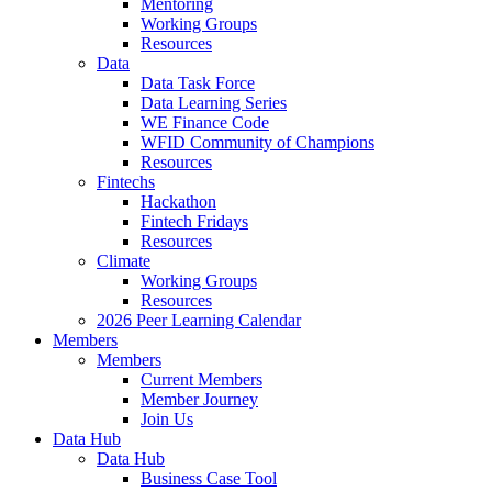
Mentoring
Working Groups
Resources
Data
Data Task Force
Data Learning Series
WE Finance Code
WFID Community of Champions
Resources
Fintechs
Hackathon
Fintech Fridays
Resources
Climate
Working Groups
Resources
2026 Peer Learning Calendar
Members
Members
Current Members
Member Journey
Join Us
Data Hub
Data Hub
Business Case Tool