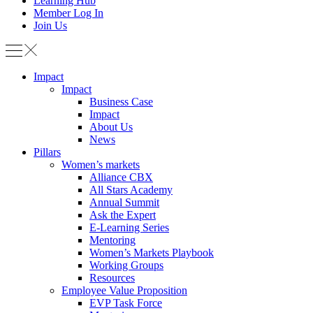
Learning Hub
Member Log In
Join Us
Impact
Impact
Business Case
Impact
About Us
News
Pillars
Women’s markets
Alliance CBX
All Stars Academy
Annual Summit
Ask the Expert
E-Learning Series
Mentoring
Women’s Markets Playbook
Working Groups
Resources
Employee Value Proposition
EVP Task Force