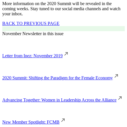
More information on the 2020 Summit will be revealed in the
coming weeks. Stay tuned to our social media channels and watch
your inbox.
BACK TO PREVIOUS PAGE
November Newsletter in this issue
Letter from Inez: November 2019
2020 Summit: Shifting the Paradigm for the Female Economy
Advancing Together: Women in Leadership Across the Alliance
New Member Spotlight: FCMB