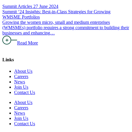
Summit Articles
27 June 2024
Summit ‘24 Insights: Best-in-Class Strategies for Growing
WMSME Portfolios
Growing the women micro, small and medium enterprises
(WMSMEs) portfolio requires a strong commitment to building their
businesses and enhancing…
Read More
Links
About Us
Careers
News
Join Us
Contact Us
About Us
Careers
News
Join Us
Contact Us