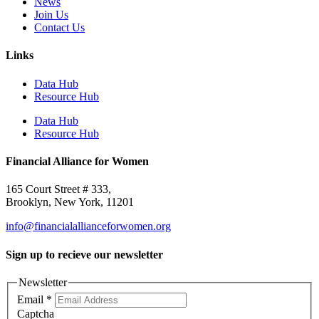
News
Join Us
Contact Us
Links
Data Hub
Resource Hub
Data Hub
Resource Hub
Financial Alliance for Women
165 Court Street # 333,
Brooklyn, New York, 11201
info@financialallianceforwomen.org
Sign up to recieve our newsletter
Newsletter
Email
*
Captcha