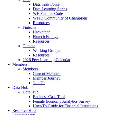
Data Task Force
Data Learning Series
WE Finance Code
WFID Community of Champions
Resources
Fintechs
Hackathon
Fintech Fridays
Resources
Climate
Working Groups
Resources
2026 Peer Learning Calendar
Members
Members
Current Members
Member Journey
Join Us
Data Hub
Data Hub
Business Case Tool
Female Economy Analytics Survey
How-To Guide for Financial Institutions
Resource Hub