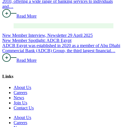
2010, offering a wide range of banking services to individuals
and…
Read More
New Member Interview, Newsletter
29 April 2025
New Member Spotlight: ADCB Egypt
ADCB Egypt was established in 2020 as a member of Abu Dhabi
Commercial Bank (ADCB) Group, the third largest financial…
Read More
Links
About Us
Careers
News
Join Us
Contact Us
About Us
Careers