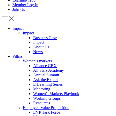
Learning Hub
Member Log In
Join Us
Impact
Impact
Business Case
Impact
About Us
News
Pillars
Women’s markets
Alliance CBX
All Stars Academy
Annual Summit
Ask the Expert
E-Learning Series
Mentoring
Women’s Markets Playbook
Working Groups
Resources
Employee Value Proposition
EVP Task Force