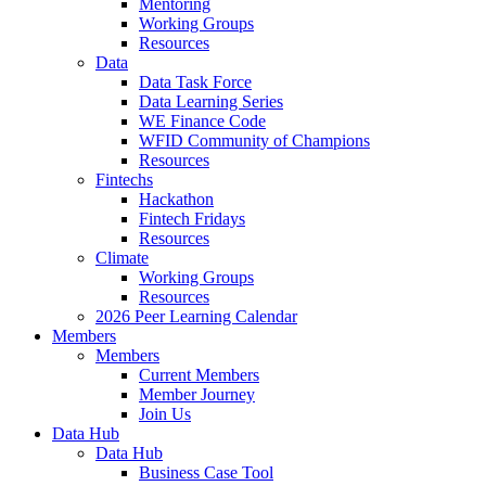
Mentoring
Working Groups
Resources
Data
Data Task Force
Data Learning Series
WE Finance Code
WFID Community of Champions
Resources
Fintechs
Hackathon
Fintech Fridays
Resources
Climate
Working Groups
Resources
2026 Peer Learning Calendar
Members
Members
Current Members
Member Journey
Join Us
Data Hub
Data Hub
Business Case Tool