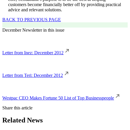
customers become financially better off by providing practical
advice and relevant solutions.
BACK TO PREVIOUS PAGE
December Newsletter in this issue
Letter from Inez: December 2012
Letter from Teri: December 2012
Westpac CEO Makes Fortune 50 List of Top Businesspeople
Share this article
Related News