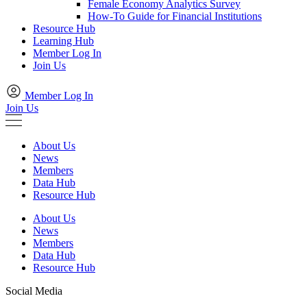
Female Economy Analytics Survey
How-To Guide for Financial Institutions
Resource Hub
Learning Hub
Member Log In
Join Us
Member Log In
Join Us
About Us
News
Members
Data Hub
Resource Hub
About Us
News
Members
Data Hub
Resource Hub
Social Media