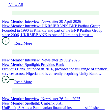
View All
New Member Interview, Newsletter
29 April 2026
New Member Interview: UKRSIBBANK BNP Paribas Group
Founded in 1990 in Kharkiv and part of the BNP Paribas Group
since 2006, UKRSIBBANK is one of Ukraine’s largest…
Read More
New Member Interview, Newsletter
29 July 2025
New Member Spotlight: Providus Bank
Providus Bank, founded in 2016, provides the full range of financial
services across Nigeria and is currently acquiring Unity Bank.…
Read More
New Member Interview, Newsletter
26 June 2025
New Member Spotlight: Unibank S.A.
UniBank, S.A. is a Panamanian financial institution established in