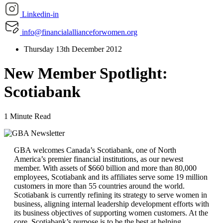
Linkedin-in
info@financialallianceforwomen.org
Thursday 13th December 2012
New Member Spotlight:
Scotiabank
1 Minute Read
GBA welcomes Canada’s Scotiabank, one of North
America’s premier financial institutions, as our newest
member. With assets of $660 billion and more than 80,000
employees, Scotiabank and its affiliates serve some 19 million
customers in more than 55 countries around the world.
Scotiabank is currently refining its strategy to serve women in
business, aligning internal leadership development efforts with
its business objectives of supporting women customers. At the
core, Scotiabank’s purpose is to be the best at helping