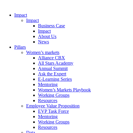
Impact
Impact
Business Case
Impact
About Us
News
Pillars
Women’s markets
Alliance CBX
All Stars Academy
Annual Summit
Ask the Expert
E-Learning Series
Mentoring
Women’s Markets Playbook
Working Groups
Resources
Employee Value Proposition
EVP Task Force
Mentoring
Working Groups
Resources
Data