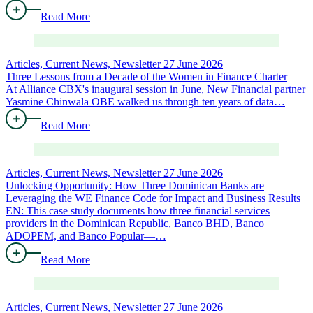
Read More
Articles, Current News, Newsletter
27 June 2026
Three Lessons from a Decade of the Women in Finance Charter
At Alliance CBX's inaugural session in June, New Financial partner
Yasmine Chinwala OBE walked us through ten years of data…
Read More
Articles, Current News, Newsletter
27 June 2026
Unlocking Opportunity: How Three Dominican Banks are
Leveraging the WE Finance Code for Impact and Business Results
EN: This case study documents how three financial services
providers in the Dominican Republic, Banco BHD, Banco
ADOPEM, and Banco Popular—…
Read More
Articles, Current News, Newsletter
27 June 2026