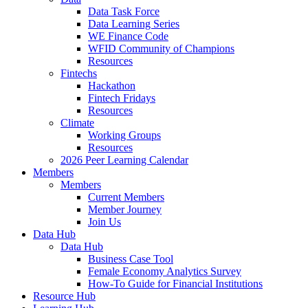
Data Task Force
Data Learning Series
WE Finance Code
WFID Community of Champions
Resources
Fintechs
Hackathon
Fintech Fridays
Resources
Climate
Working Groups
Resources
2026 Peer Learning Calendar
Members
Members
Current Members
Member Journey
Join Us
Data Hub
Data Hub
Business Case Tool
Female Economy Analytics Survey
How-To Guide for Financial Institutions
Resource Hub