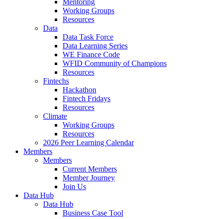
Mentoring
Working Groups
Resources
Data
Data Task Force
Data Learning Series
WE Finance Code
WFID Community of Champions
Resources
Fintechs
Hackathon
Fintech Fridays
Resources
Climate
Working Groups
Resources
2026 Peer Learning Calendar
Members
Members
Current Members
Member Journey
Join Us
Data Hub
Data Hub
Business Case Tool