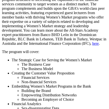
services community to target women as a distinct market. The
program complements and builds upon the GBA’s world-class peer
learning activities, featuring experienced guest lecturers from
member banks with thriving Women’s Market programs who offer
their expertise on a variety of subjects related to developing and
implementing a Women’s Market strategy and leadership
development. You can learn more about the All-Stars Academy
expert practitioners from Banco BHD León in the Dominican
Republic, BLC Bank in Lebanon, TEB Bank in Turkey, Westpac in
Australia and the International Finance Corporation (IFC),
here
.
The program will cover:
The Strategic Case for Serving the Women’s Market
The Business Case
The Business Model
Creating the Customer Value Proposition
Financial Services
Non-financial Services
Embedding Women’s Market Programs in the Bank
Building the Brand
Empowering Distribution Networks
Becoming an Employer of Choice
Financial Analytics
Sex-disaggregating Data