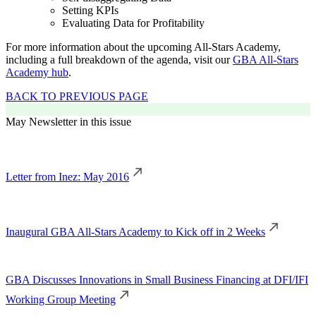
Setting KPIs
Evaluating Data for Profitability
For more information about the upcoming All-Stars Academy,
including a full breakdown of the agenda, visit our
GBA All-Stars
Academy hub
.
BACK TO PREVIOUS PAGE
May Newsletter in this issue
Letter from Inez: May 2016
Inaugural GBA All-Stars Academy to Kick off in 2 Weeks
GBA Discusses Innovations in Small Business Financing at DFI/IFI
Working Group Meeting