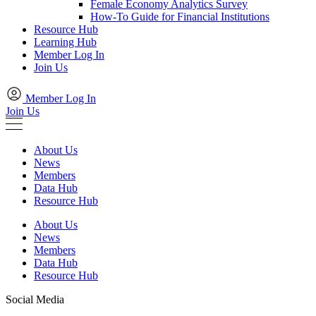
Female Economy Analytics Survey
How-To Guide for Financial Institutions
Resource Hub
Learning Hub
Member Log In
Join Us
Member Log In
Join Us
About Us
News
Members
Data Hub
Resource Hub
About Us
News
Members
Data Hub
Resource Hub
Social Media