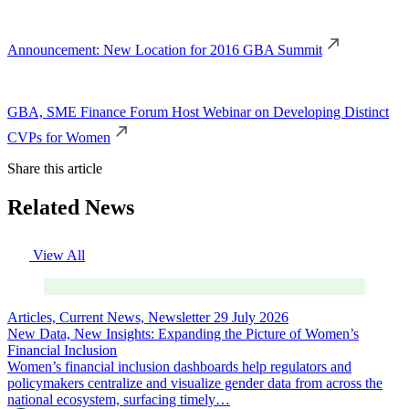
Announcement: New Location for 2016 GBA Summit
GBA, SME Finance Forum Host Webinar on Developing Distinct
CVPs for Women
Share this article
Related News
View All
Articles, Current News, Newsletter
29 July 2026
New Data, New Insights: Expanding the Picture of Women’s
Financial Inclusion
Women’s financial inclusion dashboards help regulators and
policymakers centralize and visualize gender data from across the
national ecosystem, surfacing timely…