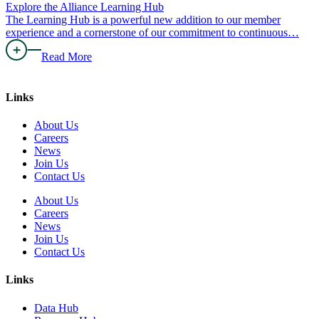
Explore the Alliance Learning Hub
The Learning Hub is a powerful new addition to our member
experience and a cornerstone of our commitment to continuous…
Read More
Links
About Us
Careers
News
Join Us
Contact Us
About Us
Careers
News
Join Us
Contact Us
Links
Data Hub