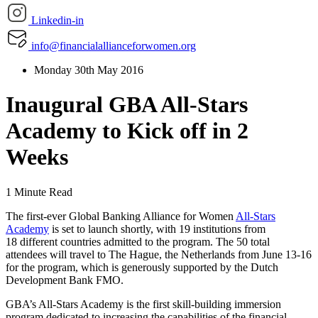
Linkedin-in
info@financialallianceforwomen.org
Monday 30th May 2016
Inaugural GBA All-Stars
Academy to Kick off in 2
Weeks
1 Minute Read
The first-ever Global Banking Alliance for Women
All-Stars
Academy
is set to launch shortly, with 19 institutions from
18 different countries admitted to the program. The 50 total
attendees will travel to The Hague, the Netherlands from June 13-16
for the program, which is generously supported by the Dutch
Development Bank FMO.
GBA’s All-Stars Academy is the first skill-building immersion
program dedicated to increasing the capabilities of the financial