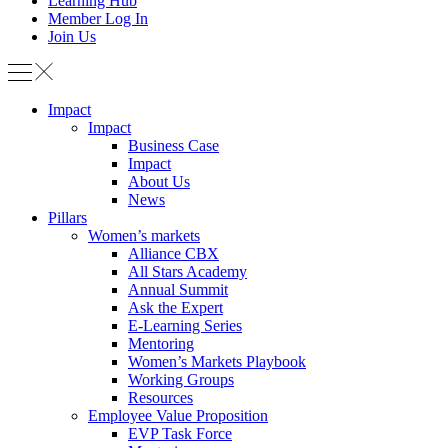
Learning Hub
Member Log In
Join Us
Impact
Impact
Business Case
Impact
About Us
News
Pillars
Women’s markets
Alliance CBX
All Stars Academy
Annual Summit
Ask the Expert
E-Learning Series
Mentoring
Women’s Markets Playbook
Working Groups
Resources
Employee Value Proposition
EVP Task Force