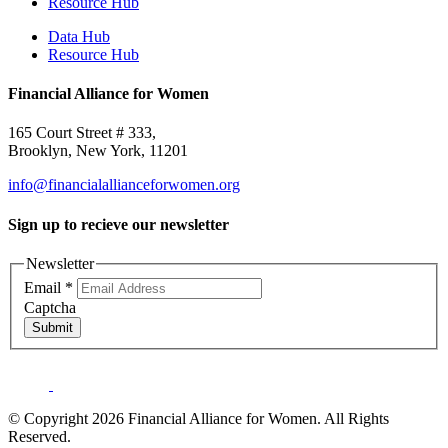
Resource Hub
Data Hub
Resource Hub
Financial Alliance for Women
165 Court Street # 333,
Brooklyn, New York, 11201
info@financialallianceforwomen.org
Sign up to recieve our newsletter
Newsletter
Email
*
Captcha
Submit
© Copyright 2026 Financial Alliance for Women. All Rights
Reserved.