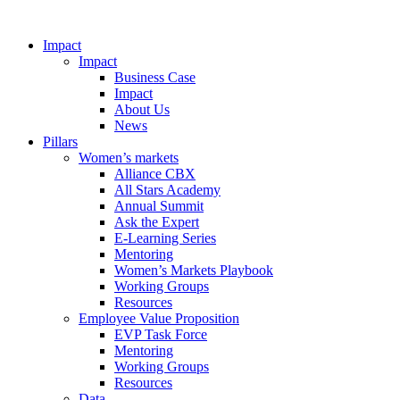
Impact
Impact
Business Case
Impact
About Us
News
Pillars
Women’s markets
Alliance CBX
All Stars Academy
Annual Summit
Ask the Expert
E-Learning Series
Mentoring
Women’s Markets Playbook
Working Groups
Resources
Employee Value Proposition
EVP Task Force
Mentoring
Working Groups
Resources
Data