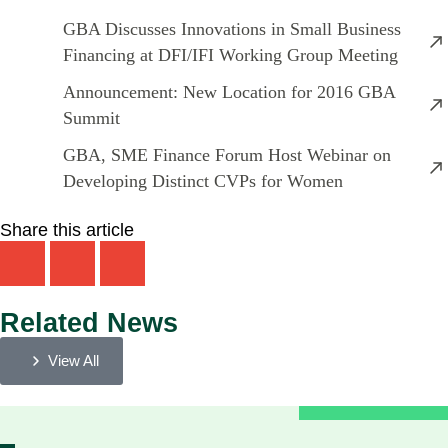
GBA Discusses Innovations in Small Business
Financing at DFI/IFI Working Group Meeting
Announcement: New Location for 2016 GBA
Summit
GBA, SME Finance Forum Host Webinar on
Developing Distinct CVPs for Women
Share this article
Related News
View All