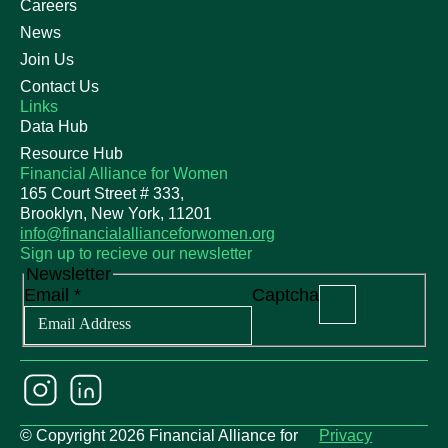
Careers
News
Join Us
Contact Us
Links
Data Hub
Resource Hub
Financial Alliance for Women
165 Court Street # 333,
Brooklyn, New York, 11201
info@financialallianceforwomen.org
Sign up to recieve our newsletter
Newsletter
Email
*
Captcha
© Copyright 2026 Financial Alliance for
Privacy