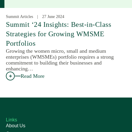
Summit Articles
27 June 2024
Summit ‘24 Insights: Best-in-Class
Strategies for Growing WMSME
Portfolios
Growing the women micro, small and medium
enterprises (WMSMEs) portfolio requires a strong
commitment to building their businesses and
enhancing…
Read More
Links
About Us