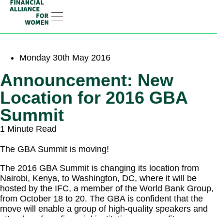
RESOURCE HUB
LEARNING HUB
MEMBER LOG IN
JOIN US
Monday 30th May 2016
Announcement: New
Location for 2016 GBA
Summit
1 Minute Read
The GBA Summit is moving!
The 2016 GBA Summit is changing its location from
Nairobi, Kenya, to Washington, DC, where it will be
hosted by the IFC, a member of the World Bank Group,
from October 18 to 20. The GBA is confident that the
move will enable a group of high-quality speakers and