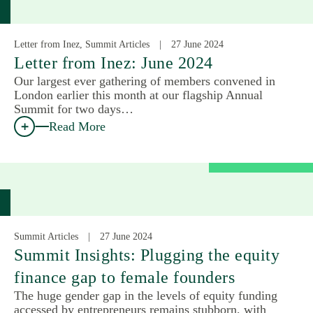
Letter from Inez, Summit Articles
27 June 2024
Letter from Inez: June 2024
Our largest ever gathering of members convened in
London earlier this month at our flagship Annual
Summit for two days…
Read More
Summit Articles
27 June 2024
Summit Insights: Plugging the equity
finance gap to female founders
The huge gender gap in the levels of equity funding
accessed by entrepreneurs remains stubborn, with