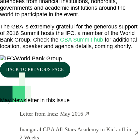
attendees from financial institutions, nonprofits,
governments and academic institutions around the
world to participate in the event.
The GBA is extremely grateful for the generous support
of 2016 Summit hosts the IFC, a member of the World
Bank Group. Check the
GBA Summit hub
for additional
location, speaker and agenda details, coming shortly.
BACK TO PREVIOUS PAGE
May Newsletter in this issue
Letter from Inez: May 2016
Inaugural GBA All-Stars Academy to Kick off in
2 Weeks