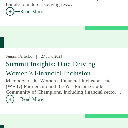
female founders receiving less…
Read More
Summit Articles
27 June 2024
Summit Insights: Data Driving
Women’s Financial Inclusion
Members of the Women’s Financial Inclusion Data
(WFID) Partnership and the WE Finance Code
Community of Champions, including financial sector…
Read More