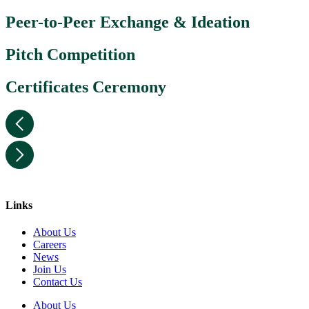
Peer-to-Peer Exchange & Ideation
Pitch Competition
Certificates Ceremony
Links
About Us
Careers
News
Join Us
Contact Us
About Us