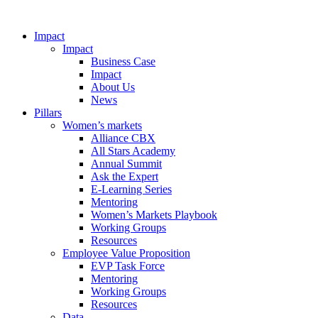
Impact
Impact
Business Case
Impact
About Us
News
Pillars
Women’s markets
Alliance CBX
All Stars Academy
Annual Summit
Ask the Expert
E-Learning Series
Mentoring
Women’s Markets Playbook
Working Groups
Resources
Employee Value Proposition
EVP Task Force
Mentoring
Working Groups
Resources
Data