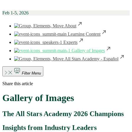
Feb 1-5, 2026
About
Learning Content
Experts
Gallery of Images
All Stars Academy - Español
Filter Menu
Share this article
Gallery of Images
The All Stars Academy 2026 Champions
Insights from Industry Leaders