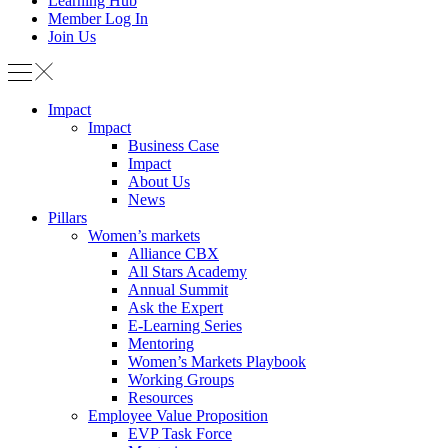
Learning Hub
Member Log In
Join Us
Impact
Impact
Business Case
Impact
About Us
News
Pillars
Women’s markets
Alliance CBX
All Stars Academy
Annual Summit
Ask the Expert
E-Learning Series
Mentoring
Women’s Markets Playbook
Working Groups
Resources
Employee Value Proposition
EVP Task Force