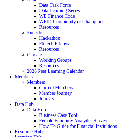
Data Task Force
Data Learning Series
WE Finance Code
WFID Community of Champions
Resources
Fintechs
Hackathon
Fintech Fridays
Resources
Climate
Working Groups
Resources
2026 Peer Learning Calendar
Members
Members
Current Members
Member Journey
Join Us
Data Hub
Data Hub
Business Case Tool
Female Economy Analytics Survey
How-To Guide for Financial Institutions
Resource Hub