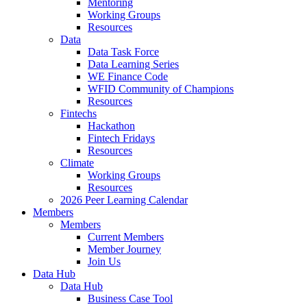
Mentoring
Working Groups
Resources
Data
Data Task Force
Data Learning Series
WE Finance Code
WFID Community of Champions
Resources
Fintechs
Hackathon
Fintech Fridays
Resources
Climate
Working Groups
Resources
2026 Peer Learning Calendar
Members
Members
Current Members
Member Journey
Join Us
Data Hub
Data Hub
Business Case Tool