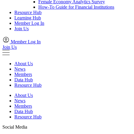
Female Economy Analytics Survey
How-To Guide for Financial Institutions
Resource Hub
Learning Hub
Member Log In
Join Us
Member Log In
Join Us
About Us
News
Members
Data Hub
Resource Hub
About Us
News
Members
Data Hub
Resource Hub
Social Media