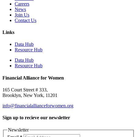
Careers
News
Join Us
Contact Us
Links
Data Hub
Resource Hub
Data Hub
Resource Hub
Financial Alliance for Women
165 Court Street # 333,
Brooklyn, New York, 11201
info@financialallianceforwomen.org
Sign up to recieve our newsletter
Newsletter