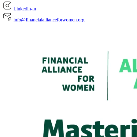
Linkedin-in
info@financialallianceforwomen.org