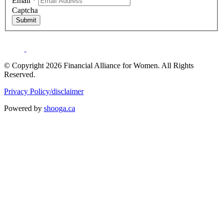
Email
*
Captcha
Submit
© Copyright 2026 Financial Alliance for Women. All Rights
Reserved.
Privacy Policy/disclaimer
Powered by
shooga.ca