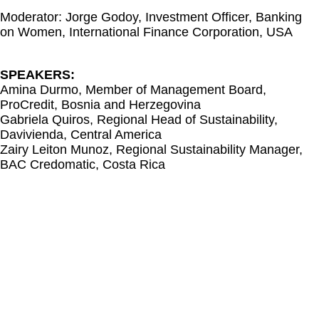
Moderator: Jorge Godoy, Investment Officer, Banking
on Women, International Finance Corporation, USA
SPEAKERS:
Amina Durmo, Member of Management Board,
ProCredit, Bosnia and Herzegovina
Gabriela Quiros, Regional Head of Sustainability,
Davivienda, Central America
Zairy Leiton Munoz, Regional Sustainability Manager,
BAC Credomatic, Costa Rica