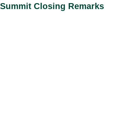
Summit Closing Remarks