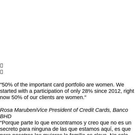
"50% of the important card portfolio are women. We
started with a participation of only 28% since 2012, right
now 50% of our clients are women."
Rosa Marubeni
Vice President of Credit Cards, Banco
BHD
“Porque parte lo que encontramos y creo que no es un
secreto para ninguna de las que estamos aquí, es que