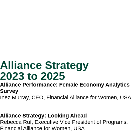
Alliance Strategy
2023 to 2025
Alliance Performance: Female Economy Analytics
Survey
Inez Murray, CEO, Financial Alliance for Women​, USA
Alliance Strategy: Looking Ahead
Rebecca Ruf, Executive Vice President of Programs,
Financial Alliance for Women, USA​