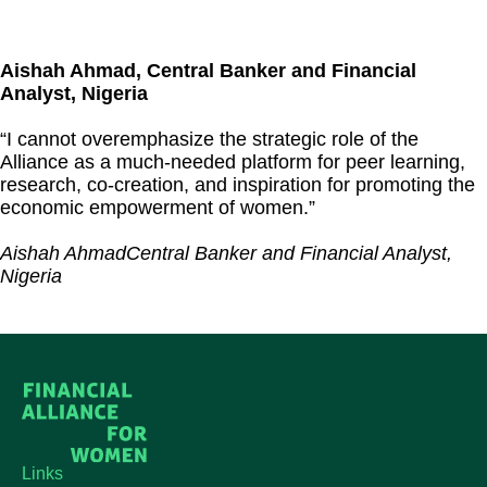
Aishah Ahmad, Central Banker and Financial
Analyst, Nigeria
“I cannot overemphasize the strategic role of the
Alliance as a much-needed platform for peer learning,
research, co-creation, and inspiration for promoting the
economic empowerment of women.”
Aishah Ahmad
Central Banker and Financial Analyst,
Nigeria
Links