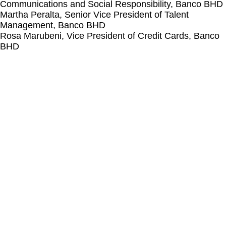
Communications and Social Responsibility, Banco BHD​
Martha Peralta, Senior Vice President of Talent
Management, Banco BHD
Rosa Marubeni, Vice President of Credit Cards, Banco
BHD​