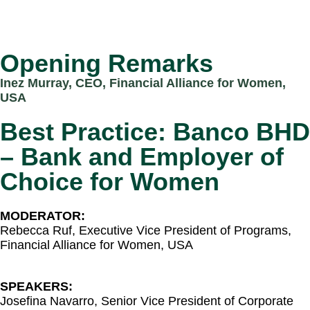
Opening Remarks
Inez Murray, CEO, Financial Alliance for
Women,
USA
Best Practice: Banco BHD
– Bank and Employer of
Choice for Women​
MODERATOR:
Rebecca Ruf, Executive Vice President of Programs,
Financial Alliance for Women, USA​
SPEAKERS:
Josefina Navarro, Senior Vice President of Corporate