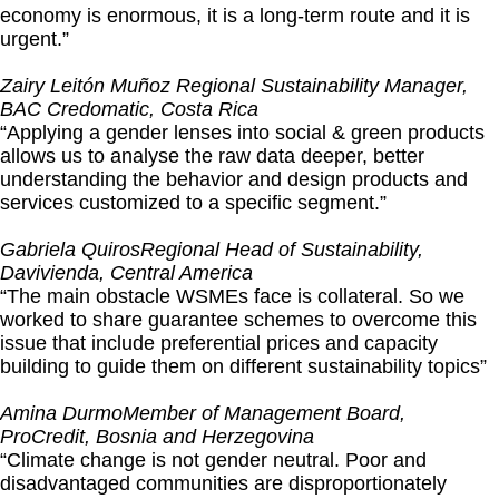
economy is enormous, it is a long-term route and it is
urgent.”
Zairy Leitón Muñoz
Regional Sustainability Manager,
BAC Credomatic, Costa Rica
“Applying a gender lenses into social & green products
allows us to analyse the raw data deeper, better
understanding the behavior and design products and
services customized to a specific segment.”
Gabriela Quiros
Regional Head of Sustainability,
Davivienda, Central America
“The main obstacle WSMEs face is collateral. So we
worked to share guarantee schemes to overcome this
issue that include preferential prices and capacity
building to guide them on different sustainability topics”
Amina Durmo
Member of Management Board,
ProCredit, Bosnia and Herzegovina
“Climate change is not gender neutral. Poor and
disadvantaged communities are disproportionately