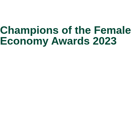
Champions of the Female
Economy Awards 2023