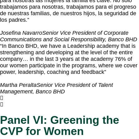
para nosotras las mujeres la familia es clave. No solo
trabajamos para nosotras, trabajamos para el progreso
de nuestras familias, de nuestros hijos, la seguridad de
los padres.”
Josefina Navarro
Senior Vice President of Corporate
Communications and Social Responsibility, Banco BHD
“In Banco BHD, we have a Leadership academy that is
strengthening and developing at the level of the entire
company… in the last 3 years at the academy 76% of
our women participate in the programs, where we cover
power, leadership, coaching and feedback”
Martha Peralta
Senior Vice President of Talent
Management, Banco BHD
Panel VI: Greening the
CVP for Women