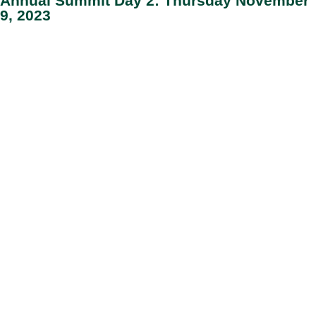
Annual Summit Day 2: Thursday November
9, 2023