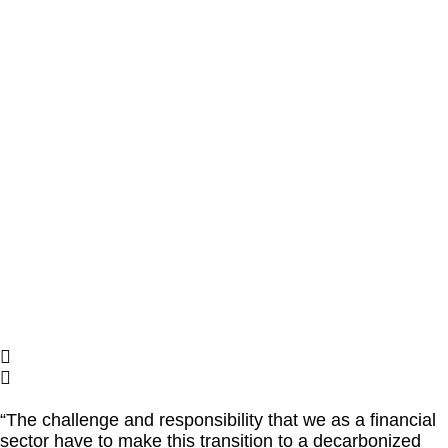
“The challenge and responsibility that we as a financial
sector have to make this transition to a decarbonized