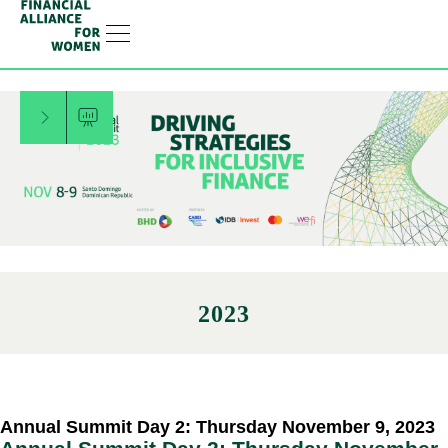
RESOURCE HUB
LEARNING HUB
MEMBER LOG IN
JOIN US
Filter Menu
2023
Annual Summit Day 2: Thursday November 9, 2023​