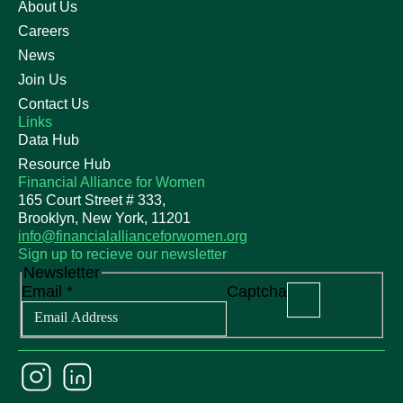
About Us
Careers
News
Join Us
Contact Us
Links
Data Hub
Resource Hub
Financial Alliance for Women
165 Court Street # 333,
Brooklyn, New York, 11201
info@financialallianceforwomen.org
Sign up to recieve our newsletter
Newsletter
Email
*
Captcha