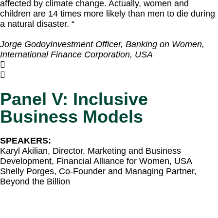
affected by climate change. Actually, women and
children are 14 times more likely than men to die during
a natural disaster. “
Jorge Godoy
Investment Officer, Banking on Women,
International Finance Corporation, USA
Panel V: Inclusive
Business Models
SPEAKERS:
Karyl Akilian, Director, Marketing and Business
Development, Financial Alliance for Women, USA​
Shelly Porges, Co-Founder and Managing Partner,
Beyond the Billion