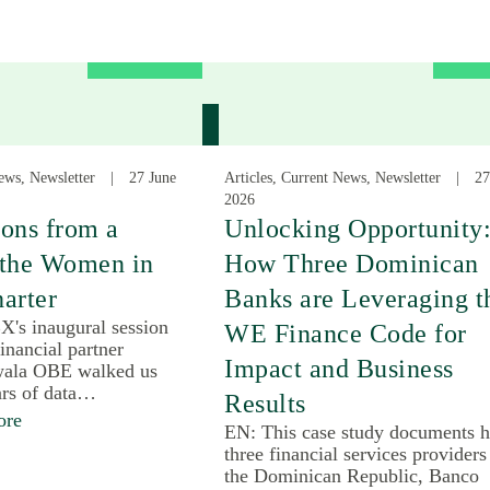
ews, Newsletter
27 June
Articles, Current News, Newsletter
27
2026
ons from a
Unlocking Opportunity
 the Women in
How Three Dominican
arter
Banks are Leveraging t
X's inaugural session
WE Finance Code for
inancial partner
Impact and Business
ala OBE walked us
ars of data…
Results
ore
EN: This case study documents 
three financial services providers
the Dominican Republic, Banco