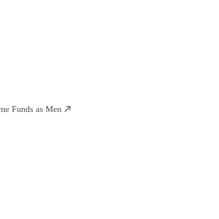
ame Funds as Men