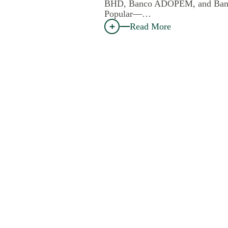
BHD, Banco ADOPEM, and Ban
Popular—…
Read More