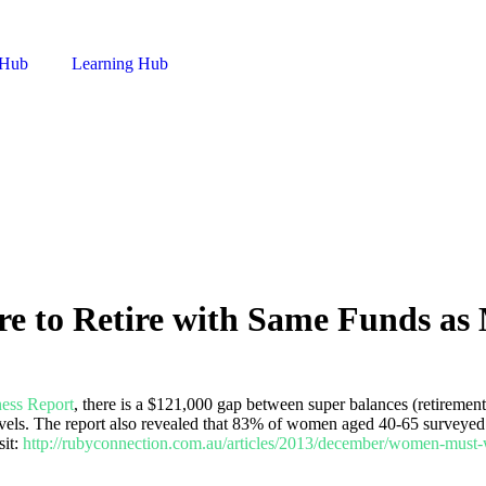
 Hub
Learning Hub
 to Retire with Same Funds as
ess Report
, there is a $121,000 gap between super balances (retirem
 levels. The report also revealed that 83% of women aged 40-65 surveyed
sit:
http://rubyconnection.com.au/articles/2013/december/women-must-w