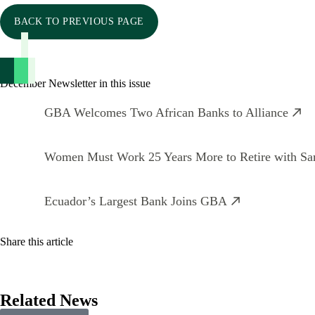
BACK TO PREVIOUS PAGE
December Newsletter in this issue
GBA Welcomes Two African Banks to Alliance
Women Must Work 25 Years More to Retire with S
Ecuador’s Largest Bank Joins GBA
Share this article
Related News