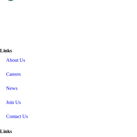
Links
About Us
Careers
News
Join Us
Contact Us
Links