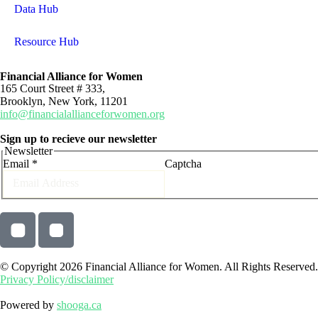
Data Hub
Resource Hub
Financial Alliance for Women
165 Court Street # 333,
Brooklyn, New York, 11201
info@financialallianceforwomen.org
Sign up to recieve our newsletter
Newsletter
Email
*
Captcha
© Copyright 2026 Financial Alliance for Women. All Rights Reserved.
Privacy Policy/disclaimer
Powered by
shooga.ca