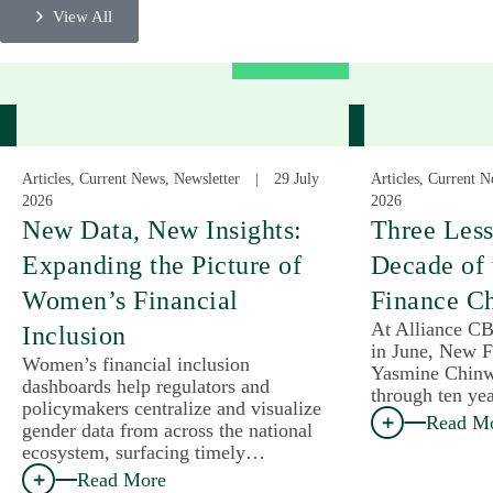
View All
Articles, Current News, Newsletter
29 July
Articles, Current N
2026
2026
New Data, New Insights:
Three Less
Expanding the Picture of
Decade of
Women’s Financial
Finance Ch
At Alliance CB
Inclusion
in June, New F
Women’s financial inclusion
Yasmine Chinw
dashboards help regulators and
through ten ye
policymakers centralize and visualize
Read M
gender data from across the national
ecosystem, surfacing timely…
Read More