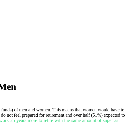
 Men
ent funds) of men and women. This means that women would have to
 do not feel prepared for retirement and over half (51%) expected to
ork-25-years-more-to-retire-with-the-same-amount-of-super-as-