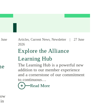
 June
Articles, Current News, Newsletter
27 June
2026
:
Explore the Alliance
Learning Hub
The Learning Hub is a powerful new
he
addition to our member experience
and a cornerstone of our commitment
to continuous…
Read More
how
 in