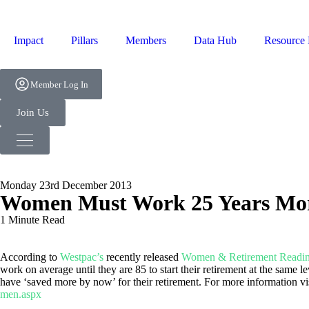
Impact
Pillars
Members
Data Hub
Resource
Member Log In
Join Us
Monday 23rd December 2013
Women Must Work 25 Years More
1 Minute Read
According to
Westpac’s
recently released
Women & Retirement Readin
work on average until they are 85 to start their retirement at the same
have ‘saved more by now’ for their retirement. For more information vi
men.aspx