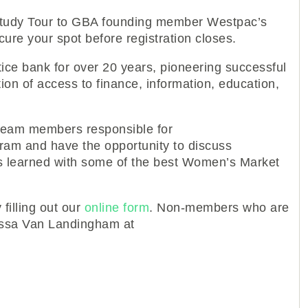
1 Study Tour to GBA founding member Westpac’s
ure your spot before registration closes.
e bank for over 20 years, pioneering successful
ion of access to finance, information, education,
 team members responsible for
am and have the opportunity to discuss
s learned with some of the best Women’s Market
filling out our
online form
. Non-members who are
nessa Van Landingham at