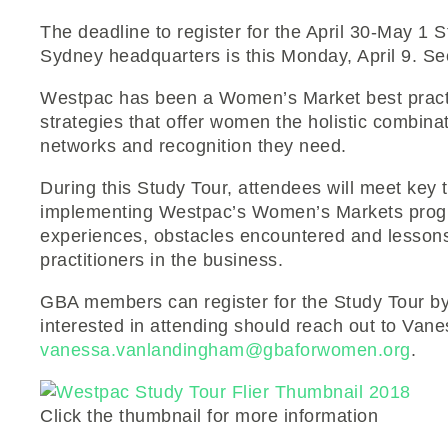
The deadline to register for the April 30-May 
Sydney headquarters is this Monday, April 9. Sec
Westpac has been a Women’s Market best practic
strategies that offer women the holistic combinat
networks and recognition they need.
During this Study Tour, attendees will meet key
implementing Westpac’s Women’s Markets progr
experiences, obstacles encountered and lesson
practitioners in the business.
GBA members can register for the Study Tour by 
interested in attending should reach out to Va
vanessa.vanlandingham@gbaforwomen.org
.
Click the thumbnail for more information