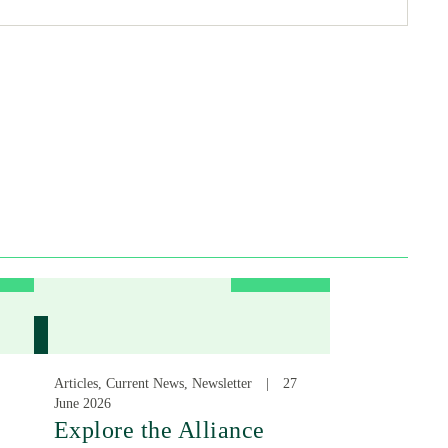
Articles, Current News, Newsletter
27
June 2026
:
Explore the Alliance