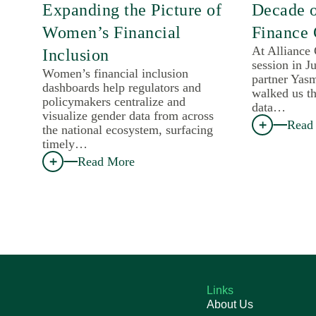
Expanding the Picture of
Decade 
Women’s Financial
Finance 
At Alliance
Inclusion
session in J
Women’s financial inclusion
partner Yas
dashboards help regulators and
walked us th
policymakers centralize and
data…
visualize gender data from across
Read
the national ecosystem, surfacing
timely…
Read More
Links
About Us