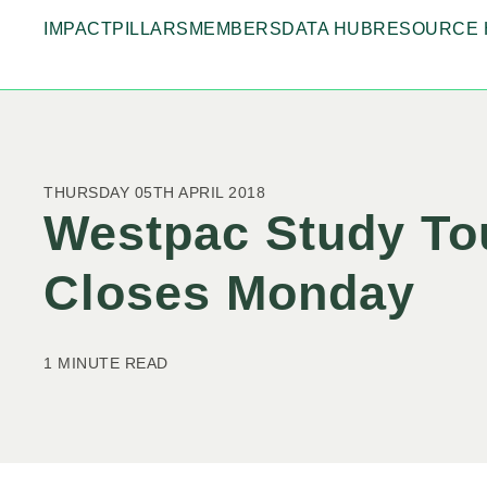
IMPACT
PILLARS
MEMBERS
DATA HUB
RESOURCE 
THURSDAY 05TH APRIL 2018
Westpac Study Tou
Closes Monday
1 MINUTE READ