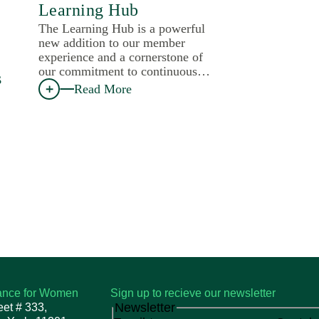
Learning Hub
The Learning Hub is a powerful
new addition to our member
experience and a cornerstone of
our commitment to continuous…
s
Read More
iance for Women
Sign up to recieve our newsletter
Newsletter
eet # 333,