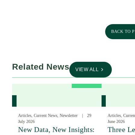
BACK TO 
Related News
VIEW ALL
Articles, Current News, Newsletter
29
Articles, Curre
July 2026
June 2026
New Data, New Insights:
Three Le