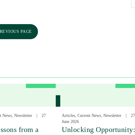
PREVIOUS PAGE
nt News, Newsletter
27
Articles, Current News, Newsletter
27
June 2026
ssons from a
Unlocking Opportunity