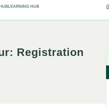
HUB
LEARNING HUB
r: Registration