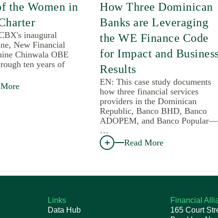
of the Women in
How Three Dominican
Charter
Banks are Leveraging
 CBX's inaugural
the WE Finance Code
une, New Financial
for Impact and Busines
mine Chinwala OBE
rough ten years of
Results
EN: This case study documents
 More
how three financial services
providers in the Dominican
Republic, Banco BHD, Banco
ADOPEM, and Banco Popular—
…
Read More
Links
Financial All
Data Hub
165 Court Str