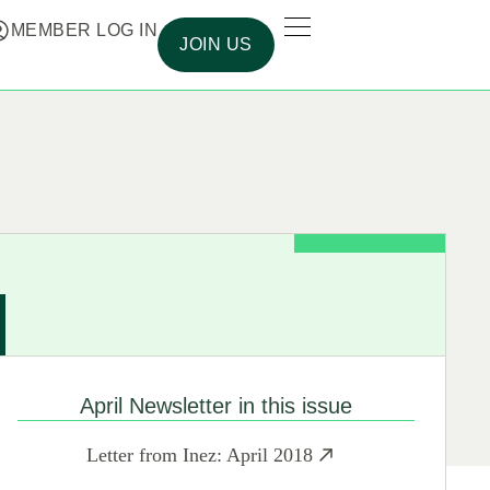
MEMBER LOG IN
JOIN US
April Newsletter in this issue
Letter from Inez: April 2018