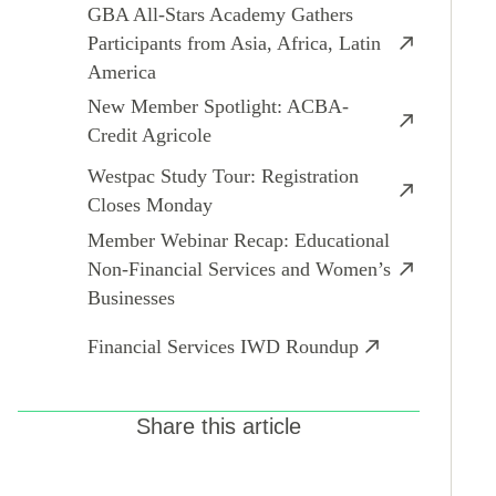
GBA All-Stars Academy Gathers
Participants from Asia, Africa, Latin
America
New Member Spotlight: ACBA-
Credit Agricole
Westpac Study Tour: Registration
Closes Monday
Member Webinar Recap: Educational
Non-Financial Services and Women’s
Businesses
Financial Services IWD Roundup
Share this article