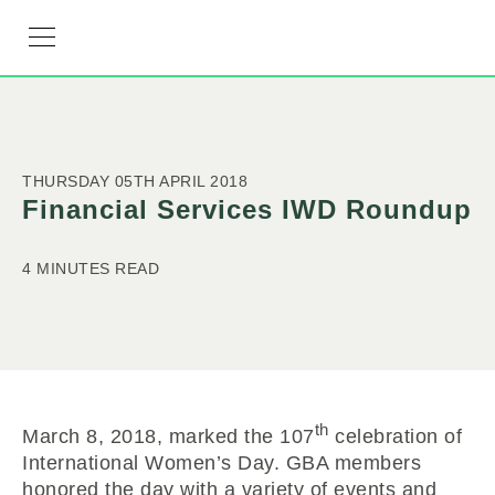
RESOURCE HUB
LEARNING HUB
MEMBER LOG IN
JOIN US
THURSDAY 05TH APRIL 2018
Financial Services IWD Roundup
4 MINUTES READ
th
March 8, 2018, marked the 107
celebration of
International Women’s Day. GBA members
honored the day with a variety of events and