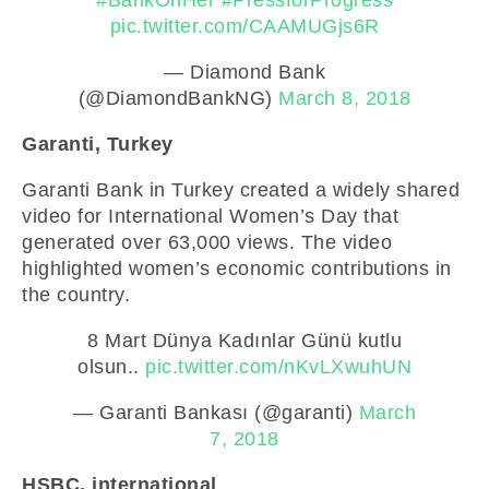
pic.twitter.com/CAAMUGjs6R
— Diamond Bank
(@DiamondBankNG)
March 8, 2018
Garanti, Turkey
Garanti Bank in Turkey created a widely shared
video for International Women’s Day that
generated over 63,000 views. The video
highlighted women’s economic contributions in
the country.
8 Mart Dünya Kadınlar Günü kutlu
olsun..
pic.twitter.com/nKvLXwuhUN
— Garanti Bankası (@garanti)
March
7, 2018
HSBC, international