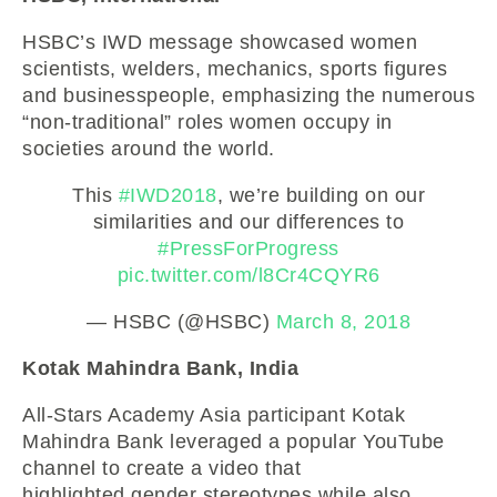
HSBC’s IWD message showcased women
scientists, welders, mechanics, sports figures
and businesspeople, emphasizing the numerous
“non-traditional” roles women occupy in
societies around the world.
This
#IWD2018
, we’re building on our
similarities and our differences to
#PressForProgress
pic.twitter.com/l8Cr4CQYR6
— HSBC (@HSBC)
March 8, 2018
Kotak Mahindra Bank, India
All-Stars Academy Asia participant Kotak
Mahindra Bank leveraged a popular YouTube
channel to create a video that
highlighted gender stereotypes while also