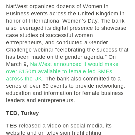
NatWest organized dozens of Women in
Business events across the United Kingdom in
honor of International Women’s Day. The bank
also leveraged its digital presence to showcase
case studies of successful women
entrepreneurs, and conducted a Gender
Challenge webinar “celebrating the success that
has been made on the gender agenda.” On
March 9,
NatWest announced it would make
over £150m available to female-led SMEs
across the UK
. The bank also committed to a
series of over 60 events to provide networking,
education and information for female business
leaders and entrepreneurs.
TEB, Turkey
TEB released a video on social media, its
website and on television highlighting