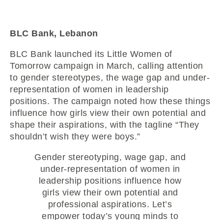
BLC Bank, Lebanon
BLC Bank launched its Little Women of
Tomorrow campaign in March, calling attention
to gender stereotypes, the wage gap and under-
representation of women in leadership
positions. The campaign noted how these things
influence how girls view their own potential and
shape their aspirations, with the tagline “They
shouldn’t wish they were boys.”
Gender stereotyping, wage gap, and
under-representation of women in
leadership positions influence how
girls view their own potential and
professional aspirations. Let’s
empower today’s young minds to