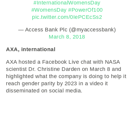
#InternationalWomensDay
#WomensDay
#PowerOf100
pic.twitter.com/0IePCEcSs2
— Access Bank Plc (@myaccessbank)
March 8, 2018
AXA, international
AXA hosted a Facebook Live chat with NASA
scientist Dr. Christine Darden on March 8 and
highlighted what the company is doing to help it
reach gender parity by 2023 in a video it
disseminated on social media.