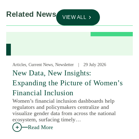
Related News
VIEW ALL
Articles, Current News, Newsletter
29 July 2026
New Data, New Insights:
Expanding the Picture of Women’s
Financial Inclusion
Women’s financial inclusion dashboards help
regulators and policymakers centralize and
visualize gender data from across the national
ecosystem, surfacing timely…
Read More