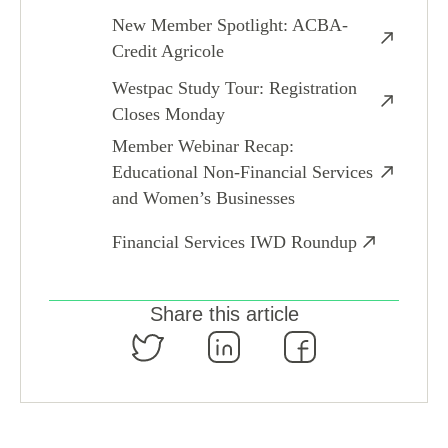
New Member Spotlight: ACBA-
Credit Agricole
Westpac Study Tour: Registration
Closes Monday
Member Webinar Recap:
Educational Non-Financial Services
and Women’s Businesses
Financial Services IWD Roundup
Share this article