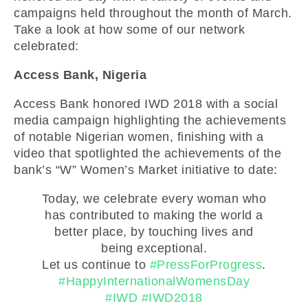
campaigns held throughout the month of March.
Take a look at how some of our network
celebrated:
Access Bank, Nigeria
Access Bank honored IWD 2018 with a social
media campaign highlighting the achievements
of notable Nigerian women, finishing with a
video that spotlighted the achievements of the
bank’s “W” Women’s Market initiative to date:
Today, we celebrate every woman who
has contributed to making the world a
better place, by touching lives and
being exceptional.
Let us continue to
#PressForProgress
.
#HappyInternationalWomensDay
#IWD
#IWD2018