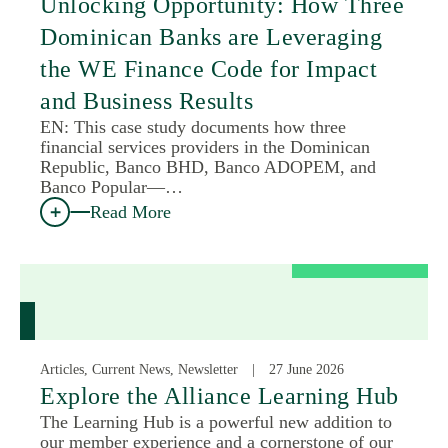
Unlocking Opportunity: How Three
Dominican Banks are Leveraging
the WE Finance Code for Impact
and Business Results
EN: This case study documents how three
financial services providers in the Dominican
Republic, Banco BHD, Banco ADOPEM, and
Banco Popular—…
Read More
Articles, Current News, Newsletter
27 June 2026
Explore the Alliance Learning Hub
The Learning Hub is a powerful new addition to
our member experience and a cornerstone of our