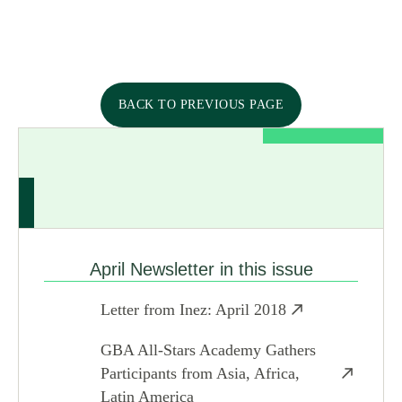
BACK TO PREVIOUS PAGE
April Newsletter in this issue
Letter from Inez: April 2018
GBA All-Stars Academy Gathers
Participants from Asia, Africa,
Latin America