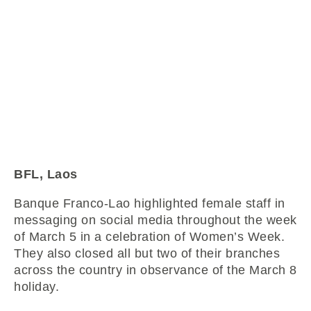
BFL, Laos
Banque Franco-Lao highlighted female staff in
messaging on social media throughout the week
of March 5 in a celebration of Women’s Week.
They also closed all but two of their branches
across the country in observance of the March 8
holiday.