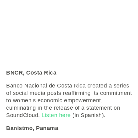
BNCR, Costa Rica
Banco Nacional de Costa Rica created a series
of social media posts reaffirming its commitment
to women’s economic empowerment,
culminating in the release of a statement on
SoundCloud.
Listen here
(in Spanish).
Banistmo, Panama