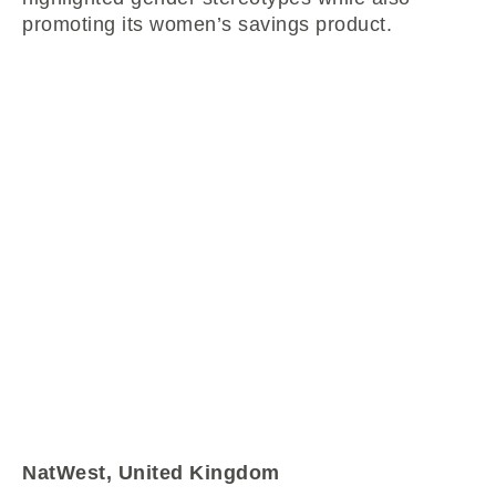
promoting its women’s savings product.
NatWest, United Kingdom