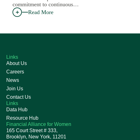
commitment to continuous…
Read More
Links
About Us
Careers
News
Join Us
Contact Us
Links
Data Hub
Resource Hub
Financial Alliance for Women
165 Court Street # 333,
Brooklyn, New York, 11201