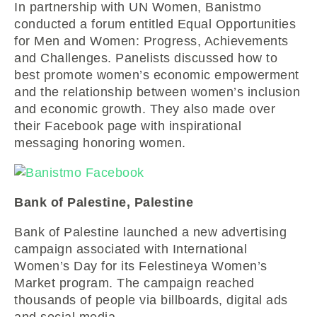
In partnership with UN Women, Banistmo
conducted a forum entitled Equal Opportunities
for Men and Women: Progress, Achievements
and Challenges. Panelists discussed how to
best promote women’s economic empowerment
and the relationship between women’s inclusion
and economic growth. They also made over
their Facebook page with inspirational
messaging honoring women.
Bank of Palestine, Palestine
Bank of Palestine launched a new advertising
campaign associated with International
Women’s Day for its Felestineya Women’s
Market program. The campaign reached
thousands of people via billboards, digital ads
and social media.