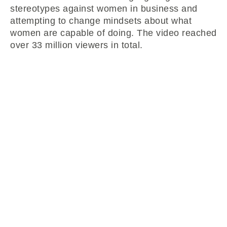
stereotypes against women in business and
attempting to change mindsets about what
women are capable of doing. The video reached
over 33 million viewers in total.