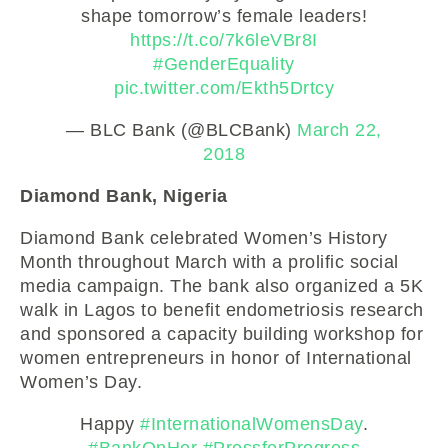
shape tomorrow’s female leaders!
https://t.co/7k6leVBr8I
#GenderEquality
pic.twitter.com/Ekth5Drtcy
— BLC Bank (@BLCBank)
March 22,
2018
Diamond Bank, Nigeria
Diamond Bank celebrated Women’s History
Month throughout March with a prolific social
media campaign. The bank also organized a 5K
walk in Lagos to benefit endometriosis research
and sponsored a capacity building workshop for
women entrepreneurs in honor of International
Women’s Day.
Happy
#InternationalWomensDay
.
#BankOnHer
#PressforProgress