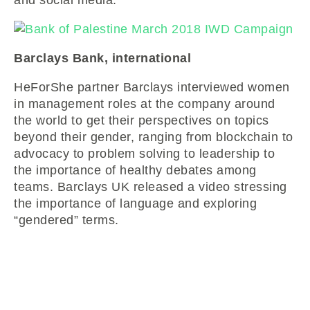
Barclays Bank, international
HeForShe partner Barclays interviewed women
in management roles at the company around
the world to get their perspectives on topics
beyond their gender, ranging from blockchain to
advocacy to problem solving to leadership to
the importance of healthy debates among
teams. Barclays UK released a video stressing
the importance of language and exploring
“gendered” terms.