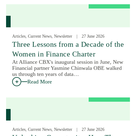
Articles, Current News, Newsletter
27 June 2026
Three Lessons from a Decade of the
Women in Finance Charter
At Alliance CBX's inaugural session in June, New
Financial partner Yasmine Chinwala OBE walked
us through ten years of data…
Read More
Articles, Current News, Newsletter
27 June 2026