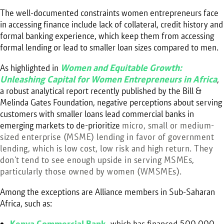
The well-documented constraints women entrepreneurs face
in accessing finance include lack of collateral, credit history and
formal banking experience, which keep them from accessing
formal lending or lead to smaller loan sizes compared to men.
As highlighted in
Women and Equitable Growth:
Unleashing Capital for Women Entrepreneurs in Africa
,
a robust analytical report recently published by the Bill &
Melinda Gates Foundation, negative perceptions about serving
customers with smaller loans lead commercial banks in
emerging markets to de-prioritize
micro, small or medium-
sized enterprise (MSME) lending in
favor of government
lending, which is low cost, low risk and high return. They
don’t tend to see enough upside in serving MSMEs,
particularly those owned by women (WMSMEs).
Among the exceptions are Alliance members in Sub-Saharan
Africa, such as:
Kenya Commercial Bank
,
which has financed 500,000