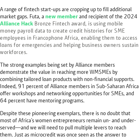
A range of fintech start-ups are cropping up to fill additional
market gaps. Futa, a
new member
and recipient of the 2024
Alliance Hack
Bronze Fintech award
, is using mobile
money payroll data to create credit histories for SME
employees in Francophone Africa, enabling them to access
loans for emergencies and helping business owners sustain
workforces.
The strong examples being set by Alliance members
demonstrate the value in reaching more WMSMEs by
combining tailored loan products with non-financial supports.
Indeed, 91 percent of Alliance members in Sub-Saharan Africa
offer workshops and networking opportunities for SMEs, and
64 percent have mentoring programs.
Despite these pioneering exemplars, there is no doubt that
most of Africa’s women entrepreneurs remain un- and under-
served—and we will need to pull multiple levers to reach
them. Just as microcredit was once seen as the answer to