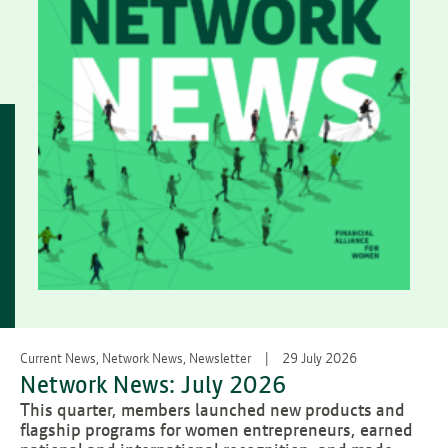
Current News, Network News, Newsletter
29 July 2026
Network News: July 2026
This quarter, members launched new products and
flagship programs for women entrepreneurs, earned