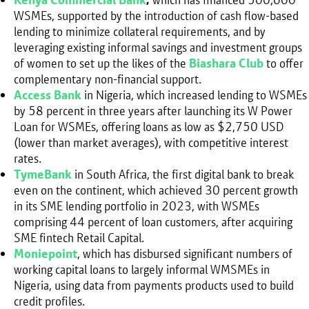
WSMEs, supported by the introduction of cash flow-based
lending to minimize collateral requirements, and by
leveraging existing informal savings and investment groups
of women to set up the likes of the
Biashara Club
to offer
complementary non-financial support.
Access Bank
in Nigeria, which increased lending to WSMEs
by 58 percent in three years after launching its W Power
Loan for WSMEs, offering loans as low as $2,750 USD
(lower than market averages), with competitive interest
rates.
TymeBank
in South Africa, the first digital bank to break
even on the continent, which achieved 30 percent growth
in its SME lending portfolio in 2023, with WSMEs
comprising 44 percent of loan customers, after acquiring
SME fintech Retail Capital.
Moniepoint
, which has disbursed significant numbers of
working capital loans to largely informal WMSMEs in
Nigeria, using data from payments products used to build
credit profiles.