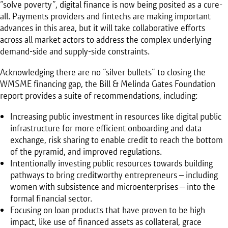
“solve poverty”, digital finance is now being posited as a cure-
all. Payments providers and fintechs are making important
advances in this area, but it will take collaborative efforts
across all market actors to address the complex underlying
demand-side and supply-side constraints.
Acknowledging there are no “silver bullets” to closing the
WMSME financing gap, the Bill & Melinda Gates Foundation
report provides a suite of recommendations, including:
Increasing public investment in resources like digital public
infrastructure for more efficient onboarding and data
exchange, risk sharing to enable credit to reach the bottom
of the pyramid, and improved regulations.
Intentionally investing public resources towards building
pathways to bring creditworthy entrepreneurs – including
women with subsistence and microenterprises – into the
formal financial sector.
Focusing on loan products that have proven to be high
impact, like use of financed assets as collateral, grace