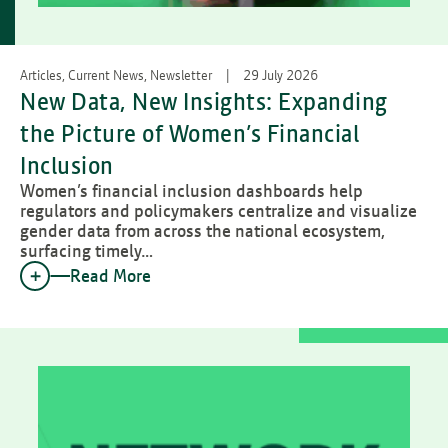
Articles, Current News, Newsletter
29 July 2026
New Data, New Insights: Expanding
the Picture of Women’s Financial
Inclusion
Women’s financial inclusion dashboards help
regulators and policymakers centralize and visualize
gender data from across the national ecosystem,
surfacing timely…
Read More