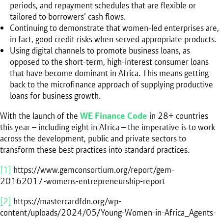
periods, and repayment schedules that are flexible or
tailored to borrowers’ cash flows.
Continuing to demonstrate that women-led enterprises are,
in fact, good credit risks when served appropriate products.
Using digital channels to promote business loans, as
opposed to the short-term, high-interest consumer loans
that have become dominant in Africa. This means getting
back to the microfinance approach of supplying productive
loans for business growth.
With the launch of the
WE Finance Code
in 28+ countries
this year – including eight in Africa – the imperative is to work
across the development, public and private sectors to
transform these best practices into standard practices.
[1]
https://www.gemconsortium.org/report/gem-
20162017-womens-entrepreneurship-report
[2]
https://mastercardfdn.org/wp-
content/uploads/2024/05/Young-Women-in-Africa_Agents-