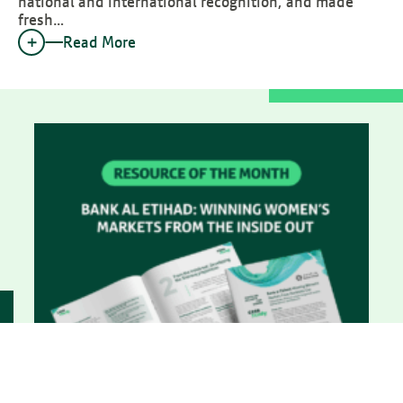
national and international recognition, and made
fresh…
Read More