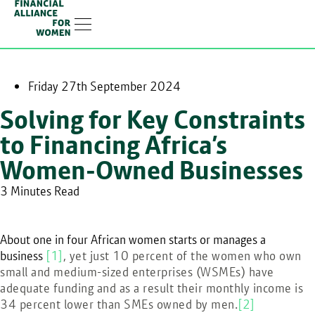
Linkedin-in
Friday 27th September 2024
Solving for Key Constraints
to Financing Africa’s
Women-Owned Businesses
3 Minutes Read
About one in four African women starts or manages a
business
[1]
, yet just 10 percent of the women who own
small and medium-sized enterprises (WSMEs) have
adequate funding and as a result their monthly income is
34 percent lower than SMEs owned by men.
[2]