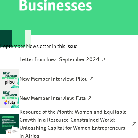
September Newsletter in this issue
Letter from Inez: September 2024
New Member Interview: Pilou
New Member Interview: Futa
Resource of the Month: Women and Equitable
Growth in a Resource-Constrained World:
Unleashing Capital for Women Entrepreneurs
in Africa