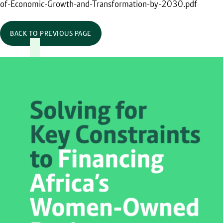
of-Economic-Growth-and-Transformation-by-2030.pdf
BACK TO PREVIOUS PAGE