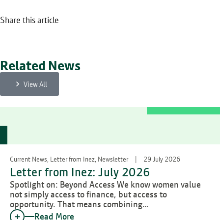
Share this article
Related News
View All
Current News, Letter from Inez, Newsletter
29 July 2026
Letter from Inez: July 2026
Spotlight on: Beyond Access We know women value
not simply access to finance, but access to
opportunity. That means combining…
Read More