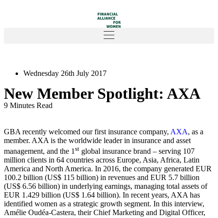
Wednesday 26th July 2017
New Member Spotlight: AXA
9 Minutes Read
GBA recently welcomed our first insurance company,
AXA
, as a
member. AXA is the worldwide leader in insurance and asset
st
management, and the 1
global insurance brand – serving 107
million clients in 64 countries across Europe, Asia, Africa, Latin
America and North America. In 2016, the company generated EUR
100.2 billion (US$ 115 billion) in revenues and EUR 5.7 billion
(US$ 6.56 billion) in underlying earnings, managing total assets of
EUR 1.429 billion (US$ 1.64 billion). In recent years, AXA has
identified women as a strategic growth segment. In this interview,
Amélie Oudéa-Castera, their Chief Marketing and Digital Officer,