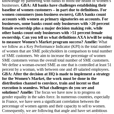
knowledge by partnering with banks to boost the health of women’s
businesses.
GBA: All banks have challenges establishing their
baseline of women customers – in part due to definitions. For
women consumers (non-business owners), GBA banks count
accounts with women as primary signatories on accounts. For
businesses, some banks count only businesses with >20 percent
female ownership plus a major decision making role, while
other banks count only businesses with >51 percent female
ownership. Can you tell us what definitions AXA is/will be using
to measure Women’s Market program success?
Amélie:
What
we follow as a Key Performance Indicator (KPI) is the total number
of women that are SME policyholders in comparison to total number
of SME customers. We aim to increase the percentage of women
SME customers versus the overall total number of SME customers.
We define a woman-owned SME as one that is controlled at least 51
percent by a woman, with between one and 49 salaried employees.
GBA: After the decision at HQ is made to implement a strategy
for the Women’s Market, the work must be done in the
distribution channel to convince, train and incent so that
execution is seamless. What challenges do you see and
solutions?
Amélie:
The focus we have now is to progress on
gender equality in the sales force. In numerous countries, especially
in France, we have seen a significant correlation between the
percentage of women agents and their capacity to sell to women.
Consequently, we are following that angle and have set ambitious