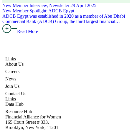
New Member Interview, Newsletter
29 April 2025
New Member Spotlight: ADCB Egypt
ADCB Egypt was established in 2020 as a member of Abu Dhabi
Commercial Bank (ADCB) Group, the third largest financial…
Read More
Links
About Us
Careers
News
Join Us
Contact Us
Links
Data Hub
Resource Hub
Financial Alliance for Women
165 Court Street # 333,
Brooklyn, New York, 11201