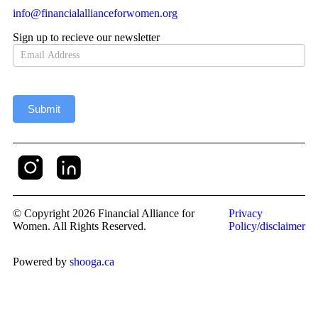
info@financialallianceforwomen.org
Sign up to recieve our newsletter
Newsletter
Submit
© Copyright 2026 Financial Alliance for
Privacy
Women. All Rights Reserved.
Policy/disclaimer
Powered by
shooga.ca