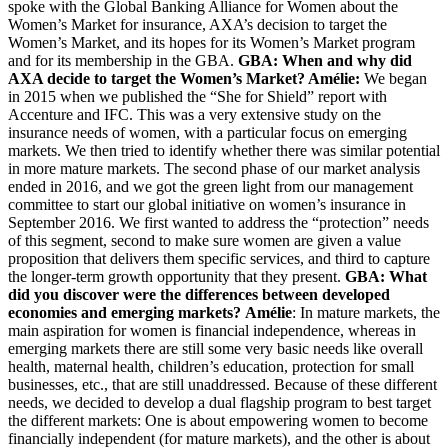
spoke with the Global Banking Alliance for Women about the
Women’s Market for insurance, AXA’s decision to target the
Women’s Market, and its hopes for its Women’s Market program
and for its membership in the GBA.
GBA: When and why did
AXA decide to target the Women’s Market?
Amélie:
We began
in 2015 when we published the “She for Shield” report with
Accenture and IFC. This was a very extensive study on the
insurance needs of women, with a particular focus on emerging
markets. We then tried to identify whether there was similar potential
in more mature markets. The second phase of our market analysis
ended in 2016, and we got the green light from our management
committee to start our global initiative on women’s insurance in
September 2016. We first wanted to address the “protection” needs
of this segment, second to make sure women are given a value
proposition that delivers them specific services, and third to capture
the longer-term growth opportunity that they present.
GBA: What
did you discover were the differences between developed
economies and emerging markets?
Amélie
: In mature markets, the
main aspiration for women is financial independence, whereas in
emerging markets there are still some very basic needs like overall
health, maternal health, children’s education, protection for small
businesses, etc., that are still unaddressed. Because of these different
needs, we decided to develop a dual flagship program to best target
the different markets: One is about empowering women to become
financially independent (for mature markets), and the other is about