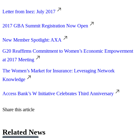
Letter from Inez: July 2017
2017 GBA Summit Registration Now Open
New Member Spotlight: AXA
G20 Reaffirms Commitment to Women’s Economic Empowerment
at 2017 Meeting
The Women’s Market for Insurance: Leveraging Network
Knowledge
Access Bank’s W Initiative Celebrates Third Anniversary
Share this article
Related News