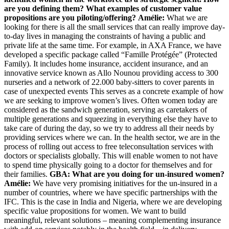
are you defining them? What examples of customer value
propositions are you piloting/offering?
Amélie:
What we are
looking for there is all the small services that can really improve day-
to-day lives in managing the constraints of having a public and
private life at the same time. For example, in AXA France, we have
developed a specific package called “Famille Protégée” (Protected
Family). It includes home insurance, accident insurance, and an
innovative service known as Allo Nounou providing access to 300
nurseries and a network of 22.000 baby-sitters to cover parents in
case of unexpected events This serves as a concrete example of how
we are seeking to improve women’s lives. Often women today are
considered as the sandwich generation, serving as caretakers of
multiple generations and squeezing in everything else they have to
take care of during the day, so we try to address all their needs by
providing services where we can. In the health sector, we are in the
process of rolling out access to free teleconsultation services with
doctors or specialists globally. This will enable women to not have
to spend time physically going to a doctor for themselves and for
their families.
GBA: What are you doing for un-insured women?
Amélie:
We have very promising initiatives for the un-insured in a
number of countries, where we have specific partnerships with the
IFC. This is the case in India and Nigeria, where we are developing
specific value propositions for women. We want to build
meaningful, relevant solutions – meaning complementing insurance