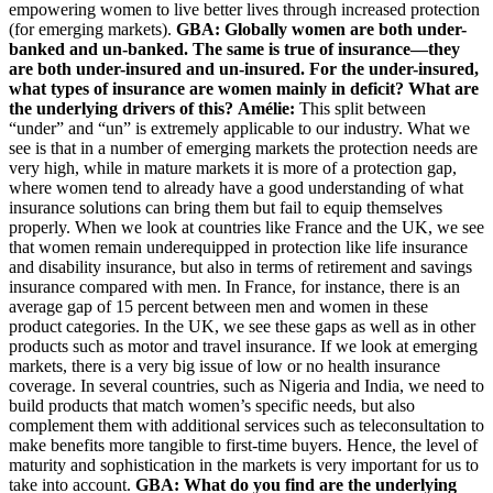
empowering women to live better lives through increased protection
(for emerging markets).
GBA: Globally women are both under-
banked and un-banked. The same is true of insurance—they
are both under-insured and un-insured. For the under-insured,
what types of insurance are women mainly in deficit? What are
the underlying drivers of this?
Amélie:
This split between
“under” and “un” is extremely applicable to our industry. What we
see is that in a number of emerging markets the protection needs are
very high, while in mature markets it is more of a protection gap,
where women tend to already have a good understanding of what
insurance solutions can bring them but fail to equip themselves
properly. When we look at countries like France and the UK, we see
that women remain underequipped in protection like life insurance
and disability insurance, but also in terms of retirement and savings
insurance compared with men. In France, for instance, there is an
average gap of 15 percent between men and women in these
product categories. In the UK, we see these gaps as well as in other
products such as motor and travel insurance. If we look at emerging
markets, there is a very big issue of low or no health insurance
coverage. In several countries, such as Nigeria and India, we need to
build products that match women’s specific needs, but also
complement them with additional services such as teleconsultation to
make benefits more tangible to first-time buyers. Hence, the level of
maturity and sophistication in the markets is very important for us to
take into account.
GBA: What do you find are the underlying