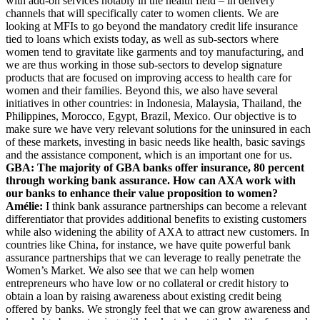
with add-on services notably in the health field – in delivery
channels that will specifically cater to women clients. We are
looking at MFIs to go beyond the mandatory credit life insurance
tied to loans which exists today, as well as sub-sectors where
women tend to gravitate like garments and toy manufacturing, and
we are thus working in those sub-sectors to develop signature
products that are focused on improving access to health care for
women and their families. Beyond this, we also have several
initiatives in other countries: in Indonesia, Malaysia, Thailand, the
Philippines, Morocco, Egypt, Brazil, Mexico. Our objective is to
make sure we have very relevant solutions for the uninsured in each
of these markets, investing in basic needs like health, basic savings
and the assistance component, which is an important one for us.
GBA: The majority of GBA banks offer insurance, 80 percent
through working bank assurance. How can AXA work with
our banks to enhance their value proposition to women?
Amélie:
I think bank assurance partnerships can become a relevant
differentiator that provides additional benefits to existing customers
while also widening the ability of AXA to attract new customers. In
countries like China, for instance, we have quite powerful bank
assurance partnerships that we can leverage to really penetrate the
Women’s Market. We also see that we can help women
entrepreneurs who have low or no collateral or credit history to
obtain a loan by raising awareness about existing credit being
offered by banks. We strongly feel that we can grow awareness and