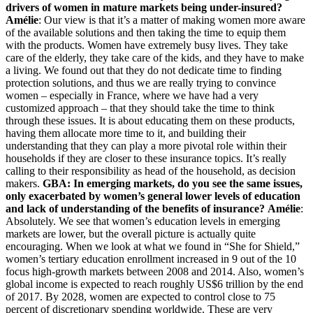
drivers of women in mature markets being under-insured?
Amélie
: Our view is that it’s a matter of making women more aware
of the available solutions and then taking the time to equip them
with the products. Women have extremely busy lives. They take
care of the elderly, they take care of the kids, and they have to make
a living. We found out that they do not dedicate time to finding
protection solutions, and thus we are really trying to convince
women – especially in France, where we have had a very
customized approach – that they should take the time to think
through these issues. It is about educating them on these products,
having them allocate more time to it, and building their
understanding that they can play a more pivotal role within their
households if they are closer to these insurance topics. It’s really
calling to their responsibility as head of the household, as decision
makers.
GBA: In emerging markets, do you see the same issues,
only exacerbated by women’s general lower levels of education
and lack of understanding of the benefits of insurance?
Amélie
:
Absolutely. We see that women’s education levels in emerging
markets are lower, but the overall picture is actually quite
encouraging. When we look at what we found in “She for Shield,”
women’s tertiary education enrollment increased in 9 out of the 10
focus high-growth markets between 2008 and 2014. Also, women’s
global income is expected to reach roughly US$6 trillion by the end
of 2017. By 2028, women are expected to control close to 75
percent of discretionary spending worldwide. These are very