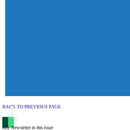
BACK TO PREVIOUS PAGE
July Newsletter in this issue