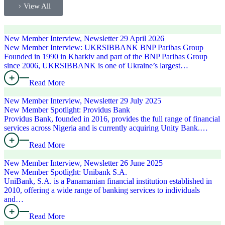
View All
New Member Interview, Newsletter
29 April 2026
New Member Interview: UKRSIBBANK BNP Paribas Group
Founded in 1990 in Kharkiv and part of the BNP Paribas Group
since 2006, UKRSIBBANK is one of Ukraine’s largest…
Read More
New Member Interview, Newsletter
29 July 2025
New Member Spotlight: Providus Bank
Providus Bank, founded in 2016, provides the full range of financial
services across Nigeria and is currently acquiring Unity Bank.…
Read More
New Member Interview, Newsletter
26 June 2025
New Member Spotlight: Unibank S.A.
UniBank, S.A. is a Panamanian financial institution established in
2010, offering a wide range of banking services to individuals
and…
Read More