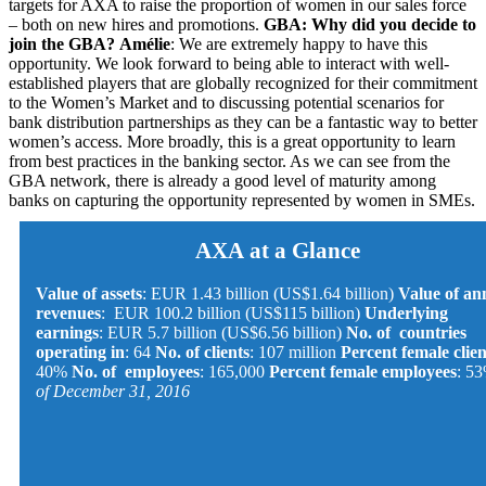
targets for AXA to raise the proportion of women in our sales force
– both on new hires and promotions.
GBA: Why did you decide to
join the GBA?
Amélie
: We are extremely happy to have this
opportunity. We look forward to being able to interact with well-
established players that are globally recognized for their commitment
to the Women’s Market and to discussing potential scenarios for
bank distribution partnerships as they can be a fantastic way to better
women’s access. More broadly, this is a great opportunity to learn
from best practices in the banking sector. As we can see from the
GBA network, there is already a good level of maturity among
banks on capturing the opportunity represented by women in SMEs.
AXA at a Glance
Value of assets
: EUR 1.43 billion (US$1.64 billion)
Value of an
revenues
: EUR 100.2 billion (US$115 billion)
Underlying
earnings
: EUR 5.7 billion (US$6.56 billion)
No. of countries
operating in
: 64
No. of clients
: 107 million
Percent female clien
40%
No. of employees
: 165,000
Percent female employees
: 5
of December 31, 2016