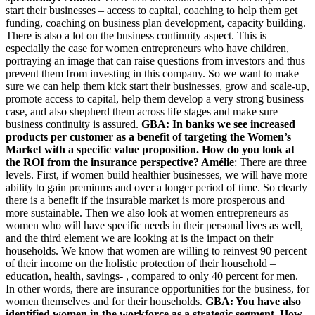
start their businesses – access to capital, coaching to help them get
funding, coaching on business plan development, capacity building.
There is also a lot on the business continuity aspect. This is
especially the case for women entrepreneurs who have children,
portraying an image that can raise questions from investors and thus
prevent them from investing in this company. So we want to make
sure we can help them kick start their businesses, grow and scale-up,
promote access to capital, help them develop a very strong business
case, and also shepherd them across life stages and make sure
business continuity is assured.
GBA: In banks we see increased
products per customer as a benefit of targeting the Women’s
Market with a specific value proposition. How do you look at
the ROI from the insurance perspective?
Amélie
: There are three
levels. First, if women build healthier businesses, we will have more
ability to gain premiums and over a longer period of time. So clearly
there is a benefit if the insurable market is more prosperous and
more sustainable. Then we also look at women entrepreneurs as
women who will have specific needs in their personal lives as well,
and the third element we are looking at is the impact on their
households. We know that women are willing to reinvest 90 percent
of their income on the holistic protection of their household –
education, health, savings- , compared to only 40 percent for men.
In other words, there are insurance opportunities for the business, for
women themselves and for their households.
GBA: You have also
identified women in the workforce as a strategic segment. How