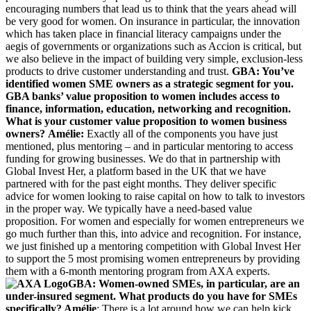
encouraging numbers that lead us to think that the years ahead will
be very good for women. On insurance in particular, the innovation
which has taken place in financial literacy campaigns under the
aegis of governments or organizations such as Accion is critical, but
we also believe in the impact of building very simple, exclusion-less
products to drive customer understanding and trust.
GBA: You’ve
identified women SME owners as a strategic segment for you.
GBA banks’ value proposition to women includes access to
finance, information, education, networking and recognition.
What is your customer value proposition to women business
owners?
Amélie:
Exactly all of the components you have just
mentioned, plus mentoring – and in particular mentoring to access
funding for growing businesses. We do that in partnership with
Global Invest Her, a platform based in the UK that we have
partnered with for the past eight months. They deliver specific
advice for women looking to raise capital on how to talk to investors
in the proper way. We typically have a need-based value
proposition. For women and especially for women entrepreneurs we
go much further than this, into advice and recognition. For instance,
we just finished up a mentoring competition with Global Invest Her
to support the 5 most promising women entrepreneurs by providing
them with a 6-month mentoring program from AXA experts.
GBA: Women-owned SMEs, in particular, are an
under-insured segment. What products do you have for SMEs
specifically?
Amélie
: There is a lot around how we can help kick