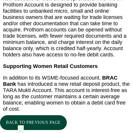
Prothom Account is designed to provide banking
facilities to unbanked micro, small and online
business owners that are waiting for trade licenses
and/or other documentation that can take time to
acquire. Prothom accounts can be opened without
trade licenses, with fewer required documents and a
minimum balance, and charge interest on the daily
balance only, which is credited half-yearly. Account
holders also have access to no-fee debit cards.
Supporting Women Retail Customers
In addition to its WSME-focused account,
BRAC
Bank
has introduced a new retail deposit product, the
TARA Mukti Account. This account is interest-free as
long as the customer maintains a certain average
balance, enabling women to obtain a debit card free
of cost.
BACK TO PREVIOUS PAGE