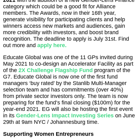
2021
with the addition of a new Gender-Lens Finance
category which could be a good fit for Alliance
members. The Awards, now in their 16th year,
generate visibility for participating clients and help
winners access new markets and audiences, gain
more credibility with investors, and boost brand
recognition. The deadline to apply is July 31st. Find
out more and
apply here.
Educate Global was one of the 11 GPs invited during
May 2021 to co-design an Accelerator Facility as part
of the
2X Challenge Flagship Fund
program of the
G7. Educate Global is now one of the first fund
managers ‘buy rated’ by the Stanlib Multi-Manager
selection team and has commitments (over 40%)
from private sector investors only. The team is now
preparing for the fund’s final closing ($100m) for the
year-end 2021. EG will also be hosting the first event
in its
Gender-Lens Impact Investing Series
on June
29th at 9am NYC / Johannesburg time.
Supporting Women Entrepreneurs