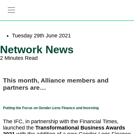
Linkedin-in
Tuesday 29th June 2021
Network News
2 Minutes Read
This month, Alliance members and
partners are…
Putting the Focus on Gender-Lens Finance and Investing
The IFC, in partnership with the Financial Times,
launched the
Transformational Business Awards