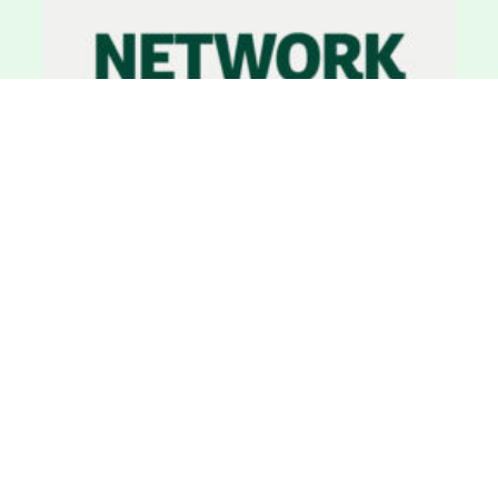
Network News, Newsletter
29 March 2025
Network News: March 2025