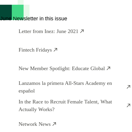
June Newsletter in this issue
Letter from Inez: June 2021
Fintech Fridays
New Member Spotlight: Educate Global
Lanzamos la primera All-Stars Academy en
español
In the Race to Recruit Female Talent, What
Actually Works?
Network News