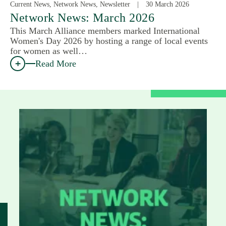
Current News, Network News, Newsletter
30 March 2026
Network News: March 2026
This March Alliance members marked International
Women's Day 2026 by hosting a range of local events
for women as well…
Read More