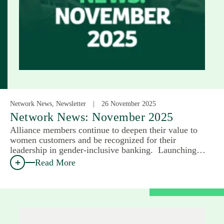
Network News, Newsletter
26 November 2025
Network News: November 2025
Alliance members continue to deepen their value to
women customers and be recognized for their
leadership in gender-inclusive banking. Launching…
Read More