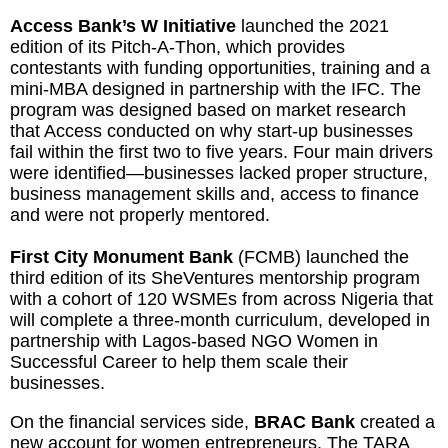
Access Bank’s W Initiative
launched the 2021
edition of its Pitch-A-Thon, which provides
contestants with funding opportunities, training and a
mini-MBA designed in partnership with the IFC. The
program was designed based on market research
that Access conducted on why start-up businesses
fail within the first two to five years. Four main drivers
were identified—businesses lacked proper structure,
business management skills and, access to finance
and were not properly mentored.
First City Monument Bank
(FCMB) launched the
third edition of its SheVentures mentorship program
with a cohort of 120 WSMEs from across Nigeria that
will complete a three-month curriculum, developed in
partnership with Lagos-based NGO Women in
Successful Career to help them scale their
businesses.
On the financial services side,
BRAC Bank
created a
new account for women entrepreneurs. The TARA