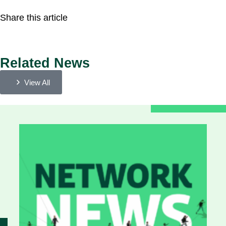
Share this article
Related News
View All