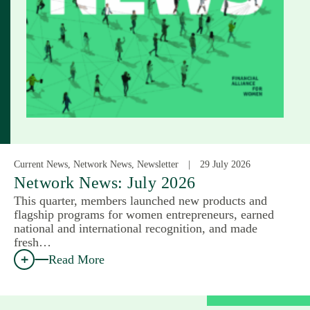
Current News, Network News, Newsletter
29 July 2026
Network News: July 2026
This quarter, members launched new products and
flagship programs for women entrepreneurs, earned
national and international recognition, and made
fresh…
Read More