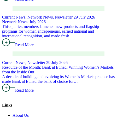
Current News, Network News, Newsletter
29 July 2026
Network News: July 2026
This quarter, members launched new products and flagship
programs for women entrepreneurs, earned national and
international recognition, and made fresh…
Read More
Current News, Newsletter
29 July 2026
Resource of the Month: Bank al Etihad: Winning Women’s Markets
from the Inside Out
A decade of building and evolving its Women's Markets practice has
made Bank al Etihad the bank of choice for…
Read More
Links
About Us