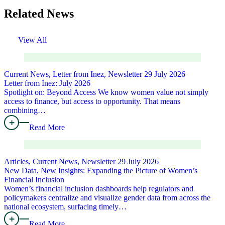
Related News
View All
Current News, Letter from Inez, Newsletter
29 July 2026
Letter from Inez: July 2026
Spotlight on: Beyond Access We know women value not simply
access to finance, but access to opportunity. That means
combining…
Read More
Articles, Current News, Newsletter
29 July 2026
New Data, New Insights: Expanding the Picture of Women’s
Financial Inclusion
Women’s financial inclusion dashboards help regulators and
policymakers centralize and visualize gender data from across the
national ecosystem, surfacing timely…
Read More