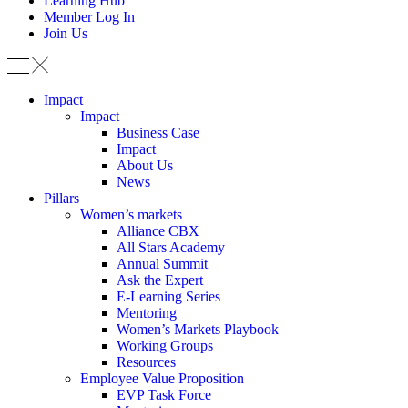
Learning Hub
Member Log In
Join Us
Impact
Impact
Business Case
Impact
About Us
News
Pillars
Women’s markets
Alliance CBX
All Stars Academy
Annual Summit
Ask the Expert
E-Learning Series
Mentoring
Women’s Markets Playbook
Working Groups
Resources
Employee Value Proposition
EVP Task Force