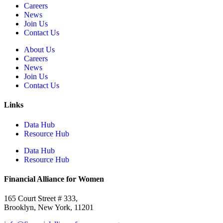
Careers
News
Join Us
Contact Us
About Us
Careers
News
Join Us
Contact Us
Links
Data Hub
Resource Hub
Data Hub
Resource Hub
Financial Alliance for Women
165 Court Street # 333,
Brooklyn, New York, 11201