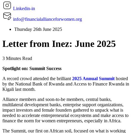
Linkedin-in
info@financialallianceforwomen.org
Thursday 26th June 2025
Letter from Inez: June 2025
3 Minutes Read
Spotlight on: Summit Success
A record crowd attended the brilliant
2025 Annual Summit
hosted
by the National Bank of Rwanda and Access to Finance Rwanda in
Kigali last month.
Alliance members and soon-to-be members, central banks,
multilateral development banks, enterprise support organizations,
impact investors and female founders gathered to unpack what is
needed to accelerate entrepreneurial ecosystems and make access to
finance the norm for women entrepreneurs, especially in Africa.
The Summit, our first on African soil, focused on what is working