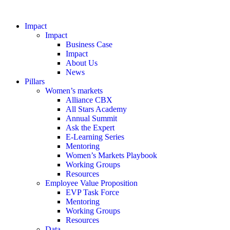
Impact
Impact
Business Case
Impact
About Us
News
Pillars
Women’s markets
Alliance CBX
All Stars Academy
Annual Summit
Ask the Expert
E-Learning Series
Mentoring
Women’s Markets Playbook
Working Groups
Resources
Employee Value Proposition
EVP Task Force
Mentoring
Working Groups
Resources
Data