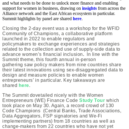
and what needs to be done to unlock more finance and enabling
support for women in business, drawing on
insights
from across the
Alliance network and the East African ecosystem in particular.
Summit highlights by panel are shared
here
.
Closing the 2-day event was a workshop for the WFID
Community of Champions, a collaborative platform
launched in 2022 to enable regulators and
policymakers to exchange experiences and strategies
related to the collection and use of supply-side data to
advance women’s financial inclusion
.
In line with the
Summit theme, this fourth annual in-person
gathering saw policy makers from nine countries share
their latest innovations using sex-disaggregated data to
design and measure policies to enable women
entrepreneurs’ in particular. Key takeaways are
shared
here
.
The Summit dovetailed nicely with the Women
Entrepreneurs (WE) Finance Code
Study Tour
which
took place on May 30. Again, a record crowd of 130
Code Champions (Central Banks, Trade Associations,
Data Aggregators, FSP signatories and We-Fi
implementing partners) from 18 countries as well as
change-makers from 22 countries who have not yet