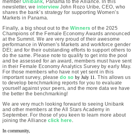
member
Unibank
, Panama to the Alliance. In this
newsletter, we
interview
John Rozo Uribe, CEO, who
shares the bank’s strategy for supporting Women’s
Markets in Panama.
Finally, a big shout out to the
Winners
of the 2025
Champions of the Female Economy Awards announced
at the Summit. We are very proud of their awesome
performance in Women’s Markets and workforce gender
DEI; and for their outstanding efforts to support others to
do the same. Please note to qualify to get into the pool
and be assessed for an award, members must have sent
in their Female Economy Analytics Survey by early May.
For those members who have not yet sent in this
important survey, please
do so
by July 11
. This allows us
to develop benchmarking reports for you to evaluate
yourself against your peers, and the more data we have
the better the benchmarking!
We are very much looking forward to seeing Unibank
and other members at the All Stars Academy in
September. For those of you keen to learn more about
joining the Alliance
click here
.
In community,