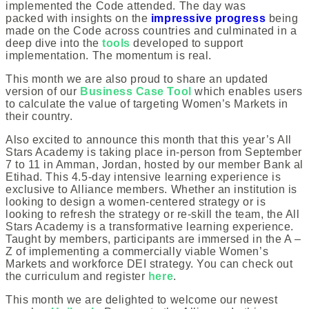
implemented the Code attended. The day was
packed with insights on the
impressive progress
being
made on the Code across countries and culminated in a
deep dive into the
tools
developed to support
implementation. The momentum is real.
This month we are also proud to share an updated
version of our
Business Case Tool
which enables users
to calculate the value of targeting Women’s Markets in
their country.
Also excited to announce this month that this year’s All
Stars Academy is taking place in-person from September
7 to 11 in Amman, Jordan, hosted by our member Bank al
Etihad. This 4.5-day intensive learning experience is
exclusive to Alliance members. Whether an institution is
looking to design a women-centered strategy or is
looking to refresh the strategy or re-skill the team, the All
Stars Academy is a transformative learning experience.
Taught by members, participants are immersed in the A –
Z of implementing a commercially viable Women’s
Markets and workforce DEI strategy. You can check out
the curriculum and register
here
.
This month we are delighted to welcome our newest