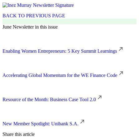
BACK TO PREVIOUS PAGE
June Newsletter in this issue
Enabling Women Entrepreneurs: 5 Key Summit Learnings
Accelerating Global Momentum for the WE Finance Code
Resource of the Month: Business Case Tool 2.0
New Member Spotlight: Unibank S.A.
Share this article