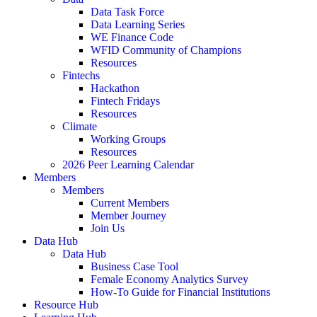
Data Task Force
Data Learning Series
WE Finance Code
WFID Community of Champions
Resources
Fintechs
Hackathon
Fintech Fridays
Resources
Climate
Working Groups
Resources
2026 Peer Learning Calendar
Members
Members
Current Members
Member Journey
Join Us
Data Hub
Data Hub
Business Case Tool
Female Economy Analytics Survey
How-To Guide for Financial Institutions
Resource Hub