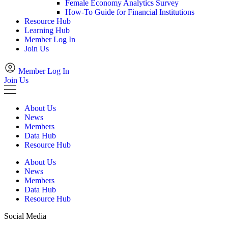
Female Economy Analytics Survey
How-To Guide for Financial Institutions
Resource Hub
Learning Hub
Member Log In
Join Us
Member Log In
Join Us
About Us
News
Members
Data Hub
Resource Hub
About Us
News
Members
Data Hub
Resource Hub
Social Media