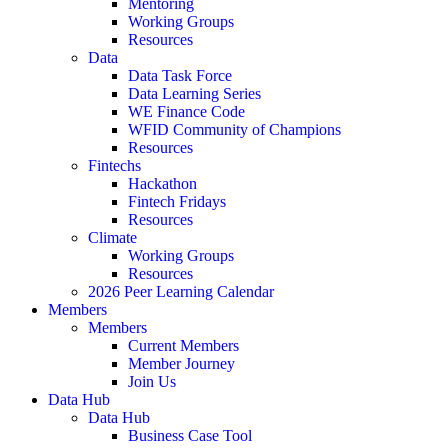
Mentoring
Working Groups
Resources
Data
Data Task Force
Data Learning Series
WE Finance Code
WFID Community of Champions
Resources
Fintechs
Hackathon
Fintech Fridays
Resources
Climate
Working Groups
Resources
2026 Peer Learning Calendar
Members
Members
Current Members
Member Journey
Join Us
Data Hub
Data Hub
Business Case Tool