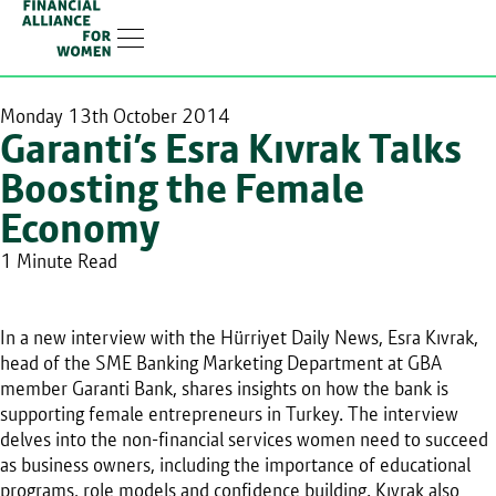
Linkedin-in
Monday 13th October 2014
Garanti’s Esra Kıvrak Talks
Boosting the Female
Economy
1 Minute Read
In a new interview with the Hürriyet Daily News, Esra Kıvrak,
head of the SME Banking Marketing Department at GBA
member Garanti Bank, shares insights on how the bank is
supporting female entrepreneurs in Turkey. The interview
delves into the non-financial services women need to succeed
as business owners, including the importance of educational
programs, role models and confidence building. Kıvrak also