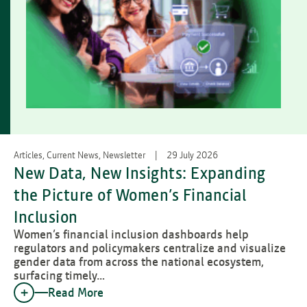
Articles, Current News, Newsletter
29 July 2026
New Data, New Insights: Expanding
the Picture of Women’s Financial
Inclusion
Women’s financial inclusion dashboards help
regulators and policymakers centralize and visualize
gender data from across the national ecosystem,
surfacing timely…
Read More