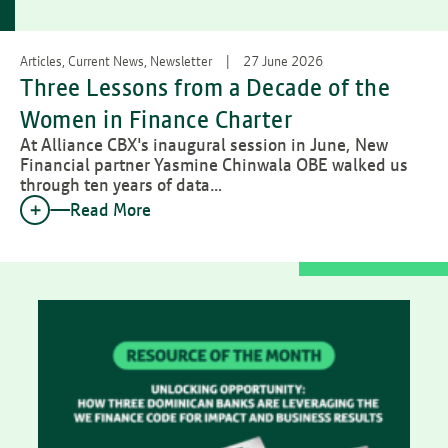
Articles, Current News, Newsletter
27 June 2026
Three Lessons from a Decade of the
Women in Finance Charter
At Alliance CBX's inaugural session in June, New
Financial partner Yasmine Chinwala OBE walked us
through ten years of data…
Read More