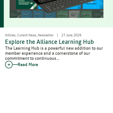
Articles, Current News, Newsletter
27 June 2026
Explore the Alliance Learning Hub
The Learning Hub is a powerful new addition to our
member experience and a cornerstone of our
commitment to continuous…
Read More