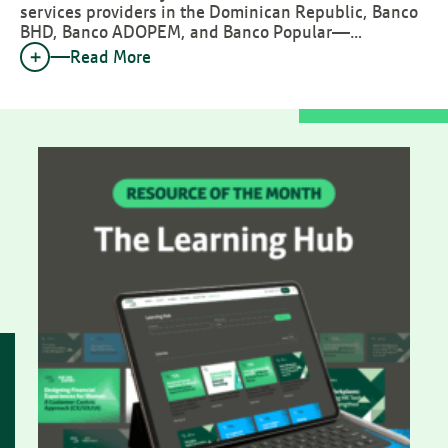
services providers in the Dominican Republic, Banco
BHD, Banco ADOPEM, and Banco Popular—…
Read More