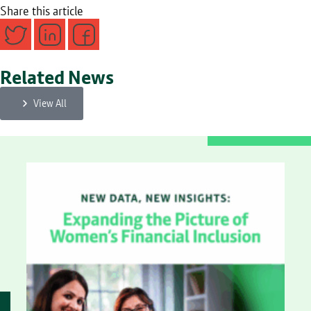
Share this article
Related News
View All