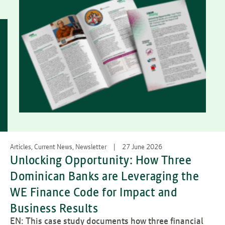
Articles, Current News, Newsletter
27 June 2026
Unlocking Opportunity: How Three
Dominican Banks are Leveraging the
WE Finance Code for Impact and
Business Results
EN: This case study documents how three financial