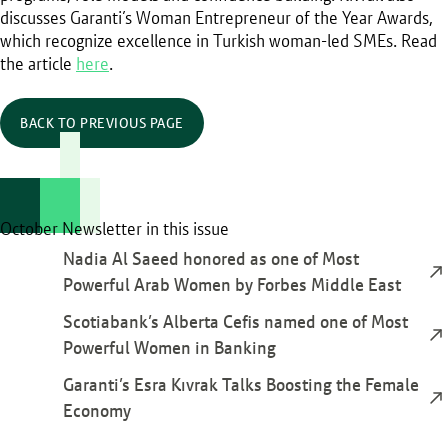
discusses Garanti’s Woman Entrepreneur of the Year Awards,
which recognize excellence in Turkish woman-led SMEs. Read
the article
here
.
BACK TO PREVIOUS PAGE
October Newsletter in this issue
Nadia Al Saeed honored as one of Most
Powerful Arab Women by Forbes Middle East
Scotiabank’s Alberta Cefis named one of Most
Powerful Women in Banking
Garanti’s Esra Kıvrak Talks Boosting the Female
Economy