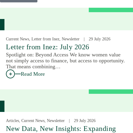
Current News, Letter from Inez, Newsletter
29 July 2026
Letter from Inez: July 2026
Spotlight on: Beyond Access We know women value
not simply access to finance, but access to opportunity.
That means combining…
Read More
Articles, Current News, Newsletter
29 July 2026
New Data, New Insights: Expanding