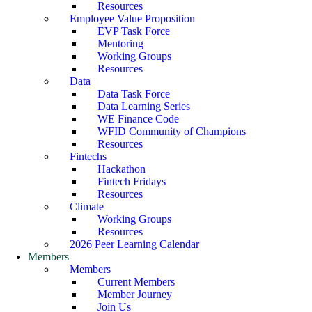
Resources
Employee Value Proposition
EVP Task Force
Mentoring
Working Groups
Resources
Data
Data Task Force
Data Learning Series
WE Finance Code
WFID Community of Champions
Resources
Fintechs
Hackathon
Fintech Fridays
Resources
Climate
Working Groups
Resources
2026 Peer Learning Calendar
Members
Members
Current Members
Member Journey
Join Us