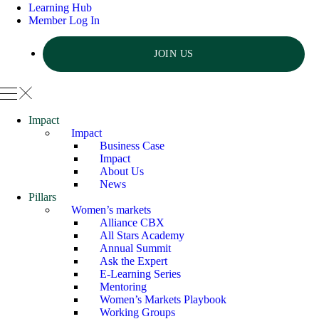
Learning Hub
Member Log In
JOIN US
Impact
Impact
Business Case
Impact
About Us
News
Pillars
Women’s markets
Alliance CBX
All Stars Academy
Annual Summit
Ask the Expert
E-Learning Series
Mentoring
Women’s Markets Playbook
Working Groups