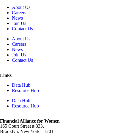
About Us
Careers
News
Join Us
Contact Us
About Us
Careers
News
Join Us
Contact Us
Links
Data Hub
Resource Hub
Data Hub
Resource Hub
Financial Alliance for Women
165 Court Street # 333,
Brooklyn, New York, 11201