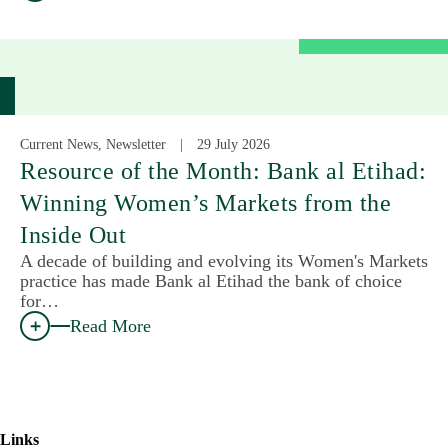
Current News, Newsletter
29 July 2026
Resource of the Month: Bank al Etihad:
Winning Women’s Markets from the
Inside Out
A decade of building and evolving its Women's Markets
practice has made Bank al Etihad the bank of choice
for…
Read More
Links