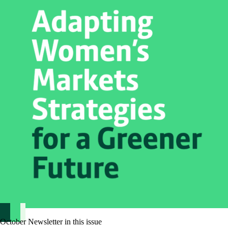
October Newsletter in this issue