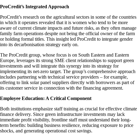
ProCredit’s Integrated Approach
ProCredit’s research on the agricultural sectors in some of the countries
in which it operates revealed that it is women who tend to be more
aware of current climate impacts and future risks, as they often manage
family farm operations despite not being the official owner of the farm
or holding formal titles. This insight led ProCredit to integrate gender
into its decarbonisation strategy early on.
The ProCredit group, whose focus is on South Eastern and Eastern
Europe, leverages its strong SME client relationships to support green
investments and will integrate this synergy into its strategy for
implementing its net-zero target. The group’s comprehensive approach
includes partnering with technical service providers – for example,
offering to link solar panel suppliers directly with borrowers as part of
its customer service in connection with the financing agreement.
Employee Education: A Critical Component
Both institutions emphasize staff training as crucial for effective climate
finance delivery. Since green infrastructure investments may lack
immediate profit visibility, frontline staff must understand their long-
term benefits: building business resilience, reducing exposure to price
shocks, and generating operational cost savings.