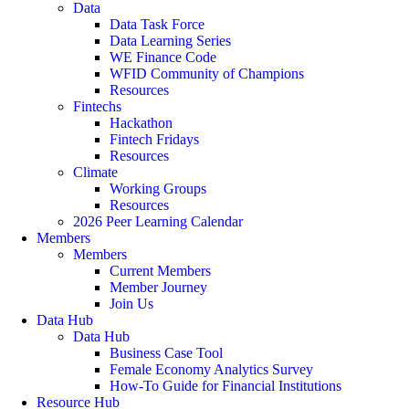
Data
Data Task Force
Data Learning Series
WE Finance Code
WFID Community of Champions
Resources
Fintechs
Hackathon
Fintech Fridays
Resources
Climate
Working Groups
Resources
2026 Peer Learning Calendar
Members
Members
Current Members
Member Journey
Join Us
Data Hub
Data Hub
Business Case Tool
Female Economy Analytics Survey
How-To Guide for Financial Institutions
Resource Hub