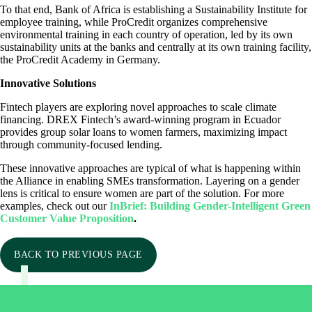
To that end, Bank of Africa is establishing a Sustainability Institute for
employee training, while ProCredit organizes comprehensive
environmental training in each country of operation, led by its own
sustainability units at the banks and centrally at its own training facility,
the ProCredit Academy in Germany.
Innovative Solutions
Fintech players are exploring novel approaches to scale climate
financing. DREX Fintech’s award-winning program in Ecuador
provides group solar loans to women farmers, maximizing impact
through community-focused lending.
These innovative approaches are typical of what is happening within
the Alliance in enabling SMEs transformation. Layering on a gender
lens is critical to ensure women are part of the solution. For more
examples, check out our
InBrief: Building Gender-Intelligent Green
Customer Value Proposition
.
BACK TO PREVIOUS PAGE