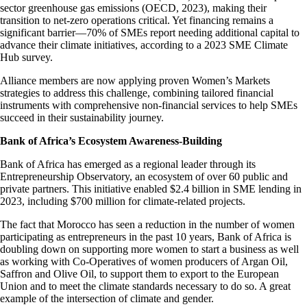
sector greenhouse gas emissions (OECD, 2023), making their
transition to net-zero operations critical. Yet financing remains a
significant barrier—70% of SMEs report needing additional capital to
advance their climate initiatives, according to a 2023 SME Climate
Hub survey.
Alliance members are now applying proven Women’s Markets
strategies to address this challenge, combining tailored financial
instruments with comprehensive non-financial services to help SMEs
succeed in their sustainability journey.
Bank of Africa’s Ecosystem Awareness-Building
Bank of Africa has emerged as a regional leader through its
Entrepreneurship Observatory, an ecosystem of over 60 public and
private partners. This initiative enabled $2.4 billion in SME lending in
2023, including $700 million for climate-related projects.
The fact that Morocco has seen a reduction in the number of women
participating as entrepreneurs in the past 10 years, Bank of Africa is
doubling down on supporting more women to start a business as well
as working with Co-Operatives of women producers of Argan Oil,
Saffron and Olive Oil, to support them to export to the European
Union and to meet the climate standards necessary to do so. A great
example of the intersection of climate and gender.