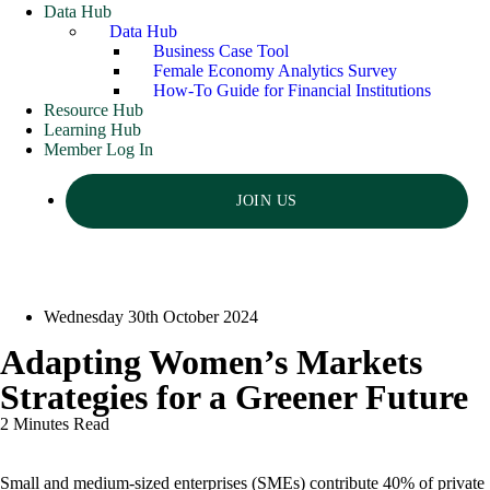
Data Hub
Data Hub
Business Case Tool
Female Economy Analytics Survey
How-To Guide for Financial Institutions
Resource Hub
Learning Hub
Member Log In
JOIN US
Wednesday 30th October 2024
Adapting Women’s Markets
Strategies for a Greener Future
2 Minutes Read
Small and medium-sized enterprises (SMEs) contribute 40% of private