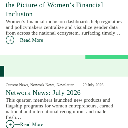
the Picture of Women’s Financial
Inclusion
Women’s financial inclusion dashboards help regulators
and policymakers centralize and visualize gender data
from across the national ecosystem, surfacing timely…
Read More
Current News, Network News, Newsletter
29 July 2026
Network News: July 2026
This quarter, members launched new products and
flagship programs for women entrepreneurs, earned
national and international recognition, and made
fresh…
Read More