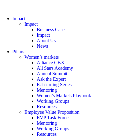
Impact
Impact
Business Case
Impact
About Us
News
Pillars
Women’s markets
Alliance CBX
All Stars Academy
Annual Summit
Ask the Expert
E-Learning Series
Mentoring
Women’s Markets Playbook
Working Groups
Resources
Employee Value Proposition
EVP Task Force
Mentoring
Working Groups
Resources