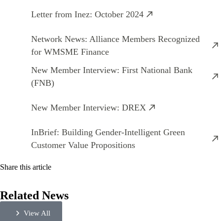
Letter from Inez: October 2024
Network News: Alliance Members Recognized
for WMSME Finance
New Member Interview: First National Bank
(FNB)
New Member Interview: DREX
InBrief: Building Gender-Intelligent Green
Customer Value Propositions
Share this article
Related News
View All