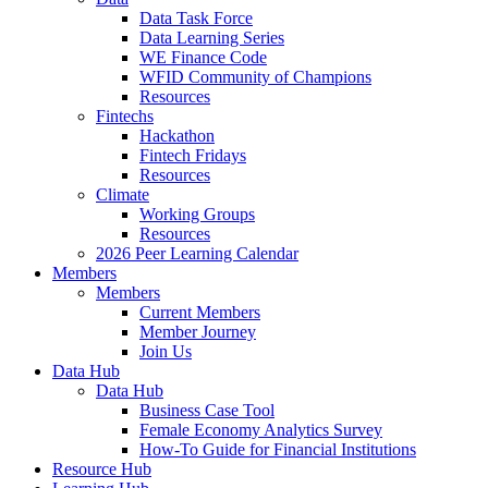
Data Task Force
Data Learning Series
WE Finance Code
WFID Community of Champions
Resources
Fintechs
Hackathon
Fintech Fridays
Resources
Climate
Working Groups
Resources
2026 Peer Learning Calendar
Members
Members
Current Members
Member Journey
Join Us
Data Hub
Data Hub
Business Case Tool
Female Economy Analytics Survey
How-To Guide for Financial Institutions
Resource Hub