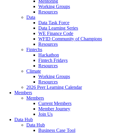
Mentoring
Working Groups
Resources
Data
Data Task Force
Data Learning Series
WE Finance Code
WFID Community of Champions
Resources
Fintechs
Hackathon
Fintech Fridays
Resources
Climate
Working Groups
Resources
2026 Peer Learning Calendar
Members
Members
Current Members
Member Journey
Join Us
Data Hub
Data Hub
Business Case Tool