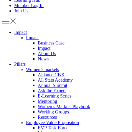
Learning Hub
Member Log In
Join Us
Impact
Impact
Business Case
Impact
About Us
News
Pillars
Women’s markets
Alliance CBX
All Stars Academy
Annual Summit
Ask the Expert
E-Learning Series
Mentoring
Women’s Markets Playbook
Working Groups
Resources
Employee Value Proposition
EVP Task Force