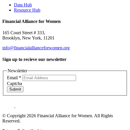
Data Hub
Resource Hub
Financial Alliance for Women
165 Court Street # 333,
Brooklyn, New York, 11201
info@financialallianceforwomen.org
Sign up to recieve our newsletter
Newsletter
Email
*
Captcha
Submit
© Copyright 2026 Financial Alliance for Women. All Rights
Reserved.