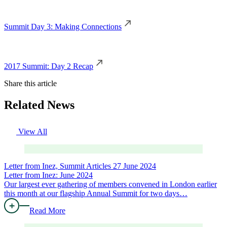
Summit Day 3: Making Connections
2017 Summit: Day 2 Recap
Share this article
Related News
View All
Letter from Inez, Summit Articles
27 June 2024
Letter from Inez: June 2024
Our largest ever gathering of members convened in London earlier
this month at our flagship Annual Summit for two days…
Read More