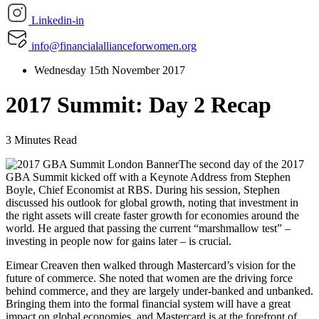
Linkedin-in
info@financialallianceforwomen.org
Wednesday 15th November 2017
2017 Summit: Day 2 Recap
3 Minutes Read
The second day of the 2017
GBA Summit kicked off with a Keynote Address from Stephen
Boyle, Chief Economist at RBS. During his session, Stephen
discussed his outlook for global growth, noting that investment in
the right assets will create faster growth for economies around the
world. He argued that passing the current “marshmallow test” –
investing in people now for gains later – is crucial.
Eimear Creaven then walked through Mastercard’s vision for the
future of commerce. She noted that women are the driving force
behind commerce, and they are largely under-banked and unbanked.
Bringing them into the formal financial system will have a great
impact on global economies, and Mastercard is at the forefront of