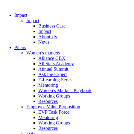
Impact
Impact
Business Case
Impact
About Us
News
Pillars
Women’s markets
Alliance CBX
All Stars Academy
Annual Summit
Ask the Expert
E-Learning Series
Mentoring
Women’s Markets Playbook
Working Groups
Resources
Employee Value Proposition
EVP Task Force
Mentoring
Working Groups
Resources
Data