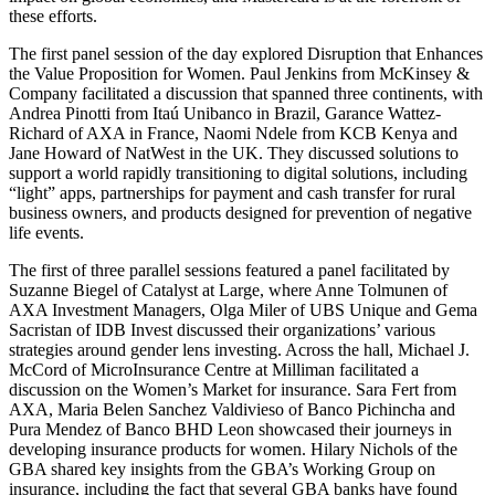
these efforts.
The first panel session of the day explored Disruption that Enhances
the Value Proposition for Women. Paul Jenkins from McKinsey &
Company facilitated a discussion that spanned three continents, with
Andrea Pinotti from Itaú Unibanco in Brazil, Garance Wattez-
Richard of AXA in France, Naomi Ndele from KCB Kenya and
Jane Howard of NatWest in the UK. They discussed solutions to
support a world rapidly transitioning to digital solutions, including
“light” apps, partnerships for payment and cash transfer for rural
business owners, and products designed for prevention of negative
life events.
The first of three parallel sessions featured a panel facilitated by
Suzanne Biegel of Catalyst at Large, where Anne Tolmunen of
AXA Investment Managers, Olga Miler of UBS Unique and Gema
Sacristan of IDB Invest discussed their organizations’ various
strategies around gender lens investing. Across the hall, Michael J.
McCord of MicroInsurance Centre at Milliman facilitated a
discussion on the Women’s Market for insurance. Sara Fert from
AXA, Maria Belen Sanchez Valdivieso of Banco Pichincha and
Pura Mendez of Banco BHD Leon showcased their journeys in
developing insurance products for women. Hilary Nichols of the
GBA shared key insights from the GBA’s Working Group on
insurance, including the fact that several GBA banks have found