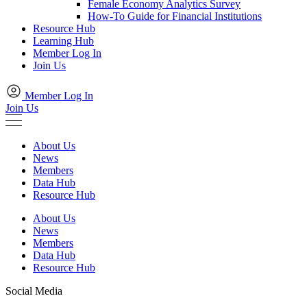
Female Economy Analytics Survey
How-To Guide for Financial Institutions
Resource Hub
Learning Hub
Member Log In
Join Us
Member Log In
Join Us
About Us
News
Members
Data Hub
Resource Hub
About Us
News
Members
Data Hub
Resource Hub
Social Media