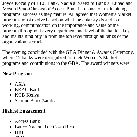
Joyce Kozaily of BLC Bank, Nadia al Saeed of Bank al Etihad and
Mosun Beno-Olusoga of Access Bank in a panel on maintaining
programs’ success as they mature. All agreed that Women’s Market
programs must evolve based on what the data says is and isn’t
working, communication on the importance and value of the
program throughout every department and level of the bank is key,
and maintaining buy-in from the top level through all ranks of the
organization is crucial.
The evening concluded with the GBA Dinner & Awards Ceremony,
where 12 banks were recognized for their Women’s Market
programs and contributions to the GBA. The award winners were:
New Program
AXA
BRAC Bank
KCB Kenya
Stanbic Bank Zambia
Highest Engagement
Access Bank
Banco Nacional de Costa Rica
HBL