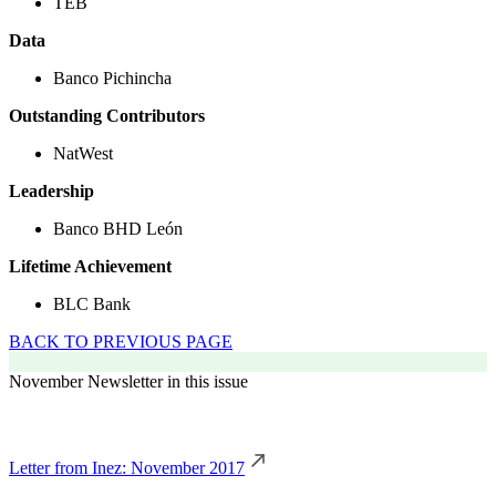
TEB
Data
Banco Pichincha
Outstanding Contributors
NatWest
Leadership
Banco BHD León
Lifetime Achievement
BLC Bank
BACK TO PREVIOUS PAGE
November Newsletter in this issue
Letter from Inez: November 2017