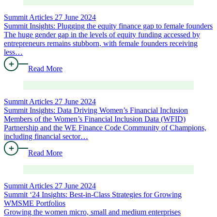
Summit Articles
27 June 2024
Summit Insights: Plugging the equity finance gap to female founders
The huge gender gap in the levels of equity funding accessed by
entrepreneurs remains stubborn, with female founders receiving
less…
Read More
Summit Articles
27 June 2024
Summit Insights: Data Driving Women’s Financial Inclusion
Members of the Women’s Financial Inclusion Data (WFID)
Partnership and the WE Finance Code Community of Champions,
including financial sector…
Read More
Summit Articles
27 June 2024
Summit ‘24 Insights: Best-in-Class Strategies for Growing
WMSME Portfolios
Growing the women micro, small and medium enterprises