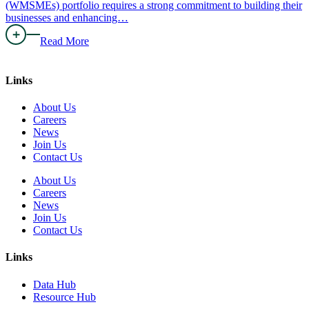
(WMSMEs) portfolio requires a strong commitment to building their
businesses and enhancing…
Read More
Links
About Us
Careers
News
Join Us
Contact Us
About Us
Careers
News
Join Us
Contact Us
Links
Data Hub
Resource Hub