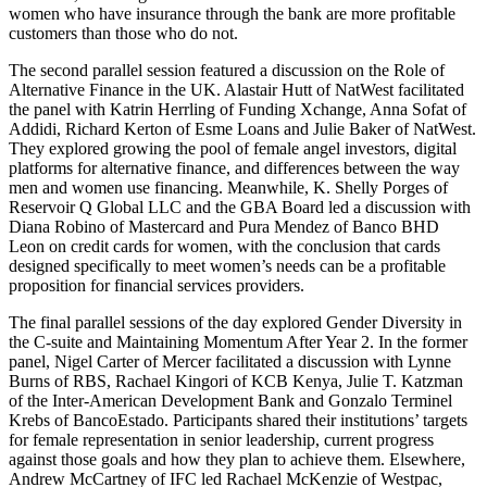
women who have insurance through the bank are more profitable
customers than those who do not.
The second parallel session featured a discussion on the Role of
Alternative Finance in the UK. Alastair Hutt of NatWest facilitated
the panel with Katrin Herrling of Funding Xchange, Anna Sofat of
Addidi, Richard Kerton of Esme Loans and Julie Baker of NatWest.
They explored growing the pool of female angel investors, digital
platforms for alternative finance, and differences between the way
men and women use financing. Meanwhile, K. Shelly Porges of
Reservoir Q Global LLC and the GBA Board led a discussion with
Diana Robino of Mastercard and Pura Mendez of Banco BHD
Leon on credit cards for women, with the conclusion that cards
designed specifically to meet women’s needs can be a profitable
proposition for financial services providers.
The final parallel sessions of the day explored Gender Diversity in
the C-suite and Maintaining Momentum After Year 2. In the former
panel, Nigel Carter of Mercer facilitated a discussion with Lynne
Burns of RBS, Rachael Kingori of KCB Kenya, Julie T. Katzman
of the Inter-American Development Bank and Gonzalo Terminel
Krebs of BancoEstado. Participants shared their institutions’ targets
for female representation in senior leadership, current progress
against those goals and how they plan to achieve them. Elsewhere,
Andrew McCartney of IFC led Rachael McKenzie of Westpac,