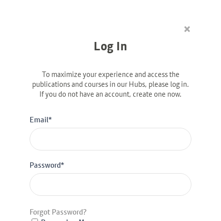
×
Linkedin-in
Log In
Diversity & Inclusion
The Way Forward: How
To maximize your experience and access the
Data Can Propel Full
publications and courses in our Hubs, please log in.
If you do not have an account, create one now.
Financial Inclusion for
Women
Email*
Password*
Latest Posts
Bank al Etihad: Winning Women’s Markets, from
the Inside Out
Desbloquear oportunidades: cómo tres bancos
Forgot Password?