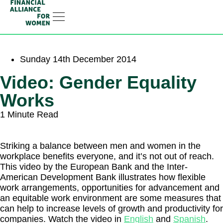
RESOURCE HUB
LEARNING HUB
MEMBER LOG IN
JOIN US
Sunday 14th December 2014
Video: Gender Equality
Works
1 Minute Read
Striking a balance between men and women in the
workplace benefits everyone, and it’s not out of reach.
This video by the European Bank and the Inter-
American Development Bank illustrates how flexible
work arrangements, opportunities for advancement and
an equitable work environment are some measures that
can help to increase levels of growth and productivity for
companies. Watch the video in
English
and
Spanish
.