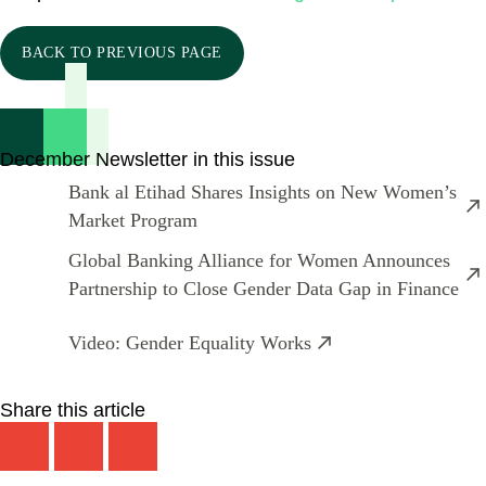
BACK TO PREVIOUS PAGE
December Newsletter in this issue
Bank al Etihad Shares Insights on New Women’s
Market Program
Global Banking Alliance for Women Announces
Partnership to Close Gender Data Gap in Finance
Video: Gender Equality Works
Share this article