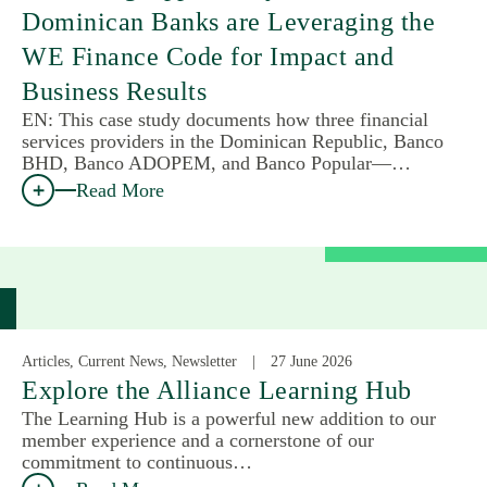
Dominican Banks are Leveraging the
WE Finance Code for Impact and
Business Results
EN: This case study documents how three financial
services providers in the Dominican Republic, Banco
BHD, Banco ADOPEM, and Banco Popular—…
Read More
Articles, Current News, Newsletter
27 June 2026
Explore the Alliance Learning Hub
The Learning Hub is a powerful new addition to our
member experience and a cornerstone of our
commitment to continuous…