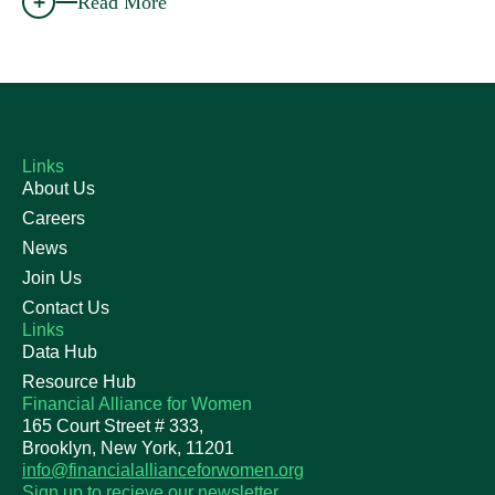
Read More
Links
About Us
Careers
News
Join Us
Contact Us
Links
Data Hub
Resource Hub
Financial Alliance for Women
165 Court Street # 333,
Brooklyn, New York, 11201
info@financialallianceforwomen.org
Sign up to recieve our newsletter