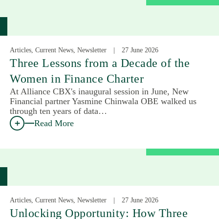
Articles, Current News, Newsletter
27 June 2026
Three Lessons from a Decade of the
Women in Finance Charter
At Alliance CBX's inaugural session in June, New
Financial partner Yasmine Chinwala OBE walked us
through ten years of data…
Read More
Articles, Current News, Newsletter
27 June 2026
Unlocking Opportunity: How Three