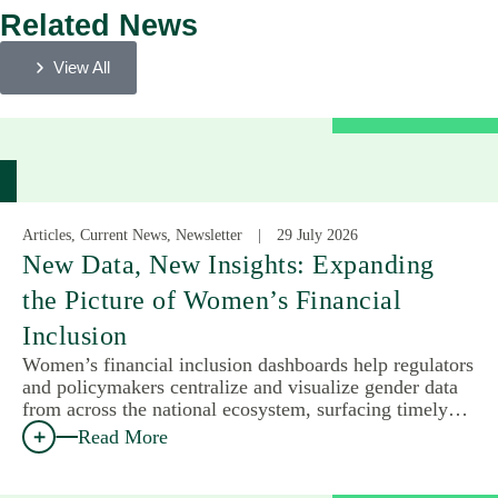
Related News
View All
Articles, Current News, Newsletter
29 July 2026
New Data, New Insights: Expanding
the Picture of Women’s Financial
Inclusion
Women’s financial inclusion dashboards help regulators
and policymakers centralize and visualize gender data
from across the national ecosystem, surfacing timely…
Read More