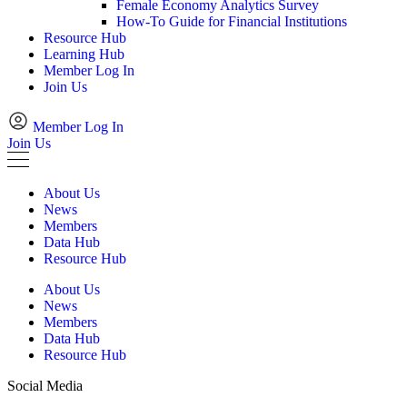
Female Economy Analytics Survey
How-To Guide for Financial Institutions
Resource Hub
Learning Hub
Member Log In
Join Us
Member Log In
Join Us
About Us
News
Members
Data Hub
Resource Hub
About Us
News
Members
Data Hub
Resource Hub
Social Media