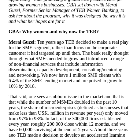
growing women’s businesses. GBA sat down with Meral
Guzel, Former Senior Manager of TEB Women Banking, to
ask her about the program, why it was designed the way it is
and what her hopes are for it
GBA: Why women and why now for TEB?
Meral Guzel:
Ten years ago TEB decided to make a real play
for the SME segment, rather than focus on the corporate
customer it had targeted up until then. The bank really thought
through what SMEs needed to grow and introduced a range
of non-financial services that include information
dissemination, capacity development, consulting/mentoring
and networking. We now have 1 million SME clients with
6.4% of the SME lending market and are poised to grow to
10% by 2018.
That said, one sees a stubborn issue in the market and that is
that while the number of MSMEs doubled in the past 10
years, the share of microenterprises (defined as businesses that
make less than US$1 million in revenue per year) only moved
from 97% to 93%. In fact, of the 300,000 firms established
every year, roughly 200,000 close within 12 months, and we
have 60,000 surviving at the end of 5 years. About three years
ago TEB made a decision to develop an accelerated learning