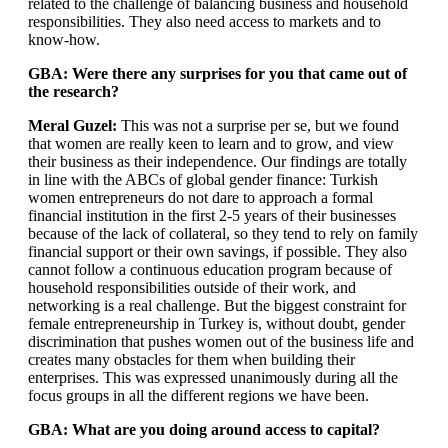
related to the challenge of balancing business and household
responsibilities. They also need access to markets and to
know-how.
GBA: Were there any surprises for you that came out of
the research?
Meral Guzel:
This was not a surprise per se, but we found
that women are really keen to learn and to grow, and view
their business as their independence. Our findings are totally
in line with the ABCs of global gender finance: Turkish
women entrepreneurs do not dare to approach a formal
financial institution in the first 2-5 years of their businesses
because of the lack of collateral, so they tend to rely on family
financial support or their own savings, if possible. They also
cannot follow a continuous education program because of
household responsibilities outside of their work, and
networking is a real challenge. But the biggest constraint for
female entrepreneurship in Turkey is, without doubt, gender
discrimination that pushes women out of the business life and
creates many obstacles for them when building their
enterprises. This was expressed unanimously during all the
focus groups in all the different regions we have been.
GBA: What are you doing around access to capital?