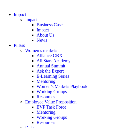
Impact
Impact
Business Case
Impact
About Us
News
Pillars
Women’s markets
Alliance CBX
All Stars Academy
Annual Summit
Ask the Expert
E-Learning Series
Mentoring
Women’s Markets Playbook
Working Groups
Resources
Employee Value Proposition
EVP Task Force
Mentoring
Working Groups
Resources
Data