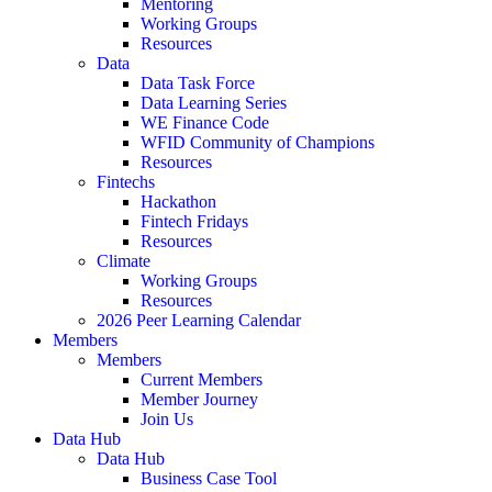
Mentoring
Working Groups
Resources
Data
Data Task Force
Data Learning Series
WE Finance Code
WFID Community of Champions
Resources
Fintechs
Hackathon
Fintech Fridays
Resources
Climate
Working Groups
Resources
2026 Peer Learning Calendar
Members
Members
Current Members
Member Journey
Join Us
Data Hub
Data Hub
Business Case Tool