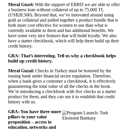
Meral Guzel:
With the support of EBRD we are able to offer
a business loan without collateral of up to 75,000 TL
(US$28,500). Beyond that, we’ve innovated around using
gold as collateral and pulled together a product bundle that is
both more cost effective for women to use than what is
currently available to them and has additional benefits. We
have some very nice features that will build loyalty. We also
have a starter checkbook, which will help them build up their
credit history.
GBA: That’s interesting. Tell us why a checkbook helps
build up credit history.
Meral Guzal:
Checks in Turkey must be honored by the
issuing bank under financial sector regulation. Therefore,
when a bank gives a customer a checkbook, it is effectively
guaranteeing the total value of all the checks in the book.
We’re introducing a checkbook with five checks as a starter
product for them, and they can use it to establish that credit
history with us.
GBA: You have three more
pillars to your value
proposition – access to
education, networks and