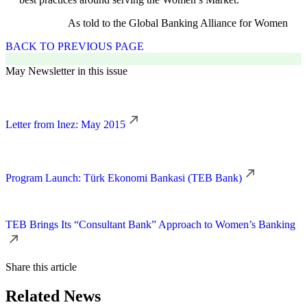
As told to the Global Banking Alliance for Women
BACK TO PREVIOUS PAGE
May Newsletter in this issue
Letter from Inez: May 2015
Program Launch: Türk Ekonomi Bankasi (TEB Bank)
TEB Brings Its “Consultant Bank” Approach to Women’s Banking
Share this article
Related News