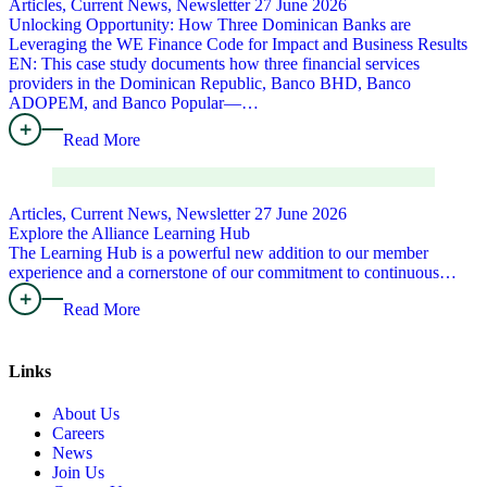
Articles, Current News, Newsletter
27 June 2026
Unlocking Opportunity: How Three Dominican Banks are
Leveraging the WE Finance Code for Impact and Business Results
EN: This case study documents how three financial services
providers in the Dominican Republic, Banco BHD, Banco
ADOPEM, and Banco Popular—…
Read More
Articles, Current News, Newsletter
27 June 2026
Explore the Alliance Learning Hub
The Learning Hub is a powerful new addition to our member
experience and a cornerstone of our commitment to continuous…
Read More
Links
About Us
Careers
News
Join Us