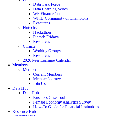
Data Task Force
Data Learning Series
WE Finance Code
WFID Community of Champions
Resources
Fintechs
Hackathon
Fintech Fridays
Resources
Climate
Working Groups
Resources
2026 Peer Learning Calendar
Members
Members
Current Members
Member Journey
Join Us
Data Hub
Data Hub
Business Case Tool
Female Economy Analytics Survey
How-To Guide for Financial Institutions
Resource Hub