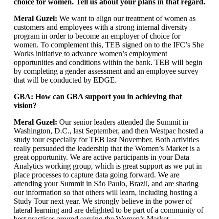
choice for women. Tell us about your plans in that regard.
Meral Guzel:
We want to align our treatment of women as
customers and employees with a strong internal diversity
program in order to become an employer of choice for
women. To complement this, TEB signed on to the IFC’s She
Works initiative to advance women’s employment
opportunities and conditions within the bank. TEB will begin
by completing a gender assessment and an employee survey
that will be conducted by EDGE.
GBA: How can GBA support you in achieving that
vision?
Meral Guzel:
Our senior leaders attended the Summit in
Washington, D.C., last September, and then Westpac hosted a
study tour especially for TEB last November. Both activities
really persuaded the leadership that the Women’s Market is a
great opportunity. We are active participants in your Data
Analytics working group, which is great support as we put in
place processes to capture data going forward. We are
attending your Summit in São Paulo, Brazil, and are sharing
our information so that others will learn, including hosting a
Study Tour next year. We strongly believe in the power of
lateral learning and are delighted to be part of a community of
best practices around serving the Women’s Market.