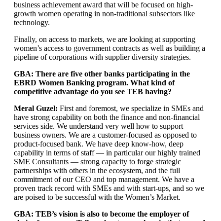
business achievement award that will be focused on high-
growth women operating in non-traditional subsectors like
technology.
Finally, on access to markets, we are looking at supporting
women’s access to government contracts as well as building a
pipeline of corporations with supplier diversity strategies.
GBA: There are five other banks participating in the
EBRD Women Banking program. What kind of
competitive advantage do you see TEB having?
Meral Guzel:
First and foremost, we specialize in SMEs and
have strong capability on both the finance and non-financial
services side. We understand very well how to support
business owners. We are a customer-focused as opposed to
product-focused bank. We have deep know-how, deep
capability in terms of staff — in particular our highly trained
SME Consultants — strong capacity to forge strategic
partnerships with others in the ecosystem, and the full
commitment of our CEO and top management. We have a
proven track record with SMEs and with start-ups, and so we
are poised to be successful with the Women’s Market.
GBA: TEB’s vision is also to become the employer of