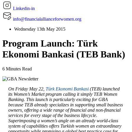
Linkedin-in
info@financialallianceforwomen.org
Wednesday 13th May 2015
Program Launch: Türk
Ekonomi Bankasi (TEB Bank)
6 Minutes Read
On Friday May 22,
Türk Ekonomi Bankasi
(TEB) launched
its Women’s Market program calling it simply TEB Women
Banking. This launch is particularly exciting for GBA
because TEB already specializes in supporting small business
owners, offering a wide range of financial and non-financial
services for every stage of the business lifecycle.
Superimposing a women’s angle on an already world-class
system of capabilities offers Turkish women an extraordinary
opportunity while promising a global best practice case for