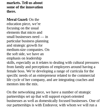
markets. Tell us about
some of the innovation
there.
Meral Guzel:
On the
education piece, we’re
focusing on the usual
elements that micro and
small businesses need — in
particular business planning
and strategic growth for
medium-size companies. On
the soft side, we have an
emphasis on leadership
skills, especially as it relates to dealing with cultural pressures
from family and perceptions of employees around having a
female boss. We’re developing a range of curricula for the
specific needs of an entrepreneur related to the commercial
life cycle of her company, and are integrating coaches and
mentors into the mix.
On the networking piece, we have a number of strategic
partnerships set up that will support export-oriented
businesses as well as domestically focused businesses. One of
our partnerships is with Endeavor, with whom we will run a