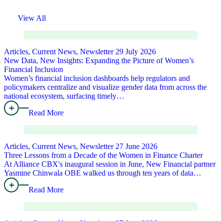
View All
Articles, Current News, Newsletter
29 July 2026
New Data, New Insights: Expanding the Picture of Women’s
Financial Inclusion
Women’s financial inclusion dashboards help regulators and
policymakers centralize and visualize gender data from across the
national ecosystem, surfacing timely…
Read More
Articles, Current News, Newsletter
27 June 2026
Three Lessons from a Decade of the Women in Finance Charter
At Alliance CBX's inaugural session in June, New Financial partner
Yasmine Chinwala OBE walked us through ten years of data…
Read More