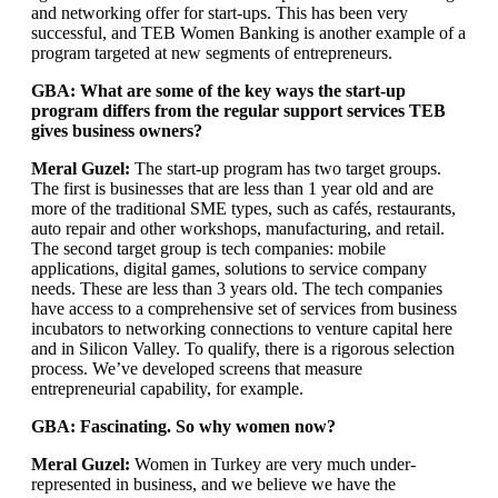
and networking offer for start-ups. This has been very
successful, and TEB Women Banking is another example of a
program targeted at new segments of entrepreneurs.
GBA: What are some of the key ways the start-up
program differs from the regular support services TEB
gives business owners?
Meral Guzel:
The start-up program has two target groups.
The first is businesses that are less than 1 year old and are
more of the traditional SME types, such as cafés, restaurants,
auto repair and other workshops, manufacturing, and retail.
The second target group is tech companies: mobile
applications, digital games, solutions to service company
needs. These are less than 3 years old. The tech companies
have access to a comprehensive set of services from business
incubators to networking connections to venture capital here
and in Silicon Valley. To qualify, there is a rigorous selection
process. We’ve developed screens that measure
entrepreneurial capability, for example.
GBA: Fascinating. So why women now?
Meral Guzel:
Women in Turkey are very much under-
represented in business, and we believe we have the