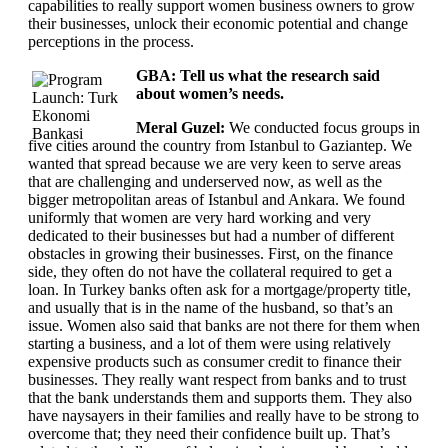
capabilities to really support women business owners to grow
their businesses, unlock their economic potential and change
perceptions in the process.
GBA: Tell us what the research said
about women’s needs.
Meral Guzel:
We conducted focus groups in
five cities around the country from Istanbul to Gaziantep. We
wanted that spread because we are very keen to serve areas
that are challenging and underserved now, as well as the
bigger metropolitan areas of Istanbul and Ankara. We found
uniformly that women are very hard working and very
dedicated to their businesses but had a number of different
obstacles in growing their businesses. First, on the finance
side, they often do not have the collateral required to get a
loan. In Turkey banks often ask for a mortgage/property title,
and usually that is in the name of the husband, so that’s an
issue. Women also said that banks are not there for them when
starting a business, and a lot of them were using relatively
expensive products such as consumer credit to finance their
businesses. They really want respect from banks and to trust
that the bank understands them and supports them. They also
have naysayers in their families and really have to be strong to
overcome that; they need their confidence built up. That’s