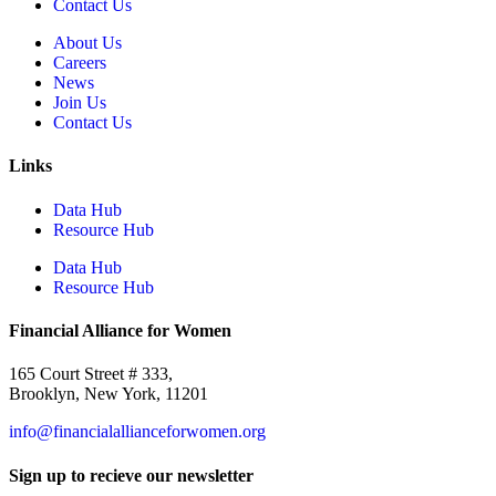
Contact Us
About Us
Careers
News
Join Us
Contact Us
Links
Data Hub
Resource Hub
Data Hub
Resource Hub
Financial Alliance for Women
165 Court Street # 333,
Brooklyn, New York, 11201
info@financialallianceforwomen.org
Sign up to recieve our newsletter