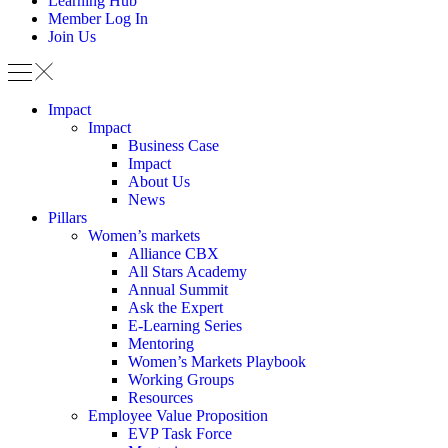
Learning Hub
Member Log In
Join Us
Impact
Impact
Business Case
Impact
About Us
News
Pillars
Women’s markets
Alliance CBX
All Stars Academy
Annual Summit
Ask the Expert
E-Learning Series
Mentoring
Women’s Markets Playbook
Working Groups
Resources
Employee Value Proposition
EVP Task Force