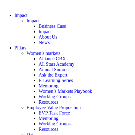
Impact
Impact
Business Case
Impact
About Us
News
Pillars
Women’s markets
Alliance CBX
All Stars Academy
Annual Summit
Ask the Expert
E-Learning Series
Mentoring
Women’s Markets Playbook
Working Groups
Resources
Employee Value Proposition
EVP Task Force
Mentoring
Working Groups
Resources
Data