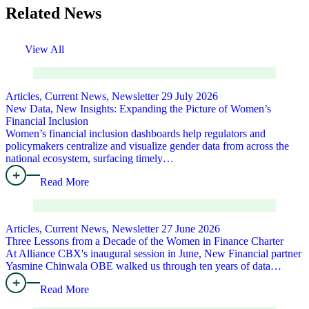
Related News
View All
Articles, Current News, Newsletter
29 July 2026
New Data, New Insights: Expanding the Picture of Women’s
Financial Inclusion
Women’s financial inclusion dashboards help regulators and
policymakers centralize and visualize gender data from across the
national ecosystem, surfacing timely…
Read More
Articles, Current News, Newsletter
27 June 2026
Three Lessons from a Decade of the Women in Finance Charter
At Alliance CBX's inaugural session in June, New Financial partner
Yasmine Chinwala OBE walked us through ten years of data…
Read More