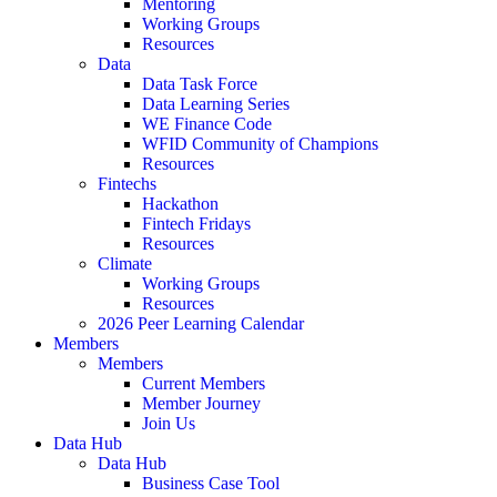
Mentoring
Working Groups
Resources
Data
Data Task Force
Data Learning Series
WE Finance Code
WFID Community of Champions
Resources
Fintechs
Hackathon
Fintech Fridays
Resources
Climate
Working Groups
Resources
2026 Peer Learning Calendar
Members
Members
Current Members
Member Journey
Join Us
Data Hub
Data Hub
Business Case Tool