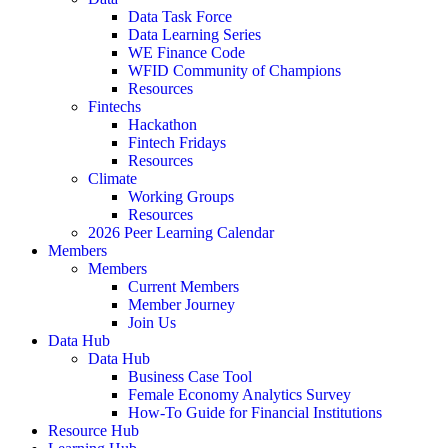
Data Task Force
Data Learning Series
WE Finance Code
WFID Community of Champions
Resources
Fintechs
Hackathon
Fintech Fridays
Resources
Climate
Working Groups
Resources
2026 Peer Learning Calendar
Members
Members
Current Members
Member Journey
Join Us
Data Hub
Data Hub
Business Case Tool
Female Economy Analytics Survey
How-To Guide for Financial Institutions
Resource Hub