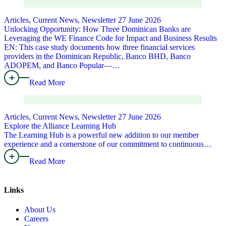
Articles, Current News, Newsletter
27 June 2026
Unlocking Opportunity: How Three Dominican Banks are
Leveraging the WE Finance Code for Impact and Business Results
EN: This case study documents how three financial services
providers in the Dominican Republic, Banco BHD, Banco
ADOPEM, and Banco Popular—…
Read More
Articles, Current News, Newsletter
27 June 2026
Explore the Alliance Learning Hub
The Learning Hub is a powerful new addition to our member
experience and a cornerstone of our commitment to continuous…
Read More
Links
About Us
Careers