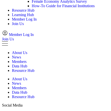
Female Economy Analytics Survey
How-To Guide for Financial Institutions
Resource Hub
Learning Hub
Member Log In
Join Us
Member Log In
Join Us
About Us
News
Members
Data Hub
Resource Hub
About Us
News
Members
Data Hub
Resource Hub
Social Media