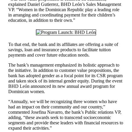
explained Daniel Gutierrez, BHD León’s Sales Management
VP. “Women in the Dominican Republic play a leading role
in arranging and coordinating payment for their children’s
education, in addition to their own.”
To that end, the bank and its affiliates are offering a suite of
savings, loan and insurance products to facilitate tuition
payments and cover future education needs.
The bank’s management emphasized its holistic approach to
the initiative. In addition to customer value propositions, the
bank has adopted gender as a focal point for its CSR program
and taken stock of its internal gender equity. During the event
BHD León announced its new annual award program for
Dominican women.
“Annually, we will be recognizing three women who have
had an impact on their community and our country,”
commented Josefina Navarro, the bank’s Public relations VP,
adding, “these awards seek to transcend socioeconomic
segments and provide these leaders with financial resources to
expand their activities.”