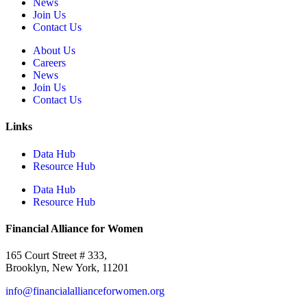
News
Join Us
Contact Us
About Us
Careers
News
Join Us
Contact Us
Links
Data Hub
Resource Hub
Data Hub
Resource Hub
Financial Alliance for Women
165 Court Street # 333,
Brooklyn, New York, 11201
info@financialallianceforwomen.org