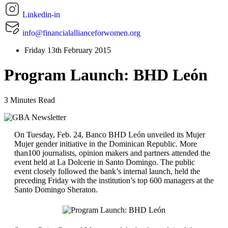
Linkedin-in
info@financialallianceforwomen.org
Friday 13th February 2015
Program Launch: BHD León
3 Minutes Read
On Tuesday, Feb. 24, Banco BHD León unveiled its Mujer
Mujer gender initiative in the Dominican Republic. More
than100 journalists, opinion makers and partners attended the
event held at La Dolcerie in Santo Domingo. The public
event closely followed the bank’s internal launch, held the
preceding Friday with the institution’s top 600 managers at the
Santo Domingo Sheraton.