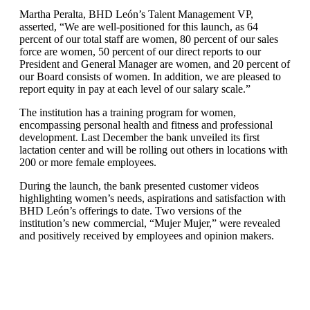
Martha Peralta, BHD León’s Talent Management VP,
asserted, “We are well-positioned for this launch, as 64
percent of our total staff are women, 80 percent of our sales
force are women, 50 percent of our direct reports to our
President and General Manager are women, and 20 percent of
our Board consists of women. In addition, we are pleased to
report equity in pay at each level of our salary scale.”
The institution has a training program for women,
encompassing personal health and fitness and professional
development. Last December the bank unveiled its first
lactation center and will be rolling out others in locations with
200 or more female employees.
During the launch, the bank presented customer videos
highlighting women’s needs, aspirations and satisfaction with
BHD León’s offerings to date. Two versions of the
institution’s new commercial, “Mujer Mujer,” were revealed
and positively received by employees and opinion makers.