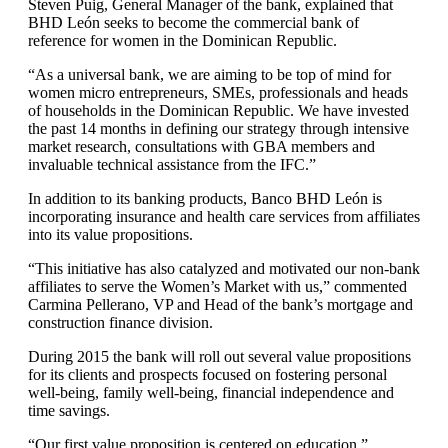
Steven Puig, General Manager of the bank, explained that
BHD León seeks to become the commercial bank of
reference for women in the Dominican Republic.
“As a universal bank, we are aiming to be top of mind for
women micro entrepreneurs, SMEs, professionals and heads
of households in the Dominican Republic. We have invested
the past 14 months in defining our strategy through intensive
market research, consultations with GBA members and
invaluable technical assistance from the IFC.”
In addition to its banking products, Banco BHD León is
incorporating insurance and health care services from affiliates
into its value propositions.
“This initiative has also catalyzed and motivated our non-bank
affiliates to serve the Women’s Market with us,” commented
Carmina Pellerano, VP and Head of the bank’s mortgage and
construction finance division.
During 2015 the bank will roll out several value propositions
for its clients and prospects focused on fostering personal
well-being, family well-being, financial independence and
time savings.
“Our first value proposition is centered on education,”