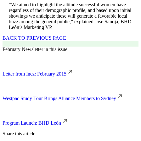
“We aimed to highlight the attitude successful women have
regardless of their demographic profile, and based upon initial
showings we anticipate these will generate a favorable local
buzz among the general public,” explained Jose Sanoja, BHD
León’s Marketing VP.
BACK TO PREVIOUS PAGE
February Newsletter in this issue
Letter from Inez: February 2015
Westpac Study Tour Brings Alliance Members to Sydney
Program Launch: BHD León
Share this article