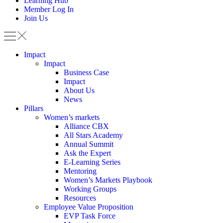
Learning Hub
Member Log In
Join Us
Impact
Impact
Business Case
Impact
About Us
News
Pillars
Women’s markets
Alliance CBX
All Stars Academy
Annual Summit
Ask the Expert
E-Learning Series
Mentoring
Women’s Markets Playbook
Working Groups
Resources
Employee Value Proposition
EVP Task Force