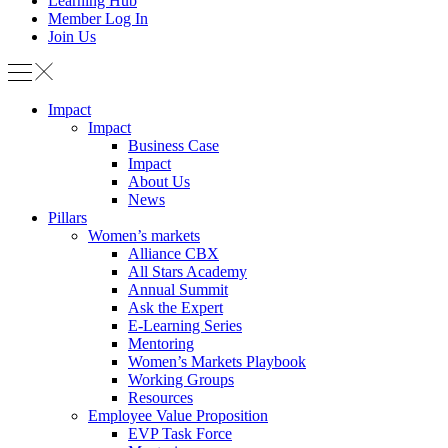
Learning Hub
Member Log In
Join Us
Impact
Impact
Business Case
Impact
About Us
News
Pillars
Women’s markets
Alliance CBX
All Stars Academy
Annual Summit
Ask the Expert
E-Learning Series
Mentoring
Women’s Markets Playbook
Working Groups
Resources
Employee Value Proposition
EVP Task Force