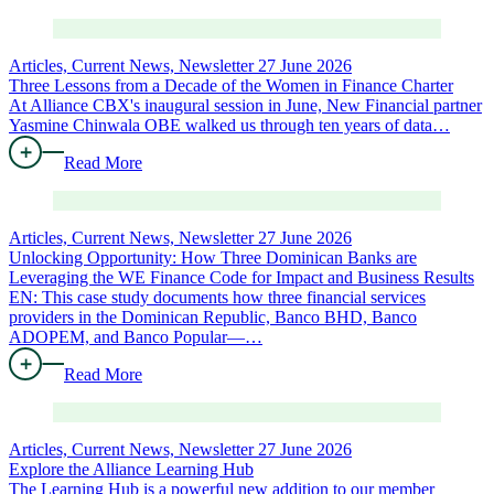
Articles, Current News, Newsletter
27 June 2026
Three Lessons from a Decade of the Women in Finance Charter
At Alliance CBX's inaugural session in June, New Financial partner
Yasmine Chinwala OBE walked us through ten years of data…
Read More
Articles, Current News, Newsletter
27 June 2026
Unlocking Opportunity: How Three Dominican Banks are
Leveraging the WE Finance Code for Impact and Business Results
EN: This case study documents how three financial services
providers in the Dominican Republic, Banco BHD, Banco
ADOPEM, and Banco Popular—…
Read More
Articles, Current News, Newsletter
27 June 2026
Explore the Alliance Learning Hub
The Learning Hub is a powerful new addition to our member