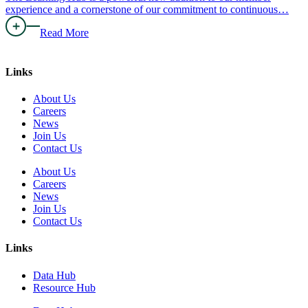
experience and a cornerstone of our commitment to continuous…
Read More
Links
About Us
Careers
News
Join Us
Contact Us
About Us
Careers
News
Join Us
Contact Us
Links
Data Hub
Resource Hub