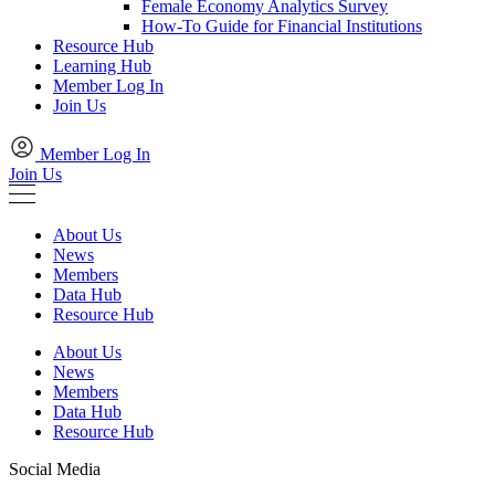
Female Economy Analytics Survey
How-To Guide for Financial Institutions
Resource Hub
Learning Hub
Member Log In
Join Us
Member Log In
Join Us
About Us
News
Members
Data Hub
Resource Hub
About Us
News
Members
Data Hub
Resource Hub
Social Media