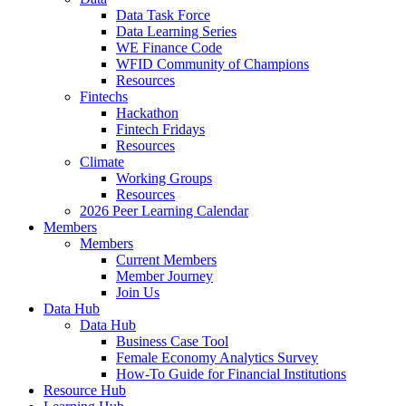
Data Task Force
Data Learning Series
WE Finance Code
WFID Community of Champions
Resources
Fintechs
Hackathon
Fintech Fridays
Resources
Climate
Working Groups
Resources
2026 Peer Learning Calendar
Members
Members
Current Members
Member Journey
Join Us
Data Hub
Data Hub
Business Case Tool
Female Economy Analytics Survey
How-To Guide for Financial Institutions
Resource Hub