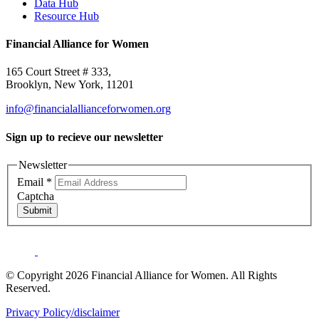
Data Hub
Resource Hub
Financial Alliance for Women
165 Court Street # 333,
Brooklyn, New York, 11201
info@financialallianceforwomen.org
Sign up to recieve our newsletter
Newsletter
Email
*
Captcha
Submit
© Copyright 2026 Financial Alliance for Women. All Rights
Reserved.
Privacy Policy/disclaimer