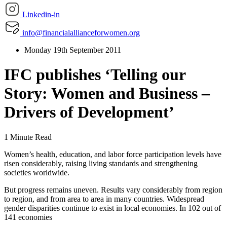
Linkedin-in
info@financialallianceforwomen.org
Monday 19th September 2011
IFC publishes ‘Telling our
Story: Women and Business –
Drivers of Development’
1 Minute Read
Women’s health, education, and labor force participation levels have
risen considerably, raising living standards and strengthening
societies worldwide.
But progress remains uneven. Results vary considerably from region
to region, and from area to area in many countries. Widespread
gender disparities continue to exist in local economies. In 102 out of
141 economies