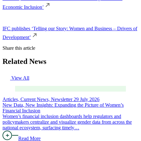
Economic Inclusion’
IFC publishes ‘Telling our Story: Women and Business – Drivers of
Development’
Share this article
Related News
View All
Articles, Current News, Newsletter
29 July 2026
New Data, New Insights: Expanding the Picture of Women’s
Financial Inclusion
Women’s financial inclusion dashboards help regulators and
policymakers centralize and visualize gender data from across the
national ecosystem, surfacing timely…
Read More