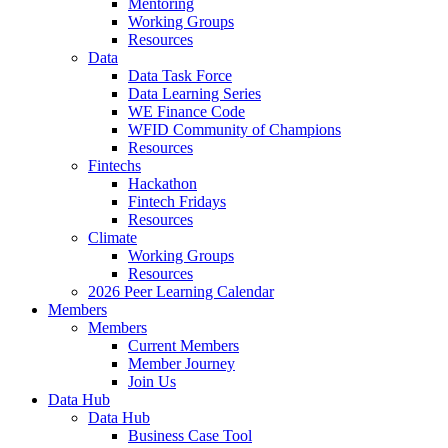
Mentoring
Working Groups
Resources
Data
Data Task Force
Data Learning Series
WE Finance Code
WFID Community of Champions
Resources
Fintechs
Hackathon
Fintech Fridays
Resources
Climate
Working Groups
Resources
2026 Peer Learning Calendar
Members
Members
Current Members
Member Journey
Join Us
Data Hub
Data Hub
Business Case Tool