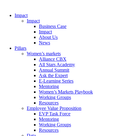
Impact
Impact
Business Case
Impact
About Us
News
Pillars
Women’s markets
Alliance CBX
All Stars Academy
Annual Summit
Ask the Expert
E-Learning Series
Mentoring
Women’s Markets Playbook
Working Groups
Resources
Employee Value Proposition
EVP Task Force
Mentoring
Working Groups
Resources
Data