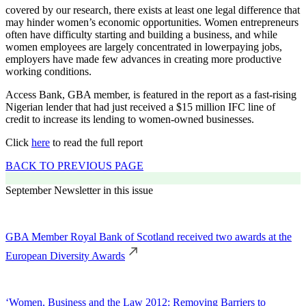
covered by our research, there exists at least one legal difference that
may hinder women’s economic opportunities. Women entrepreneurs
often have difficulty starting and building a business, and while
women employees are largely concentrated in lowerpaying jobs,
employers have made few advances in creating more productive
working conditions.
Access Bank, GBA member, is featured in the report as a fast-rising
Nigerian lender that had just received a $15 million IFC line of
credit to increase its lending to women-owned businesses.
Click
here
to read the full report
BACK TO PREVIOUS PAGE
September Newsletter in this issue
GBA Member Royal Bank of Scotland received two awards at the
European Diversity Awards
‘Women, Business and the Law 2012: Removing Barriers to