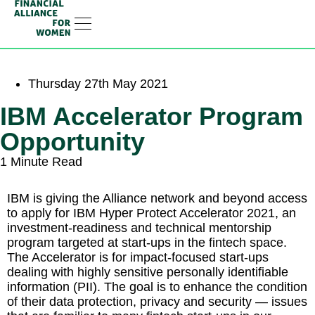
RESOURCE HUB
LEARNING HUB
MEMBER LOG IN
JOIN US
Thursday 27th May 2021
IBM Accelerator Program
Opportunity
1 Minute Read
IBM is giving the Alliance network and beyond access
to apply for IBM Hyper Protect Accelerator 2021, an
investment-readiness and technical mentorship
program targeted at start-ups in the fintech space.
The Accelerator is for impact-focused start-ups
dealing with highly sensitive personally identifiable
information (PII). The goal is to enhance the condition
of their data protection, privacy and security — issues