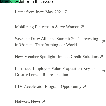
May Newsletter in this issue
Letter from Inez: May 2021
Mobilizing Fintechs to Serve Women
Save the Date: Alliance Summit 2021- Investing
in Women, Transforming our World
New Member Spotlight: Impact Credit Solutions
Enhanced Employee Value Proposition Key to
Greater Female Representation
IBM Accelerator Program Opportunity
Network News