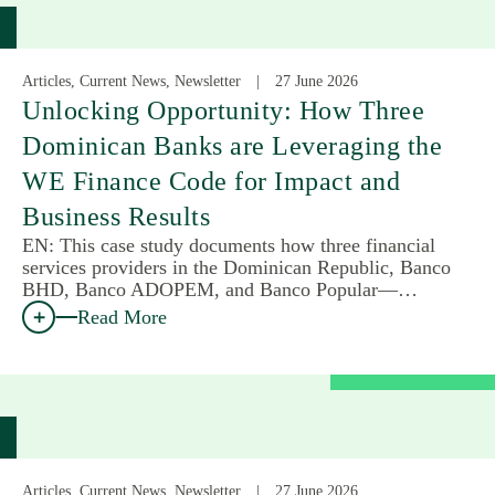
Articles, Current News, Newsletter
27 June 2026
Unlocking Opportunity: How Three
Dominican Banks are Leveraging the
WE Finance Code for Impact and
Business Results
EN: This case study documents how three financial
services providers in the Dominican Republic, Banco
BHD, Banco ADOPEM, and Banco Popular—…
Read More
Articles, Current News, Newsletter
27 June 2026