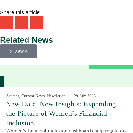
Share this article
Related News
View All
Articles, Current News, Newsletter
29 July 2026
New Data, New Insights: Expanding
the Picture of Women’s Financial
Inclusion
Women’s financial inclusion dashboards help regulators