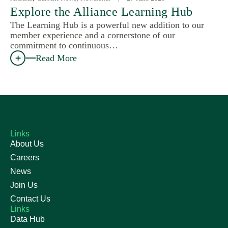
Explore the Alliance Learning Hub
The Learning Hub is a powerful new addition to our
member experience and a cornerstone of our
commitment to continuous…
Read More
Links
About Us
Careers
News
Join Us
Contact Us
Links
Data Hub