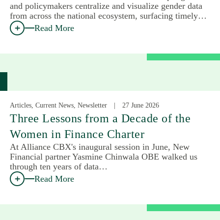
and policymakers centralize and visualize gender data
from across the national ecosystem, surfacing timely…
Read More
Articles, Current News, Newsletter
27 June 2026
Three Lessons from a Decade of the
Women in Finance Charter
At Alliance CBX's inaugural session in June, New
Financial partner Yasmine Chinwala OBE walked us
through ten years of data…
Read More