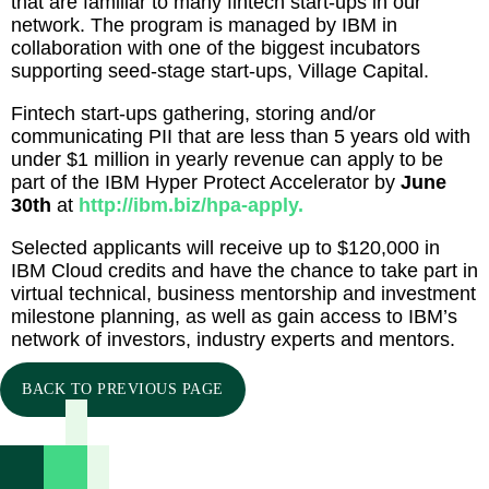
that are familiar to many fintech start-ups in our
network. The program is managed by IBM in
collaboration with one of the biggest incubators
supporting seed-stage start-ups, Village Capital.
Fintech start-ups gathering, storing and/or
communicating PII that are less than 5 years old with
under $1 million in yearly revenue can apply to be
part of the IBM Hyper Protect Accelerator by
June
30th
at
http://ibm.biz/hpa-apply.
Selected applicants will receive up to $120,000 in
IBM Cloud credits and have the chance to take part in
virtual technical, business mentorship and investment
milestone planning, as well as gain access to IBM’s
network of investors, industry experts and mentors.
BACK TO PREVIOUS PAGE