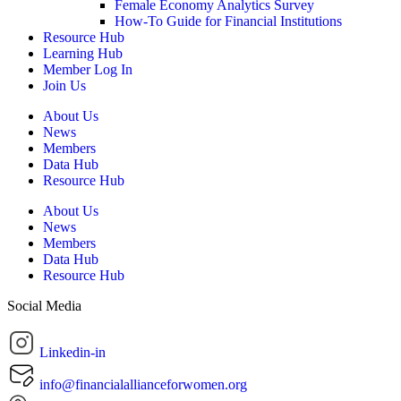
Female Economy Analytics Survey
How-To Guide for Financial Institutions
Resource Hub
Learning Hub
Member Log In
Join Us
About Us
News
Members
Data Hub
Resource Hub
About Us
News
Members
Data Hub
Resource Hub
Social Media
Linkedin-in
info@financialallianceforwomen.org