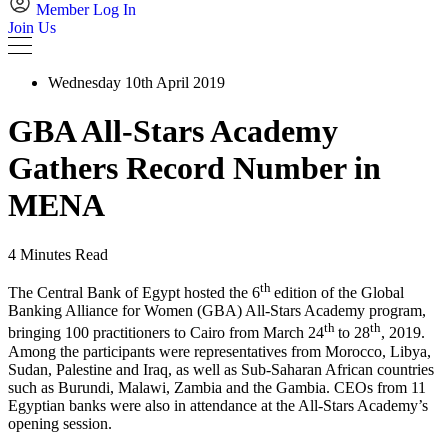
Member Log In
Join Us
Wednesday 10th April 2019
GBA All-Stars Academy
Gathers Record Number in
MENA
4 Minutes Read
th
The Central Bank of Egypt hosted the 6
edition of the Global
Banking Alliance for Women (GBA) All-Stars Academy program,
th
th
bringing 100 practitioners to Cairo from March 24
to 28
, 2019.
Among the participants were representatives from Morocco, Libya,
Sudan, Palestine and Iraq, as well as Sub-Saharan African countries
such as Burundi, Malawi, Zambia and the Gambia. CEOs from 11
Egyptian banks were also in attendance at the All-Stars Academy’s
opening session.