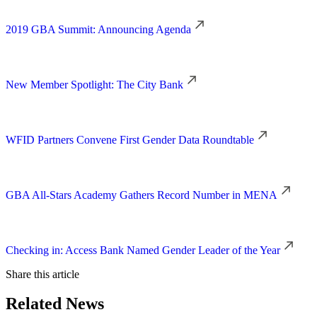
2019 GBA Summit: Announcing Agenda
New Member Spotlight: The City Bank
WFID Partners Convene First Gender Data Roundtable
GBA All-Stars Academy Gathers Record Number in MENA
Checking in: Access Bank Named Gender Leader of the Year
Share this article
Related News