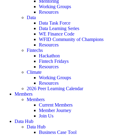
Mentoring
Working Groups
Resources
Data
Data Task Force
Data Learning Series
WE Finance Code
WFID Community of Champions
Resources
Fintechs
Hackathon
Fintech Fridays
Resources
Climate
Working Groups
Resources
2026 Peer Learning Calendar
Members
Members
Current Members
Member Journey
Join Us
Data Hub
Data Hub
Business Case Tool