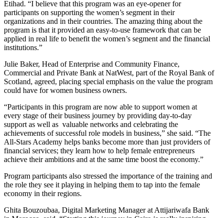
Etihad. “I believe that this program was an eye-opener for
participants on supporting the women’s segment in their
organizations and in their countries. The amazing thing about the
program is that it provided an easy-to-use framework that can be
applied in real life to benefit the women’s segment and the financial
institutions.”
Julie Baker, Head of Enterprise and Community Finance,
Commercial and Private Bank at NatWest, part of the Royal Bank of
Scotland, agreed, placing special emphasis on the value the program
could have for women business owners.
“Participants in this program are now able to support women at
every stage of their business journey by providing day-to-day
support as well as valuable networks and celebrating the
achievements of successful role models in business,” she said. “The
All-Stars Academy helps banks become more than just providers of
financial services; they learn how to help female entrepreneurs
achieve their ambitions and at the same time boost the economy.”
Program participants also stressed the importance of the training and
the role they see it playing in helping them to tap into the female
economy in their regions.
Ghita Bouzoubaa, Digital Marketing Manager at Attijariwafa Bank