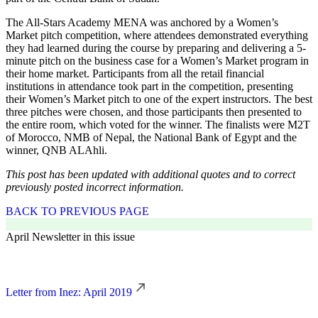
The All-Stars Academy MENA was anchored by a Women’s
Market pitch competition, where attendees demonstrated everything
they had learned during the course by preparing and delivering a 5-
minute pitch on the business case for a Women’s Market program in
their home market. Participants from all the retail financial
institutions in attendance took part in the competition, presenting
their Women’s Market pitch to one of the expert instructors. The best
three pitches were chosen, and those participants then presented to
the entire room, which voted for the winner. The finalists were M2T
of Morocco, NMB of Nepal, the National Bank of Egypt and the
winner, QNB ALAhli.
This post has been updated with additional quotes and to correct
previously posted incorrect information.
BACK TO PREVIOUS PAGE
April Newsletter in this issue
Letter from Inez: April 2019