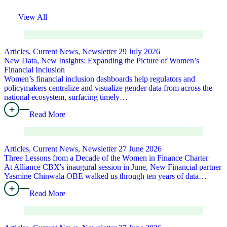
View All
Articles, Current News, Newsletter
29 July 2026
New Data, New Insights: Expanding the Picture of Women’s
Financial Inclusion
Women’s financial inclusion dashboards help regulators and
policymakers centralize and visualize gender data from across the
national ecosystem, surfacing timely…
Read More
Articles, Current News, Newsletter
27 June 2026
Three Lessons from a Decade of the Women in Finance Charter
At Alliance CBX's inaugural session in June, New Financial partner
Yasmine Chinwala OBE walked us through ten years of data…
Read More