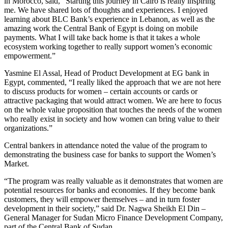
in Morocco, said, “Starting this journey in Cairo is really inspiring
me. We have shared lots of thoughts and experiences. I enjoyed
learning about BLC Bank’s experience in Lebanon, as well as the
amazing work the Central Bank of Egypt is doing on mobile
payments. What I will take back home is that it takes a whole
ecosystem working together to really support women’s economic
empowerment.”
Yasmine El Assal, Head of Product Development at EG bank in
Egypt, commented, “I really liked the approach that we are not here
to discuss products for women – certain accounts or cards or
attractive packaging that would attract women. We are here to focus
on the whole value proposition that touches the needs of the women
who really exist in society and how women can bring value to their
organizations.”
Central bankers in attendance noted the value of the program to
demonstrating the business case for banks to support the Women’s
Market.
“The program was really valuable as it demonstrates that women are
potential resources for banks and economies. If they become bank
customers, they will empower themselves – and in turn foster
development in their society,” said Dr. Nagwa Sheikh El Din –
General Manager for Sudan Micro Finance Development Company,
part of the Central Bank of Sudan.