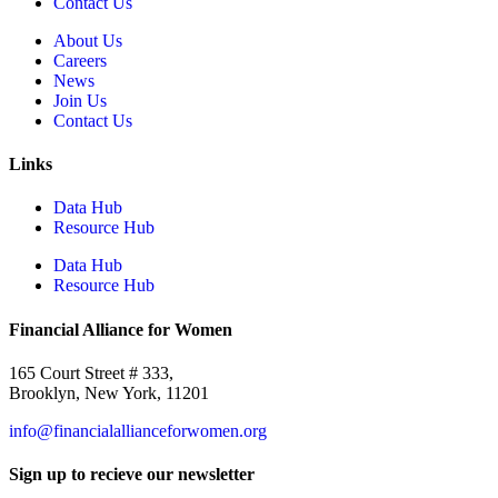
Contact Us
About Us
Careers
News
Join Us
Contact Us
Links
Data Hub
Resource Hub
Data Hub
Resource Hub
Financial Alliance for Women
165 Court Street # 333,
Brooklyn, New York, 11201
info@financialallianceforwomen.org
Sign up to recieve our newsletter