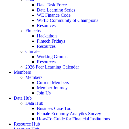
Data Task Force
Data Learning Series
WE Finance Code
WFID Community of Champions
Resources
Fintechs
Hackathon
Fintech Fridays
Resources
Climate
Working Groups
Resources
2026 Peer Learning Calendar
Members
Members
Current Members
Member Journey
Join Us
Data Hub
Data Hub
Business Case Tool
Female Economy Analytics Survey
How-To Guide for Financial Institutions
Resource Hub