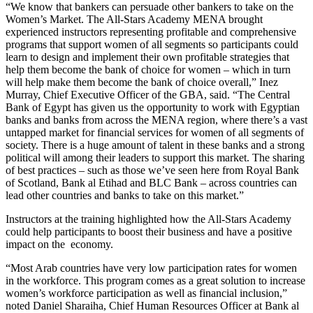
“We know that bankers can persuade other bankers to take on the
Women’s Market. The All-Stars Academy MENA brought
experienced instructors representing profitable and comprehensive
programs that support women of all segments so participants could
learn to design and implement their own profitable strategies that
help them become the bank of choice for women – which in turn
will help make them become the bank of choice overall,” Inez
Murray, Chief Executive Officer of the GBA, said. “The Central
Bank of Egypt has given us the opportunity to work with Egyptian
banks and banks from across the MENA region, where there’s a vast
untapped market for financial services for women of all segments of
society. There is a huge amount of talent in these banks and a strong
political will among their leaders to support this market. The sharing
of best practices – such as those we’ve seen here from Royal Bank
of Scotland, Bank al Etihad and BLC Bank – across countries can
lead other countries and banks to take on this market.”
Instructors at the training highlighted how the All-Stars Academy
could help participants to boost their business and have a positive
impact on the economy.
“Most Arab countries have very low participation rates for women
in the workforce. This program comes as a great solution to increase
women’s workforce participation as well as financial inclusion,”
noted Daniel Sharaiha, Chief Human Resources Officer at Bank al