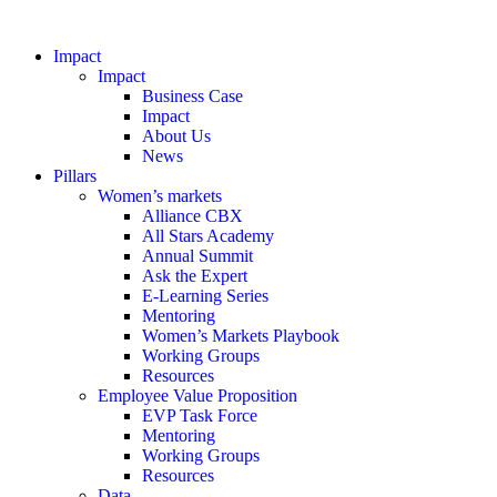
Impact
Impact
Business Case
Impact
About Us
News
Pillars
Women’s markets
Alliance CBX
All Stars Academy
Annual Summit
Ask the Expert
E-Learning Series
Mentoring
Women’s Markets Playbook
Working Groups
Resources
Employee Value Proposition
EVP Task Force
Mentoring
Working Groups
Resources
Data