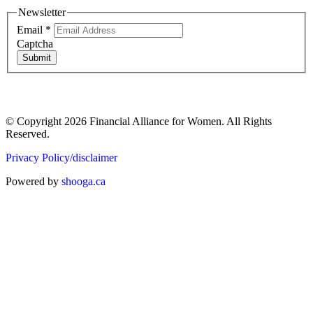
Newsletter
Email
*
Captcha
Submit
© Copyright 2026 Financial Alliance for Women. All Rights
Reserved.
Privacy Policy/disclaimer
Powered by
shooga.ca