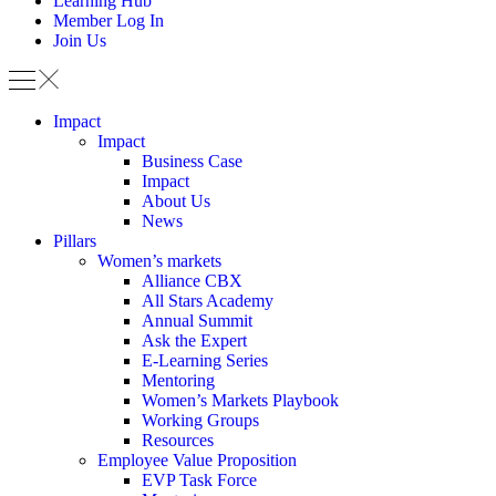
Learning Hub
Member Log In
Join Us
Impact
Impact
Business Case
Impact
About Us
News
Pillars
Women’s markets
Alliance CBX
All Stars Academy
Annual Summit
Ask the Expert
E-Learning Series
Mentoring
Women’s Markets Playbook
Working Groups
Resources
Employee Value Proposition
EVP Task Force