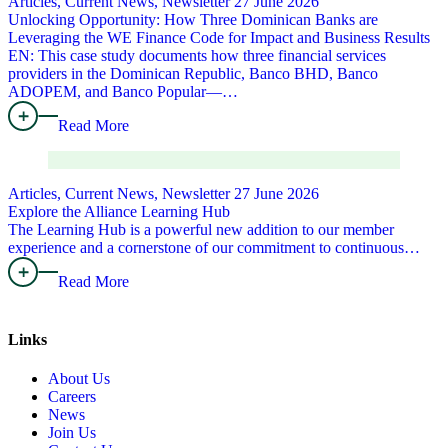
Articles, Current News, Newsletter
27 June 2026
Unlocking Opportunity: How Three Dominican Banks are
Leveraging the WE Finance Code for Impact and Business Results
EN: This case study documents how three financial services
providers in the Dominican Republic, Banco BHD, Banco
ADOPEM, and Banco Popular—…
Read More
Articles, Current News, Newsletter
27 June 2026
Explore the Alliance Learning Hub
The Learning Hub is a powerful new addition to our member
experience and a cornerstone of our commitment to continuous…
Read More
Links
About Us
Careers
News
Join Us