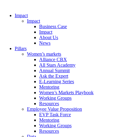
Impact
Impact
Business Case
Impact
About Us
News
Pillars
Women’s markets
Alliance CBX
All Stars Academy
Annual Summit
Ask the Expert
E-Learning Series
Mentoring
Women’s Markets Playbook
Working Groups
Resources
Employee Value Proposition
EVP Task Force
Mentoring
Working Groups
Resources
Data