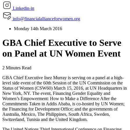
Linkedin-in
info@financialallianceforwomen.org
Monday 14th March 2016
GBA Chief Executive to Serve
on Panel at UN Women Event
2 Minutes Read
GBA Chief Executive Inez Murray is serving on a panel at a high-
level side event of the 60th Session of the UN Commission on the
Status of Women (CSW60) March 15, 2016, at UN Headquarters in
New York, NY. The event, Financing Gender Equality and
Women’s Empowerment: How to Make a Difference After the
Commitments Taken in Addis Ababa, is co-hosted by UN Women;
the Financing for Development Office; and the governments of
Australia, Mexico, The Philippines, South Africa, Sweden,
Switzerland, Tunisia and the United Kingdom.
The United Nations Third International Conference on Financing