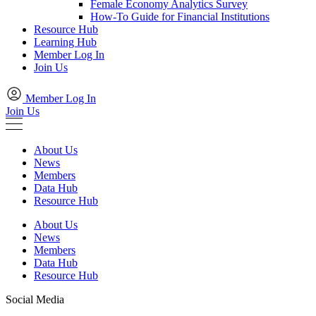
Female Economy Analytics Survey
How-To Guide for Financial Institutions
Resource Hub
Learning Hub
Member Log In
Join Us
Member Log In
Join Us
About Us
News
Members
Data Hub
Resource Hub
About Us
News
Members
Data Hub
Resource Hub
Social Media