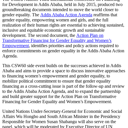
for Development in Addis Ababa, held in July 2015, produced two
groundbreaking documents intended to move the world closer to
gender equality. The
Addis Ababa Action Agenda
reaffirms that
gender equality, empowering women and girls, and the full
realization of their human rights are essential to achieving sustained,
inclusive and equitable economic growth and sustainable
development. The second document, the
Action Plan on
Transformative Financing for Gender Equality and Women’s
Empowerment
, identifies priorities and policy actions required to
enforce commitments on gender equality in the Addis Ababa Action
Agenda.
This CSW60 side event builds on the successes achieved in Addis
Ababa and aims to provide a space to discuss innovative approaches
to financing women’s empowerment and gender equality, to
mobilize political commitment to ensure that gender equality
financing as a cross-cutting issue is part of the follow-up and review
to the Addis Ababa Action Agenda, and to expand the partnership
and build greater support for the Action Plan on Transformative
Financing for Gender Equality and Women’s Empowerment.
United Nations Under-Secretary-General for Economic and Social
Affairs Wu Hongbo and South African Minister in the Presidency
Responsible for Women Susan Shabangu will also serve on the
panel, which will be moderated by Executive Director of UN