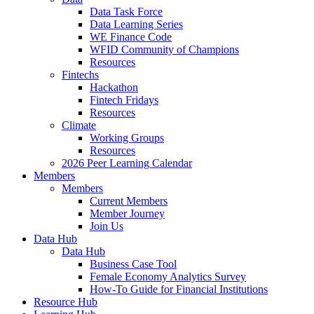
Data Task Force
Data Learning Series
WE Finance Code
WFID Community of Champions
Resources
Fintechs
Hackathon
Fintech Fridays
Resources
Climate
Working Groups
Resources
2026 Peer Learning Calendar
Members
Members
Current Members
Member Journey
Join Us
Data Hub
Data Hub
Business Case Tool
Female Economy Analytics Survey
How-To Guide for Financial Institutions
Resource Hub