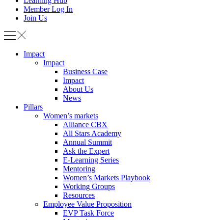
Learning Hub
Member Log In
Join Us
Impact
Impact
Business Case
Impact
About Us
News
Pillars
Women’s markets
Alliance CBX
All Stars Academy
Annual Summit
Ask the Expert
E-Learning Series
Mentoring
Women’s Markets Playbook
Working Groups
Resources
Employee Value Proposition
EVP Task Force