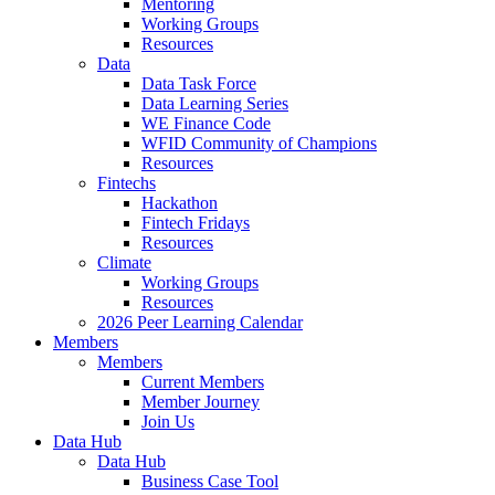
Mentoring
Working Groups
Resources
Data
Data Task Force
Data Learning Series
WE Finance Code
WFID Community of Champions
Resources
Fintechs
Hackathon
Fintech Fridays
Resources
Climate
Working Groups
Resources
2026 Peer Learning Calendar
Members
Members
Current Members
Member Journey
Join Us
Data Hub
Data Hub
Business Case Tool