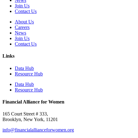
News
Join Us
Contact Us
About Us
Careers
News
Join Us
Contact Us
Links
Data Hub
Resource Hub
Data Hub
Resource Hub
Financial Alliance for Women
165 Court Street # 333,
Brooklyn, New York, 11201
info@financialallianceforwomen.org