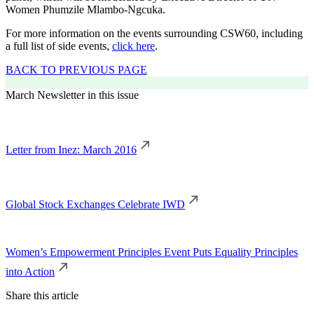
Women Phumzile Mlambo-Ngcuka.
For more information on the events surrounding CSW60, including
a full list of side events,
click here
.
BACK TO PREVIOUS PAGE
March Newsletter in this issue
Letter from Inez: March 2016
Global Stock Exchanges Celebrate IWD
Women’s Empowerment Principles Event Puts Equality Principles
into Action
Share this article