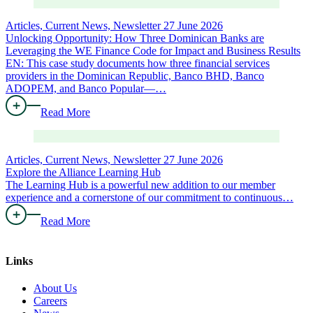
Articles, Current News, Newsletter
27 June 2026
Unlocking Opportunity: How Three Dominican Banks are
Leveraging the WE Finance Code for Impact and Business Results
EN: This case study documents how three financial services
providers in the Dominican Republic, Banco BHD, Banco
ADOPEM, and Banco Popular—…
Read More
Articles, Current News, Newsletter
27 June 2026
Explore the Alliance Learning Hub
The Learning Hub is a powerful new addition to our member
experience and a cornerstone of our commitment to continuous…
Read More
Links
About Us
Careers