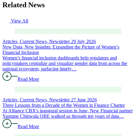
Related News
View All
Articles, Current News, Newsletter
29 July 2026
New Data, New Insights: Expanding the Picture of Women’s
Financial Inclusion
Women’s financial inclusion dashboards help regulators and
policymakers centralize and visualize gender data from across the
national ecosystem, surfacing timely…
Read More
Articles, Current News, Newsletter
27 June 2026
Three Lessons from a Decade of the Women in Finance Charter
At Alliance CBX's inaugural session in June, New Financial partner
Yasmine Chinwala OBE walked us through ten years of data…
Read More