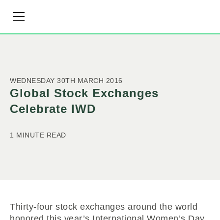
RESOURCE HUB
LEARNING HUB
MEMBER LOG IN
JOIN US
WEDNESDAY 30TH MARCH 2016
Global Stock Exchanges
Celebrate IWD
1 MINUTE READ
Thirty-four stock exchanges around the world
honored this year’s International Women’s Day,