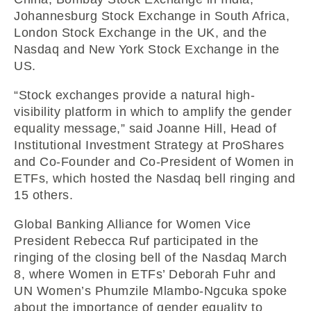
Johannesburg Stock Exchange in South Africa,
London Stock Exchange in the UK, and the
Nasdaq and New York Stock Exchange in the
US.
“Stock exchanges provide a natural high-
visibility platform in which to amplify the gender
equality message,” said Joanne Hill, Head of
Institutional Investment Strategy at ProShares
and Co-Founder and Co-President of Women in
ETFs, which hosted the Nasdaq bell ringing and
15 others.
Global Banking Alliance for Women Vice
President Rebecca Ruf participated in the
ringing of the closing bell of the Nasdaq March
8, where Women in ETFs’ Deborah Fuhr and
UN Women’s Phumzile Mlambo-Ngcuka spoke
about the importance of gender equality to