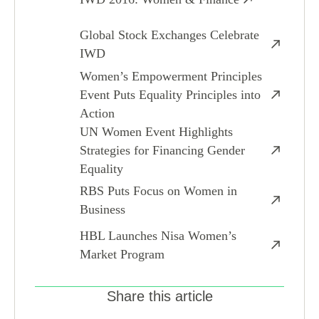
Global Stock Exchanges Celebrate
IWD
Women’s Empowerment Principles
Event Puts Equality Principles into
Action
UN Women Event Highlights
Strategies for Financing Gender
Equality
RBS Puts Focus on Women in
Business
HBL Launches Nisa Women’s
Market Program
Share this article