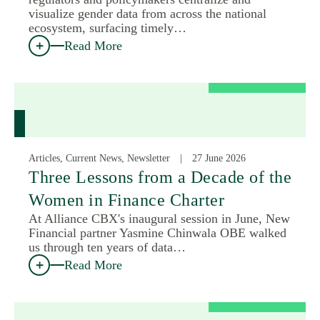
visualize gender data from across the national
ecosystem, surfacing timely…
Read More
Articles, Current News, Newsletter
27 June 2026
Three Lessons from a Decade of the
Women in Finance Charter
At Alliance CBX's inaugural session in June, New
Financial partner Yasmine Chinwala OBE walked
us through ten years of data…
Read More