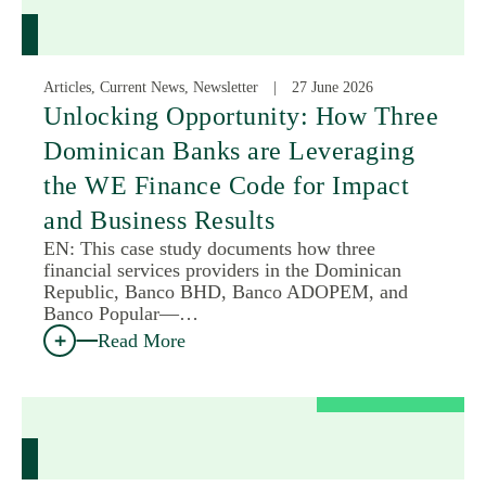
Articles, Current News, Newsletter
27 June 2026
Unlocking Opportunity: How Three
Dominican Banks are Leveraging
the WE Finance Code for Impact
and Business Results
EN: This case study documents how three
financial services providers in the Dominican
Republic, Banco BHD, Banco ADOPEM, and
Banco Popular—…
Read More