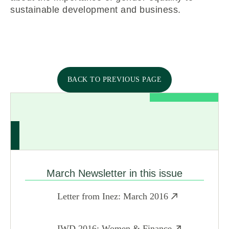
sustainable development and business.
BACK TO PREVIOUS PAGE
March Newsletter in this issue
Letter from Inez: March 2016
IWD 2016: Women & Finance