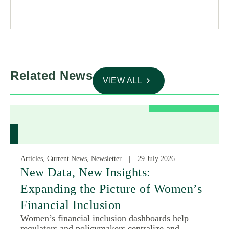
Related News
VIEW ALL
Articles, Current News, Newsletter
29 July 2026
New Data, New Insights:
Expanding the Picture of Women’s
Financial Inclusion
Women’s financial inclusion dashboards help
regulators and policymakers centralize and