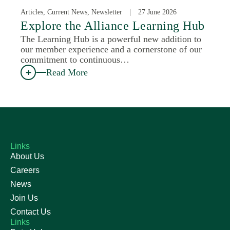
Articles, Current News, Newsletter
27 June 2026
Explore the Alliance Learning Hub
The Learning Hub is a powerful new addition to
our member experience and a cornerstone of our
commitment to continuous…
Read More
Links
About Us
Careers
News
Join Us
Contact Us
Links