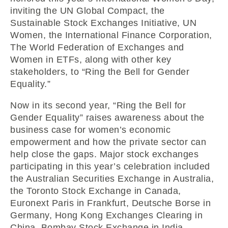
inviting the UN Global Compact, the
Sustainable Stock Exchanges Initiative, UN
Women, the International Finance Corporation,
The World Federation of Exchanges and
Women in ETFs, along with other key
stakeholders, to “Ring the Bell for Gender
Equality.”
Now in its second year, “Ring the Bell for
Gender Equality” raises awareness about the
business case for women’s economic
empowerment and how the private sector can
help close the gaps. Major stock exchanges
participating in this year’s celebration included
the Australian Securities Exchange in Australia,
the Toronto Stock Exchange in Canada,
Euronext Paris in Frankfurt, Deutsche Borse in
Germany, Hong Kong Exchanges Clearing in
China, Bombay Stock Exchange in India,