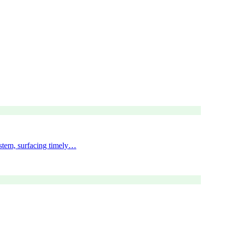
ystem, surfacing timely…