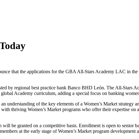
 Today
ounce that the applications for the GBA All-Stars Academy LAC in th
ted by regional best practice bank Banco BHD León. The All-Stars Ac
ur global Academy curriculum, adding a special focus on banking women
n an understanding of the key elements of a Women’s Market strategy and
with thriving Women’s Market programs who offer their expertise on a v
will be granted on a competitive basis. Enrollment is open to senior b
members at the early stage of Women’s Market program development and