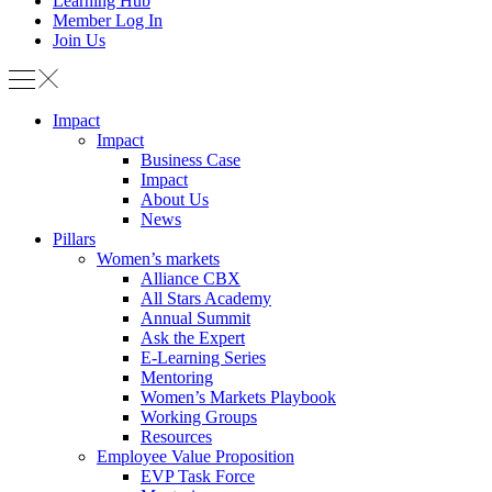
Learning Hub
Member Log In
Join Us
Impact
Impact
Business Case
Impact
About Us
News
Pillars
Women’s markets
Alliance CBX
All Stars Academy
Annual Summit
Ask the Expert
E-Learning Series
Mentoring
Women’s Markets Playbook
Working Groups
Resources
Employee Value Proposition
EVP Task Force