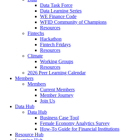
Data Task Force
Data Learning Series
WE Finance Code
WFID Community of Champions
Resources
Fintechs
Hackathon
Fintech Fridays
Resources
Climate
Working Groups
Resources
2026 Peer Learning Calendar
Members
Members
Current Members
Member Journey
Join Us
Data Hub
Data Hub
Business Case Tool
Female Economy Analytics Survey
How-To Guide for Financial Institutions
Resource Hub