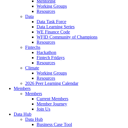
Mentoring
Working Groups
Resources
Data
Data Task Force
Data Learning Series
WE Finance Code
WFID Community of Champions
Resources
Fintechs
Hackathon
Fintech Fridays
Resources
Climate
Working Groups
Resources
2026 Peer Learning Calendar
Members
Members
Current Members
Member Journey
Join Us
Data Hub
Data Hub
Business Case Tool