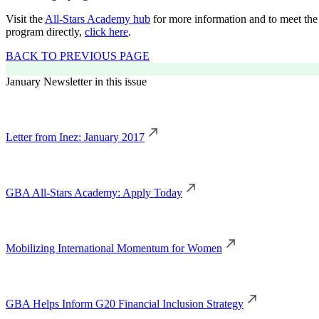
Visit the
All-Stars Academy hub
for more information and to meet the 
program directly,
click here
.
BACK TO PREVIOUS PAGE
January Newsletter in this issue
Letter from Inez: January 2017
GBA All-Stars Academy: Apply Today
Mobilizing International Momentum for Women
GBA Helps Inform G20 Financial Inclusion Strategy