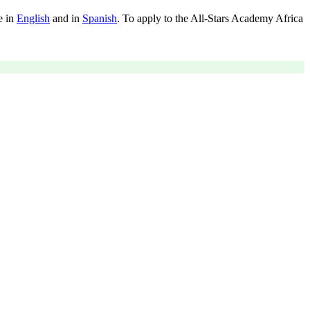
e in
English
and in
Spanish
. To apply to the All-Stars Academy Africa