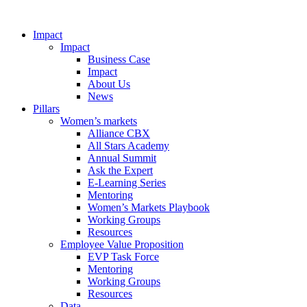
Impact
Impact
Business Case
Impact
About Us
News
Pillars
Women’s markets
Alliance CBX
All Stars Academy
Annual Summit
Ask the Expert
E-Learning Series
Mentoring
Women’s Markets Playbook
Working Groups
Resources
Employee Value Proposition
EVP Task Force
Mentoring
Working Groups
Resources
Data