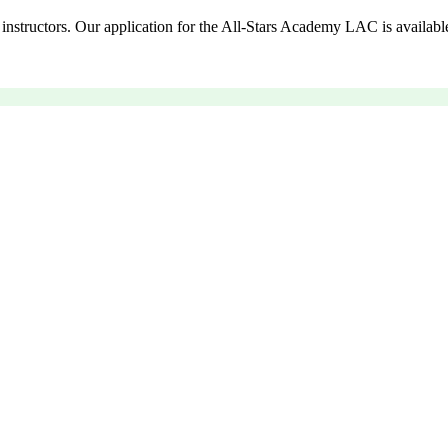
instructors. Our application for the All-Stars Academy LAC is availabl