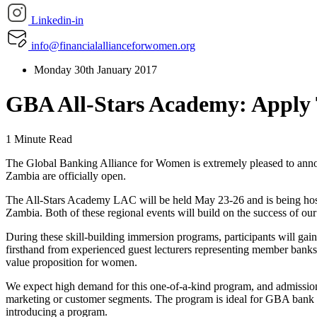
Linkedin-in
info@financialallianceforwomen.org
Monday 30th January 2017
GBA All-Stars Academy: Apply
1 Minute Read
The Global Banking Alliance for Women is extremely pleased to ann
Zambia are officially open.
The All-Stars Academy LAC will be held May 23-26 and is being hos
Zambia. Both of these regional events will build on the success of o
During these skill-building immersion programs, participants will gai
firsthand from experienced guest lecturers representing member banks 
value proposition for women.
We expect high demand for this one-of-a-kind program, and admission 
marketing or customer segments. The program is ideal for GBA bank 
introducing a program.