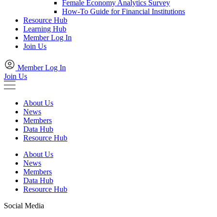
Female Economy Analytics Survey
How-To Guide for Financial Institutions
Resource Hub
Learning Hub
Member Log In
Join Us
Member Log In
Join Us
About Us
News
Members
Data Hub
Resource Hub
About Us
News
Members
Data Hub
Resource Hub
Social Media