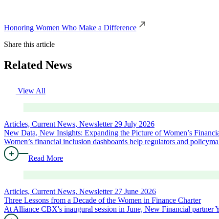
Honoring Women Who Make a Difference
Share this article
Related News
View All
Articles, Current News, Newsletter
29 July 2026
New Data, New Insights: Expanding the Picture of Women’s Financia
Women’s financial inclusion dashboards help regulators and policymak
Read More
Articles, Current News, Newsletter
27 June 2026
Three Lessons from a Decade of the Women in Finance Charter
At Alliance CBX's inaugural session in June, New Financial partne