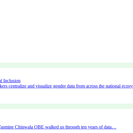
l Inclusion
ers centralize and visualize gender data from across the national ecos
r Yasmine Chinwala OBE walked us through ten years of data…