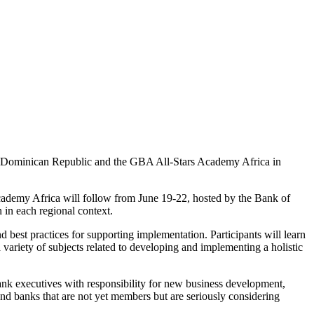
e Dominican Republic and the GBA All-Stars Academy Africa in
ademy Africa will follow from June 19-22, hosted by the Bank of
 in each regional context.
 best practices for supporting implementation. Participants will learn
ariety of subjects related to developing and implementing a holistic
ank executives with responsibility for new business development,
 banks that are not yet members but are seriously considering