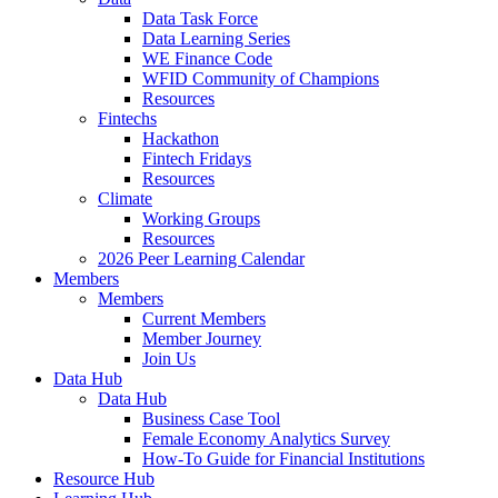
Data Task Force
Data Learning Series
WE Finance Code
WFID Community of Champions
Resources
Fintechs
Hackathon
Fintech Fridays
Resources
Climate
Working Groups
Resources
2026 Peer Learning Calendar
Members
Members
Current Members
Member Journey
Join Us
Data Hub
Data Hub
Business Case Tool
Female Economy Analytics Survey
How-To Guide for Financial Institutions
Resource Hub