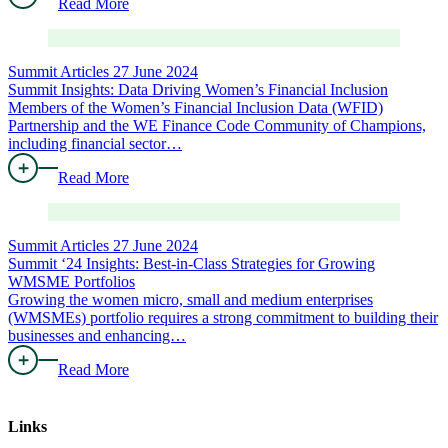
Read More
Summit Articles
27 June 2024
Summit Insights: Data Driving Women’s Financial Inclusion
Members of the Women’s Financial Inclusion Data (WFID)
Partnership and the WE Finance Code Community of Champions,
including financial sector…
Read More
Summit Articles
27 June 2024
Summit ‘24 Insights: Best-in-Class Strategies for Growing
WMSME Portfolios
Growing the women micro, small and medium enterprises
(WMSMEs) portfolio requires a strong commitment to building their
businesses and enhancing…
Read More
Links