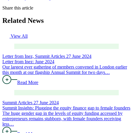
Share this article
Related News
View All
Letter from Inez, Summit Articles
27 June 2024
Letter from Inez: June 2024
Our largest ever gathering of members convened in London earlier
this month at our flagship Annual Summit for two days…
Read More
Summit Articles
27 June 2024
Summit Insights: Plugging the equity finance gap to female founders
The huge gender gap in the levels of equity funding accessed by
entrepreneurs remains stubborn, with female founders receiving
less…