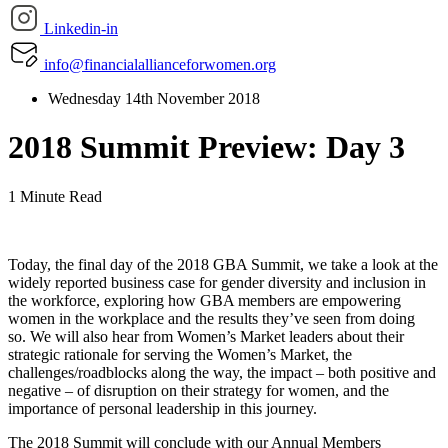
Linkedin-in
info@financialallianceforwomen.org
Wednesday 14th November 2018
2018 Summit Preview: Day 3
1 Minute Read
Today, the final day of the 2018 GBA Summit, we take a look at the
widely reported business case for gender diversity and inclusion in
the workforce, exploring how GBA members are empowering
women in the workplace and the results they’ve seen from doing
so. We will also hear from Women’s Market leaders about their
strategic rationale for serving the Women’s Market, the
challenges/roadblocks along the way, the impact – both positive and
negative – of disruption on their strategy for women, and the
importance of personal leadership in this journey.
The 2018 Summit will conclude with our Annual Members