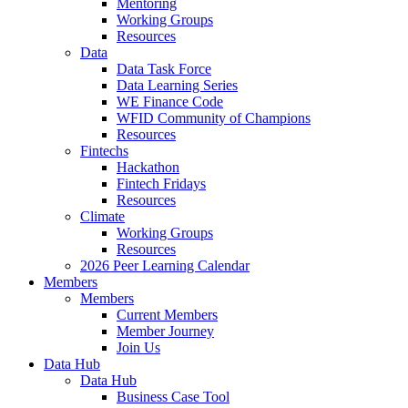
Mentoring
Working Groups
Resources
Data
Data Task Force
Data Learning Series
WE Finance Code
WFID Community of Champions
Resources
Fintechs
Hackathon
Fintech Fridays
Resources
Climate
Working Groups
Resources
2026 Peer Learning Calendar
Members
Members
Current Members
Member Journey
Join Us
Data Hub
Data Hub
Business Case Tool