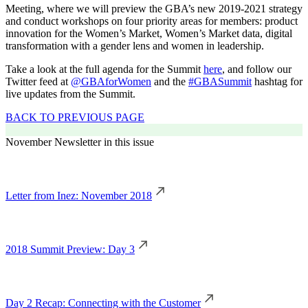
Meeting, where we will preview the GBA’s new 2019-2021 strategy
and conduct workshops on four priority areas for members: product
innovation for the Women’s Market, Women’s Market data, digital
transformation with a gender lens and women in leadership.
Take a look at the full agenda for the Summit
here
, and follow our
Twitter feed at
@GBAforWomen
and the
#GBASummit
hashtag for
live updates from the Summit.
BACK TO PREVIOUS PAGE
November Newsletter in this issue
Letter from Inez: November 2018
2018 Summit Preview: Day 3
Day 2 Recap: Connecting with the Customer