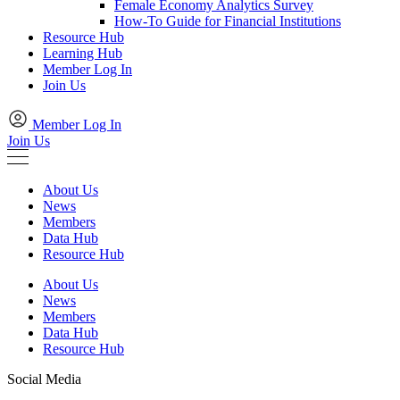
Female Economy Analytics Survey
How-To Guide for Financial Institutions
Resource Hub
Learning Hub
Member Log In
Join Us
Member Log In
Join Us
About Us
News
Members
Data Hub
Resource Hub
About Us
News
Members
Data Hub
Resource Hub
Social Media