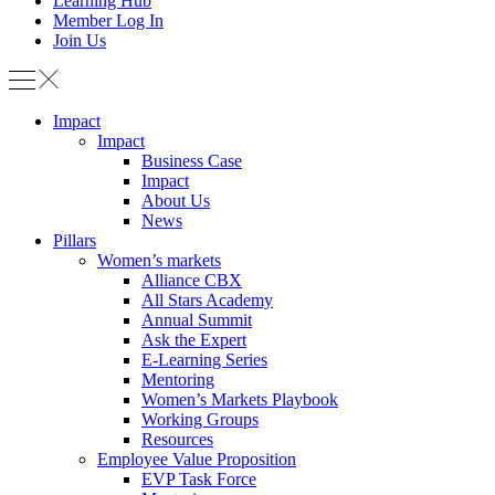
Learning Hub
Member Log In
Join Us
Impact
Impact
Business Case
Impact
About Us
News
Pillars
Women’s markets
Alliance CBX
All Stars Academy
Annual Summit
Ask the Expert
E-Learning Series
Mentoring
Women’s Markets Playbook
Working Groups
Resources
Employee Value Proposition
EVP Task Force