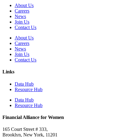
About Us
Careers
News
Join Us
Contact Us
About Us
Careers
News
Join Us
Contact Us
Links
Data Hub
Resource Hub
Data Hub
Resource Hub
Financial Alliance for Women
165 Court Street # 333,
Brooklyn, New York, 11201