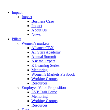
Impact
Impact
Business Case
Impact
About Us
News
Pillars
Women’s markets
Alliance CBX
All Stars Academy
Annual Summit
Ask the Expert
E-Learning Series
Mentoring
Women’s Markets Playbook
Working Groups
Resources
Employee Value Proposition
EVP Task Force
Mentoring
Working Groups
Resources
Data