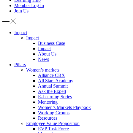
Learning Hub
Member Log In
Join Us
Impact
Impact
Business Case
Impact
About Us
News
Pillars
Women’s markets
Alliance CBX
All Stars Academy
Annual Summit
Ask the Expert
E-Learning Series
Mentoring
Women’s Markets Playbook
Working Groups
Resources
Employee Value Proposition
EVP Task Force