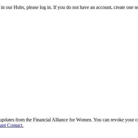
in our Hubs, please log in. If you do not have an account, create one 
d updates from the Financial Alliance for Women. You can revoke your c
ant Contact.