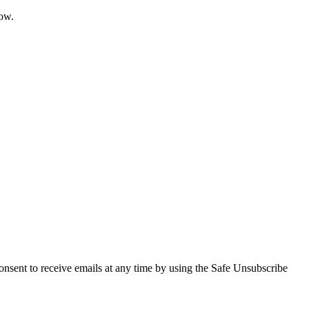
now.
onsent to receive emails at any time by using the Safe Unsubscribe