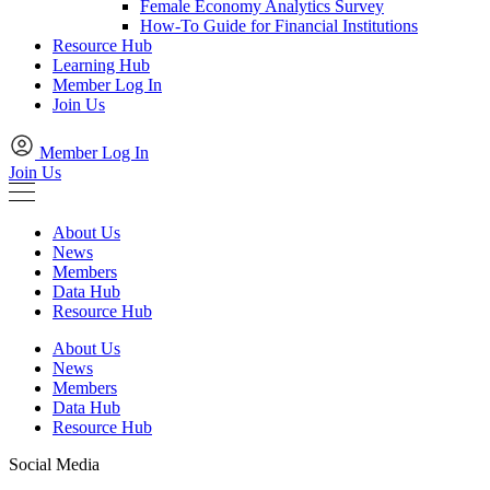
Female Economy Analytics Survey
How-To Guide for Financial Institutions
Resource Hub
Learning Hub
Member Log In
Join Us
Member Log In
Join Us
About Us
News
Members
Data Hub
Resource Hub
About Us
News
Members
Data Hub
Resource Hub
Social Media