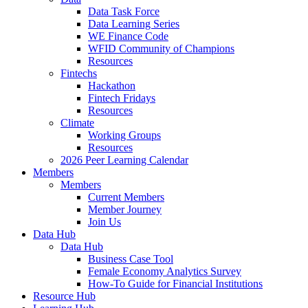
Data Task Force
Data Learning Series
WE Finance Code
WFID Community of Champions
Resources
Fintechs
Hackathon
Fintech Fridays
Resources
Climate
Working Groups
Resources
2026 Peer Learning Calendar
Members
Members
Current Members
Member Journey
Join Us
Data Hub
Data Hub
Business Case Tool
Female Economy Analytics Survey
How-To Guide for Financial Institutions
Resource Hub