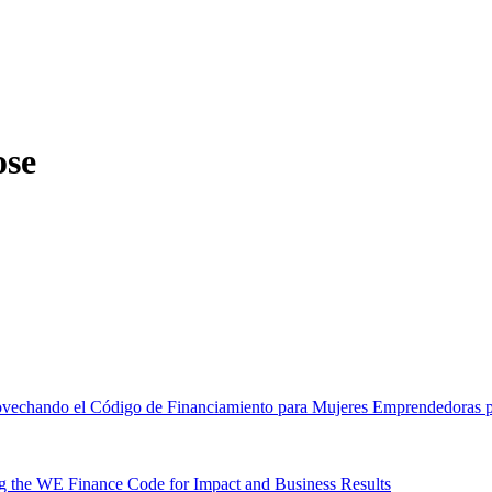
ose
ovechando el Código de Financiamiento para Mujeres Emprendedoras pa
 the WE Finance Code for Impact and Business Results