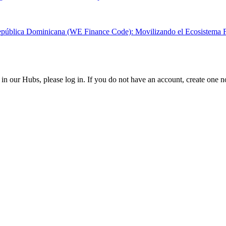
epública Dominicana (WE Finance Code): Movilizando el Ecosistema Fin
in our Hubs, please log in. If you do not have an account, create one 