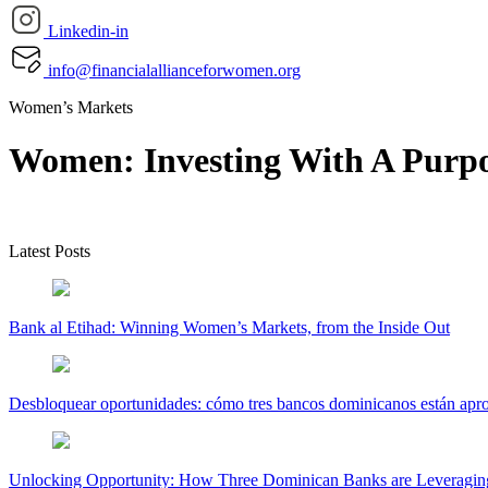
Linkedin-in
info@financialallianceforwomen.org
Women’s Markets
Women: Investing With A Purp
Latest Posts
Bank al Etihad: Winning Women’s Markets, from the Inside Out
Desbloquear oportunidades: cómo tres bancos dominicanos están apr
Unlocking Opportunity: How Three Dominican Banks are Leveraging