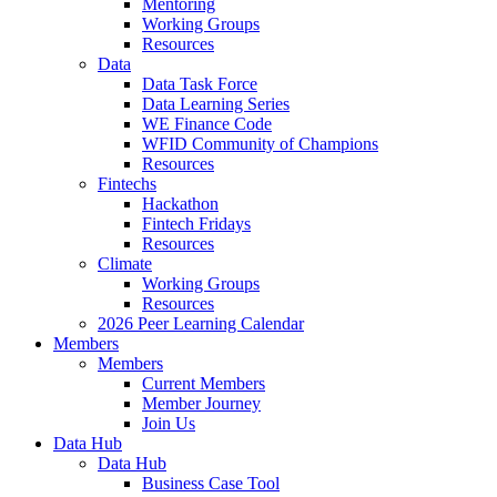
Mentoring
Working Groups
Resources
Data
Data Task Force
Data Learning Series
WE Finance Code
WFID Community of Champions
Resources
Fintechs
Hackathon
Fintech Fridays
Resources
Climate
Working Groups
Resources
2026 Peer Learning Calendar
Members
Members
Current Members
Member Journey
Join Us
Data Hub
Data Hub
Business Case Tool