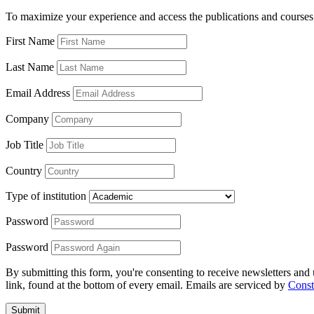
To maximize your experience and access the publications and courses 
First Name
Last Name
Email Address
Company
Job Title
Country
Type of institution
Password
Password
By submitting this form, you're consenting to receive newsletters an
link, found at the bottom of every email. Emails are serviced by
Const
Submit