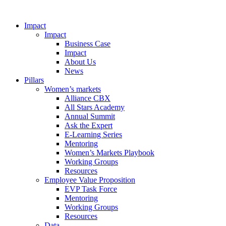
Impact
Impact
Business Case
Impact
About Us
News
Pillars
Women’s markets
Alliance CBX
All Stars Academy
Annual Summit
Ask the Expert
E-Learning Series
Mentoring
Women’s Markets Playbook
Working Groups
Resources
Employee Value Proposition
EVP Task Force
Mentoring
Working Groups
Resources
Data