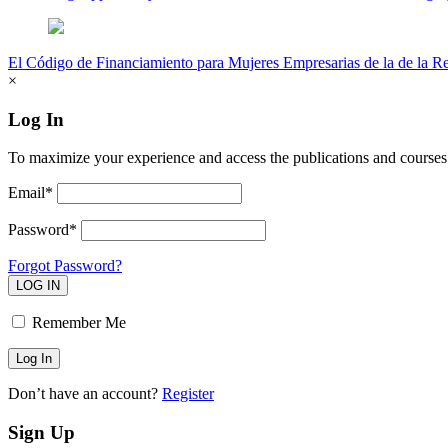
El Código de Financiamiento para Mujeres Empresarias de la de la R
×
Log In
To maximize your experience and access the publications and courses 
Email*
Password*
Forgot Password?
LOG IN
Remember Me
Don’t have an account?
Register
Sign Up