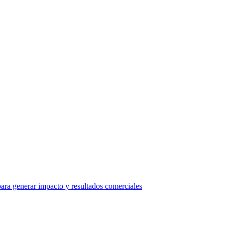
ra generar impacto y resultados comerciales