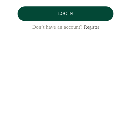
LOG IN
Don’t have an account?
Register
Latest Posts
Bank al Etihad: Winning Women’s
Markets, from the Inside Out
Desbloquear oportunidades: cómo tres
bancos dominicanos están
aprovechando el Código de