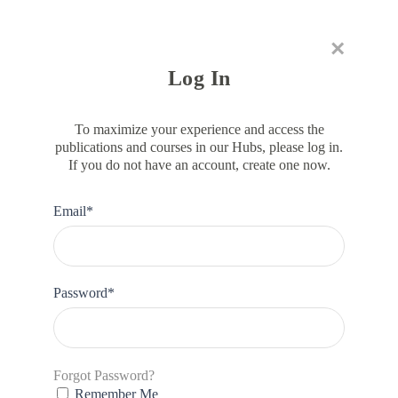
×
RESOURCE HUB
LEARNING HUB
MEMBER LOG IN
JOIN US
Log In
To maximize your experience and access the
publications and courses in our Hubs, please log in.
If you do not have an account, create one now.
DATA
WE Finance Code Data Mapping
Email*
Tool
Password*
Forgot Password?
Remember Me