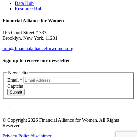
Data Hub
Resource Hub
Financial Alliance for Women
165 Court Street # 333,
Brooklyn, New York, 11201
info@financialallianceforwomen.org
Sign up to recieve our newsletter
Newsletter
Email
*
Captcha
Submit
© Copyright 2026 Financial Alliance for Women. All Rights
Reserved.
Privacy Policy/disclaimer