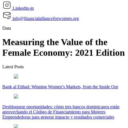
Linkedin-in
info@financialallianceforwomen.org
Data
Measuring the Value of the
Female Economy: 2021 Edition
Latest Posts
Bank al Etihad: Winning Women’s Markets, from the Inside Out
Desbloquear oportunidades: cómo tres bancos dominicanos están
aprovechando el Código de Financiamiento para Mujeres
Emprendedoras para generar impacto y resultados comerciales