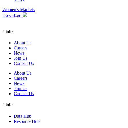
Women's Markets
Download
Links
About Us
Careers
News
Join Us
Contact Us
About Us
Careers
News
Join Us
Contact Us
Links
Data Hub
Resource Hub