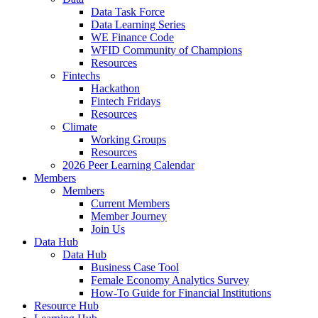
Data Task Force
Data Learning Series
WE Finance Code
WFID Community of Champions
Resources
Fintechs
Hackathon
Fintech Fridays
Resources
Climate
Working Groups
Resources
2026 Peer Learning Calendar
Members
Members
Current Members
Member Journey
Join Us
Data Hub
Data Hub
Business Case Tool
Female Economy Analytics Survey
How-To Guide for Financial Institutions
Resource Hub