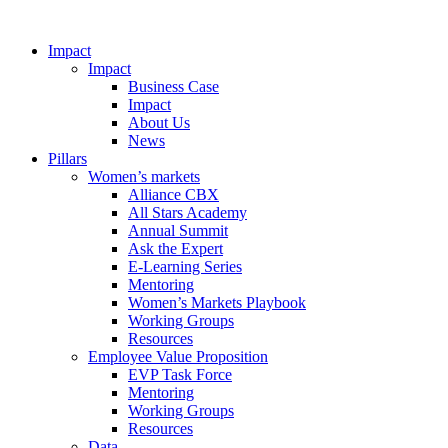
Impact
Impact
Business Case
Impact
About Us
News
Pillars
Women’s markets
Alliance CBX
All Stars Academy
Annual Summit
Ask the Expert
E-Learning Series
Mentoring
Women’s Markets Playbook
Working Groups
Resources
Employee Value Proposition
EVP Task Force
Mentoring
Working Groups
Resources
Data