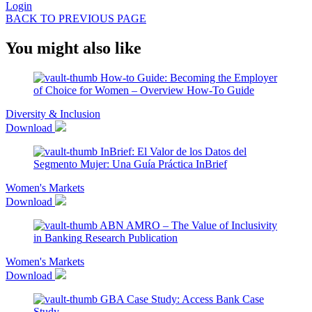
Login
BACK TO PREVIOUS PAGE
You might also like
How-to Guide: Becoming the Employer
of Choice for Women – Overview
How-To Guide
Diversity & Inclusion
Download
InBrief: El Valor de los Datos del
Segmento Mujer: Una Guía Práctica
InBrief
Women's Markets
Download
ABN AMRO – The Value of Inclusivity
in Banking
Research Publication
Women's Markets
Download
GBA Case Study: Access Bank
Case
Study