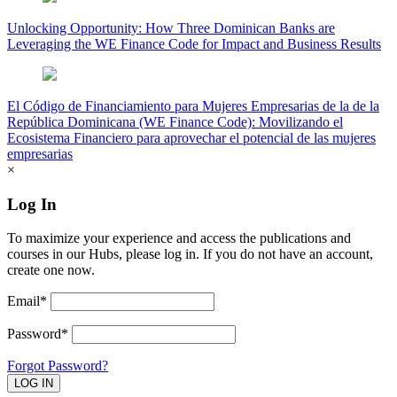
Unlocking Opportunity: How Three Dominican Banks are
Leveraging the WE Finance Code for Impact and Business Results
El Código de Financiamiento para Mujeres Empresarias de la de la
República Dominicana (WE Finance Code): Movilizando el
Ecosistema Financiero para aprovechar el potencial de las mujeres
empresarias
×
Log In
To maximize your experience and access the publications and
courses in our Hubs, please log in. If you do not have an account,
create one now.
Email*
Password*
Forgot Password?
LOG IN