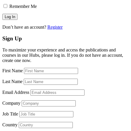
Remember Me
Don’t have an account?
Register
Sign Up
To maximize your experience and access the publications and
courses in our Hubs, please log in. If you do not have an account,
create one now.
First Name
Last Name
Email Address
Company
Job Title
Country