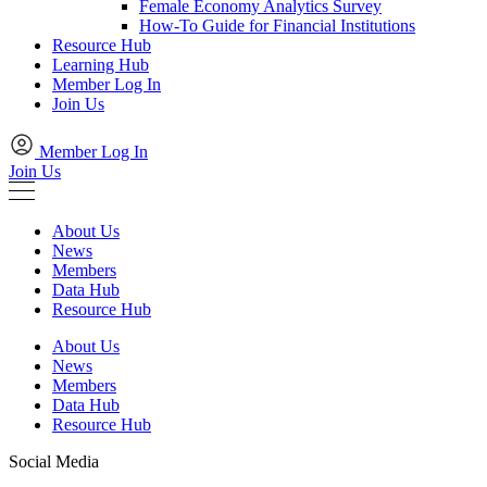
Female Economy Analytics Survey
How-To Guide for Financial Institutions
Resource Hub
Learning Hub
Member Log In
Join Us
Member Log In
Join Us
About Us
News
Members
Data Hub
Resource Hub
About Us
News
Members
Data Hub
Resource Hub
Social Media