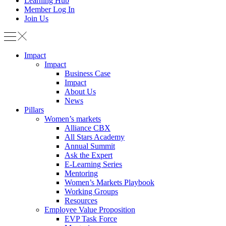
Learning Hub
Member Log In
Join Us
Impact
Impact
Business Case
Impact
About Us
News
Pillars
Women’s markets
Alliance CBX
All Stars Academy
Annual Summit
Ask the Expert
E-Learning Series
Mentoring
Women’s Markets Playbook
Working Groups
Resources
Employee Value Proposition
EVP Task Force