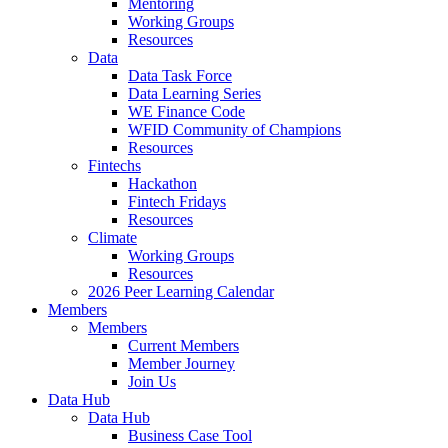
Mentoring
Working Groups
Resources
Data
Data Task Force
Data Learning Series
WE Finance Code
WFID Community of Champions
Resources
Fintechs
Hackathon
Fintech Fridays
Resources
Climate
Working Groups
Resources
2026 Peer Learning Calendar
Members
Members
Current Members
Member Journey
Join Us
Data Hub
Data Hub
Business Case Tool