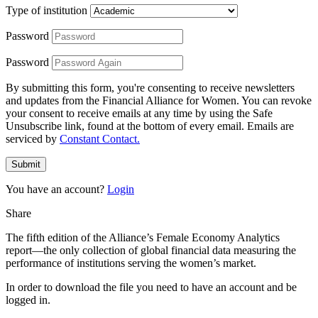
Type of institution
Password
Password
By submitting this form, you're consenting to receive newsletters
and updates from the Financial Alliance for Women. You can revoke
your consent to receive emails at any time by using the Safe
Unsubscribe link, found at the bottom of every email. Emails are
serviced by
Constant Contact.
Submit
You have an account?
Login
Share
The fifth edition of the Alliance’s Female Economy Analytics
report―the only collection of global financial data measuring the
performance of institutions serving the women’s market.
In order to download the file you need to have an account and be
logged in.