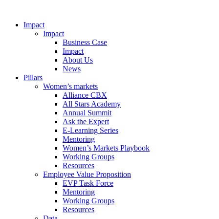
Impact
Impact
Business Case
Impact
About Us
News
Pillars
Women’s markets
Alliance CBX
All Stars Academy
Annual Summit
Ask the Expert
E-Learning Series
Mentoring
Women’s Markets Playbook
Working Groups
Resources
Employee Value Proposition
EVP Task Force
Mentoring
Working Groups
Resources
Data