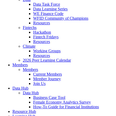
Data Task Force
Data Learning Series
WE Finance Code
WFID Community of Champions
Resources
Fintechs
Hackathon
Fintech Fridays
Resources
Climate
Working Groups
Resources
2026 Peer Learning Calendar
Members
Members
Current Members
Member Journey
Join Us
Data Hub
Data Hub
Business Case Tool
Female Economy Analytics Survey
How-To Guide for Financial Institutions
Resource Hub