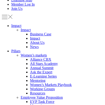
Learning Hub
Member Log In
Join Us
Impact
Impact
Business Case
Impact
About Us
News
Pillars
Women’s markets
Alliance CBX
All Stars Academy
Annual Summit
Ask the Expert
E-Learning Series
Mentoring
Women’s Markets Playbook
Working Groups
Resources
Employee Value Proposition
EVP Task Force