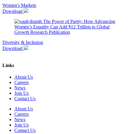
Women's Markets
Download
The Power of Parity: How Advancing
Women’s Equality Can Add $12 Trillion to Global
Growth
Research Publication
Diversity & Inclusion
Download
Links
About Us
Careers
News
Join Us
Contact Us
About Us
Careers
News
Join Us
Contact Us