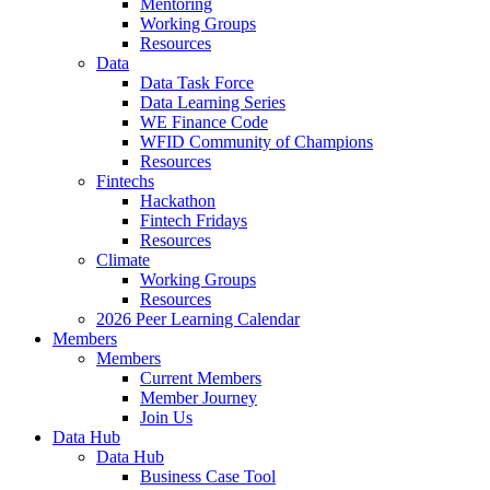
Mentoring
Working Groups
Resources
Data
Data Task Force
Data Learning Series
WE Finance Code
WFID Community of Champions
Resources
Fintechs
Hackathon
Fintech Fridays
Resources
Climate
Working Groups
Resources
2026 Peer Learning Calendar
Members
Members
Current Members
Member Journey
Join Us
Data Hub
Data Hub
Business Case Tool