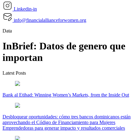
Linkedin-in
info@financialallianceforwomen.org
Data
InBrief: Datos de genero que
importan
Latest Posts
Bank al Etihad: Winning Women’s Markets, from the Inside Out
Desbloquear oportunidades: cómo tres bancos dominicanos están
aprovechando el Código de Financiamiento para Mujeres
Emprendedoras para generar impacto y resultados comerciales