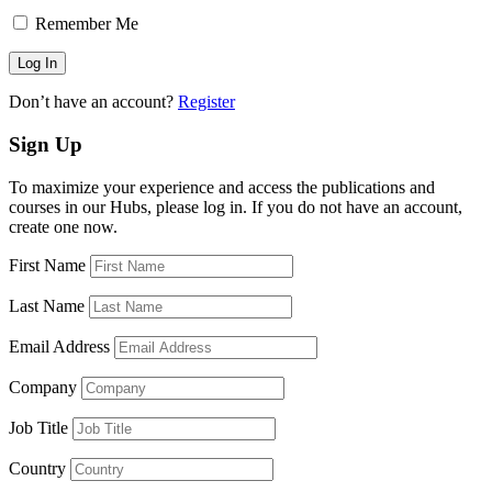
Remember Me
Don’t have an account?
Register
Sign Up
To maximize your experience and access the publications and
courses in our Hubs, please log in. If you do not have an account,
create one now.
First Name
Last Name
Email Address
Company
Job Title
Country