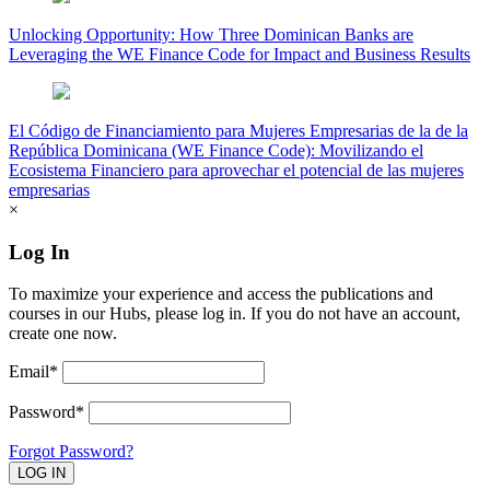
Unlocking Opportunity: How Three Dominican Banks are
Leveraging the WE Finance Code for Impact and Business Results
El Código de Financiamiento para Mujeres Empresarias de la de la
República Dominicana (WE Finance Code): Movilizando el
Ecosistema Financiero para aprovechar el potencial de las mujeres
empresarias
×
Log In
To maximize your experience and access the publications and
courses in our Hubs, please log in. If you do not have an account,
create one now.
Email*
Password*
Forgot Password?
LOG IN