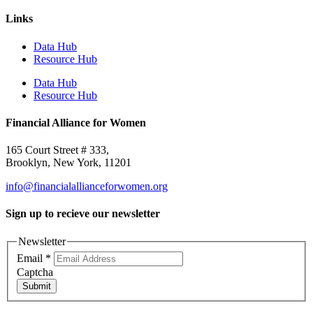
Links
Data Hub
Resource Hub
Data Hub
Resource Hub
Financial Alliance for Women
165 Court Street # 333,
Brooklyn, New York, 11201
info@financialallianceforwomen.org
Sign up to recieve our newsletter
Newsletter
Email
*
Captcha
Submit