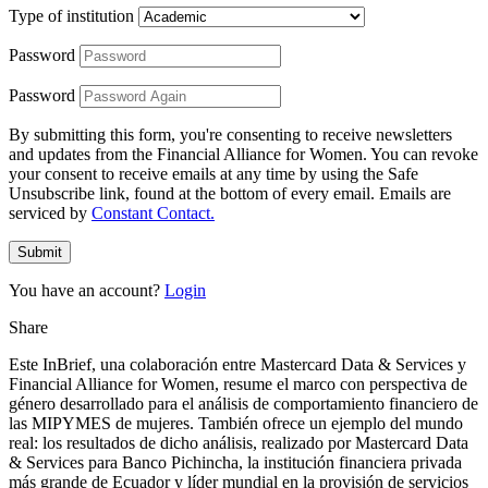
Type of institution
Password
Password
By submitting this form, you're consenting to receive newsletters
and updates from the Financial Alliance for Women. You can revoke
your consent to receive emails at any time by using the Safe
Unsubscribe link, found at the bottom of every email. Emails are
serviced by
Constant Contact.
Submit
You have an account?
Login
Share
Este InBrief, una colaboración entre Mastercard Data & Services y
Financial Alliance for Women, resume el marco con perspectiva de
género desarrollado para el análisis de comportamiento financiero de
las MIPYMES de mujeres. También ofrece un ejemplo del mundo
real: los resultados de dicho análisis, realizado por Mastercard Data
& Services para Banco Pichincha, la institución financiera privada
más grande de Ecuador y líder mundial en la provisión de servicios