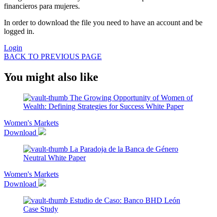
financieros para mujeres.
In order to download the file you need to have an account and be
logged in.
Login
BACK TO PREVIOUS PAGE
You might also like
The Growing Opportunity of Women of
Wealth: Defining Strategies for Success
White Paper
Women's Markets
Download
La Paradoja de la Banca de Género
Neutral
White Paper
Women's Markets
Download
Estudio de Caso: Banco BHD León
Case Study