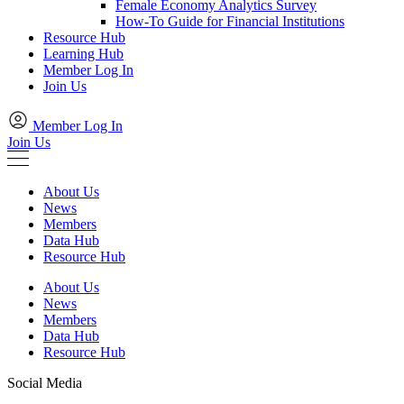
Female Economy Analytics Survey
How-To Guide for Financial Institutions
Resource Hub
Learning Hub
Member Log In
Join Us
Member Log In
Join Us
About Us
News
Members
Data Hub
Resource Hub
About Us
News
Members
Data Hub
Resource Hub
Social Media