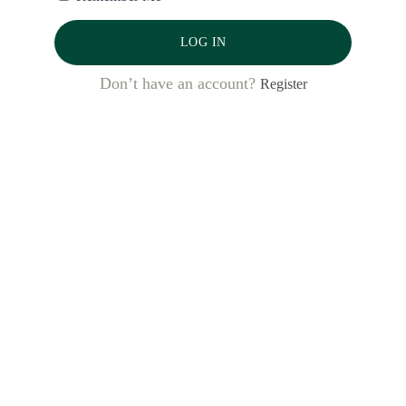
LOG IN
Latest Posts
Don’t have an account?
Register
Bank al Etihad: Winning Women’s
Markets, from the Inside Out
Desbloquear oportunidades: cómo tres
bancos dominicanos están
aprovechando el Código de
Financiamiento para Mujeres
Emprendedoras para generar impacto y
resultados comerciales
Unlocking Opportunity: How Three
Dominican Banks are Leveraging the
WE Finance Code for Impact and
Business Results
El Código de Financiamiento para