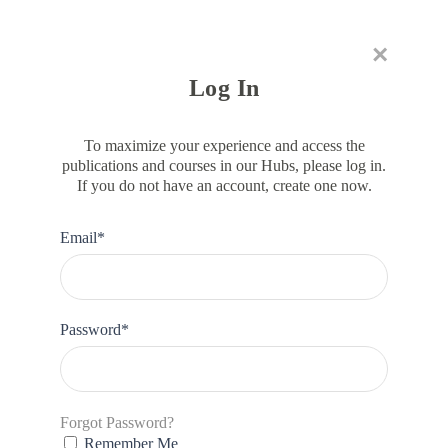
×
RESOURCE HUB
LEARNING HUB
MEMBER LOG IN
JOIN US
Log In
To maximize your experience and access the
publications and courses in our Hubs, please log in.
If you do not have an account, create one now.
DIVERSITY & INCLUSION
Gender Inclusive Meetings
Email*
Checklist
Password*
Forgot Password?
Remember Me