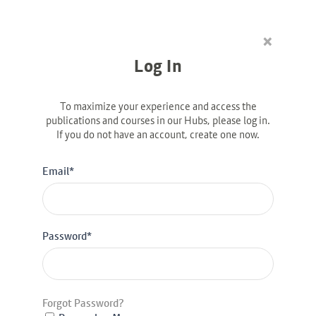
×
Linkedin-in
Log In
To maximize your experience and access the
publications and courses in our Hubs, please log in.
If you do not have an account, create one now.
DIVERSITY & INCLUSION
GBA Case Study: NatWest
Email*
Password*
Forgot Password?