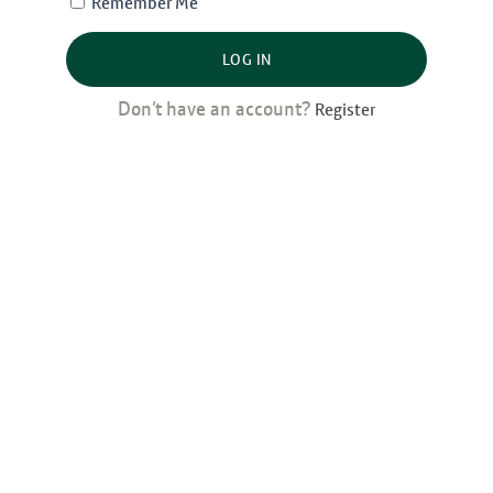
Remember Me
LOG IN
Don’t have an account?
Register
Latest Posts
Bank al Etihad: Winning Women’s
Markets, from the Inside Out
Desbloquear oportunidades: cómo
tres bancos dominicanos están
aprovechando el Código de
Financiamiento para Mujeres