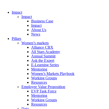
Impact
Impact
Business Case
Impact
About Us
News
Pillars
Women’s markets
Alliance CBX
All Stars Academy
Annual Summit
Ask the Expert
E-Learning Series
Mentoring
Women’s Markets Playbook
Working Groups
Resources
Employee Value Proposition
EVP Task Force
Mentoring
Working Groups
Resources
Data