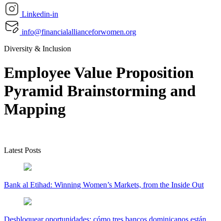
Linkedin-in
info@financialallianceforwomen.org
Diversity & Inclusion
Employee Value Proposition
Pyramid Brainstorming and
Mapping
Latest Posts
Bank al Etihad: Winning Women’s Markets, from the Inside Out
Desbloquear oportunidades: cómo tres bancos dominicanos están