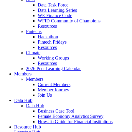
Data Task Force
Data Learning Series
WE Finance Code
WFID Community of Champions
Resources
Fintechs
Hackathon
Fintech Fridays
Resources
Climate
Working Groups
Resources
2026 Peer Learning Calendar
Members
Members
Current Members
Member Journey
Join Us
Data Hub
Data Hub
Business Case Tool
Female Economy Analytics Survey
How-To Guide for Financial Institutions
Resource Hub