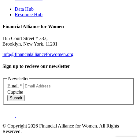
Data Hub
Resource Hub
Financial Alliance for Women
165 Court Street # 333,
Brooklyn, New York, 11201
info@financialallianceforwomen.org
Sign up to recieve our newsletter
Newsletter
Email
*
Captcha
Submit
© Copyright 2026 Financial Alliance for Women. All Rights
Reserved.