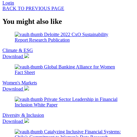
Login
BACK TO PREVIOUS PAGE
You might also like
Deloitte 2022 CxO Sustainability
Report
Research Publication
Climate & ESG
Download
Global Banking Alliance for Women
Fact Sheet
Women's Markets
Download
Private Sector Leadership in Financial
Inclusion
White Paper
Diversity & Inclusion
Download
Catalyzing Inclusive Financial Systems: