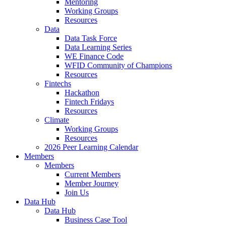
Mentoring
Working Groups
Resources
Data
Data Task Force
Data Learning Series
WE Finance Code
WFID Community of Champions
Resources
Fintechs
Hackathon
Fintech Fridays
Resources
Climate
Working Groups
Resources
2026 Peer Learning Calendar
Members
Members
Current Members
Member Journey
Join Us
Data Hub
Data Hub
Business Case Tool