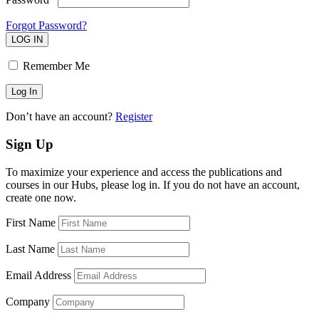
Forgot Password?
LOG IN
Remember Me
Don’t have an account?
Register
Sign Up
To maximize your experience and access the publications and
courses in our Hubs, please log in. If you do not have an account,
create one now.
First Name
Last Name
Email Address
Company