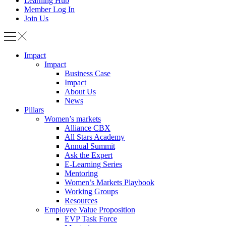
Learning Hub
Member Log In
Join Us
Impact
Impact
Business Case
Impact
About Us
News
Pillars
Women’s markets
Alliance CBX
All Stars Academy
Annual Summit
Ask the Expert
E-Learning Series
Mentoring
Women’s Markets Playbook
Working Groups
Resources
Employee Value Proposition
EVP Task Force