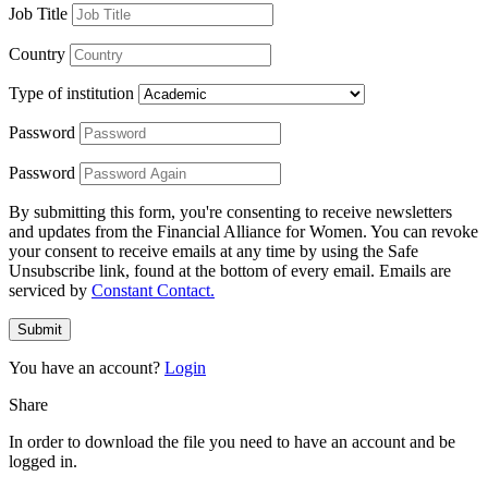
Job Title
Country
Type of institution
Password
Password
By submitting this form, you're consenting to receive newsletters
and updates from the Financial Alliance for Women. You can revoke
your consent to receive emails at any time by using the Safe
Unsubscribe link, found at the bottom of every email. Emails are
serviced by
Constant Contact.
Submit
You have an account?
Login
Share
In order to download the file you need to have an account and be
logged in.