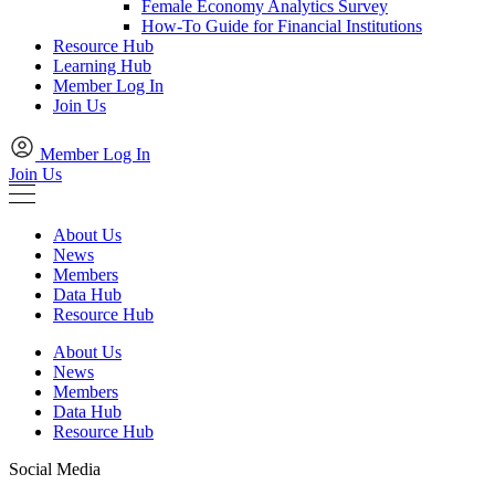
Female Economy Analytics Survey
How-To Guide for Financial Institutions
Resource Hub
Learning Hub
Member Log In
Join Us
Member Log In
Join Us
About Us
News
Members
Data Hub
Resource Hub
About Us
News
Members
Data Hub
Resource Hub
Social Media