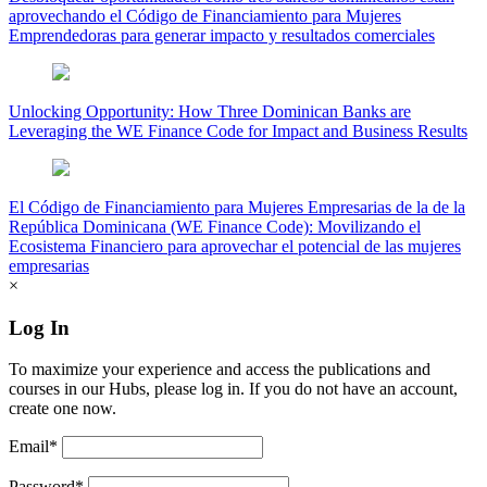
aprovechando el Código de Financiamiento para Mujeres
Emprendedoras para generar impacto y resultados comerciales
Unlocking Opportunity: How Three Dominican Banks are
Leveraging the WE Finance Code for Impact and Business Results
El Código de Financiamiento para Mujeres Empresarias de la de la
República Dominicana (WE Finance Code): Movilizando el
Ecosistema Financiero para aprovechar el potencial de las mujeres
empresarias
×
Log In
To maximize your experience and access the publications and
courses in our Hubs, please log in. If you do not have an account,
create one now.
Email*
Password*