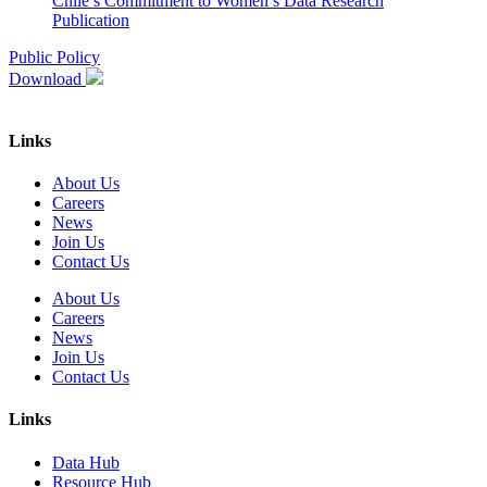
Chile’s Commitment to Women’s Data
Research
Publication
Public Policy
Download
Links
About Us
Careers
News
Join Us
Contact Us
About Us
Careers
News
Join Us
Contact Us
Links
Data Hub
Resource Hub