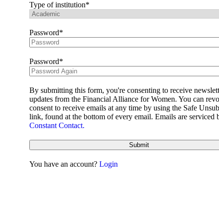
Learning Hub
Type of institution
Member Log In
Join Us
Password
Impact
Password
Impact
Business Case
Impact
About Us
By submitting this form, you're consenting to receive newslet
News
updates from the Financial Alliance for Women. You can rev
Pillars
consent to receive emails at any time by using the Safe Unsub
Women’s markets
link, found at the bottom of every email. Emails are serviced 
Alliance CBX
Constant Contact.
All Stars Academy
Annual Summit
Submit
Ask the Expert
E-Learning Series
You have an account?
Login
Mentoring
Women’s Markets Playbook
Working Groups
Resources
Employee Value Proposition
EVP Task Force