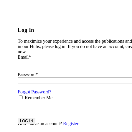
Impact
Impact
Business Case
Log In
Impact
About Us
To maximize your experience and access the publications and
News
in our Hubs, please log in. If you do not have an account, cre
Pillars
now.
Women’s markets
Email*
Alliance CBX
All Stars Academy
Annual Summit
Ask the Expert
Password*
E-Learning Series
Mentoring
Women’s Markets Playbook
Forgot Password?
Working Groups
Remember Me
Resources
Employee Value Proposition
EVP Task Force
Mentoring
Working Groups
LOG IN
Don’t have an account?
Register
Resources
Data