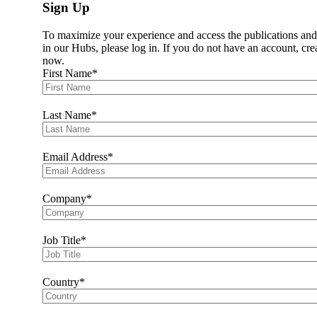
Sign Up
Data Task Force
Data Learning Series
To maximize your experience and access the publications and
WE Finance Code
in our Hubs, please log in. If you do not have an account, cre
WFID Community of Champions
now.
Resources
First Name
Fintechs
Hackathon
Fintech Fridays
Resources
Last Name
Climate
Working Groups
Resources
Email Address
2026 Peer Learning Calendar
Members
Members
Company
Current Members
Member Journey
Join Us
Job Title
Data Hub
Data Hub
Business Case Tool
Female Economy Analytics Survey
Country
How-To Guide for Financial Institutions
Resource Hub