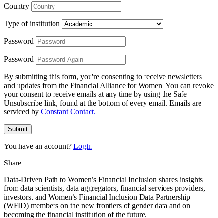
Country
Type of institution
Password
Password
By submitting this form, you're consenting to receive newsletters
and updates from the Financial Alliance for Women. You can revoke
your consent to receive emails at any time by using the Safe
Unsubscribe link, found at the bottom of every email. Emails are
serviced by
Constant Contact.
Submit
You have an account?
Login
Share
Data-Driven Path to Women’s Financial Inclusion shares insights
from data scientists, data aggregators, financial services providers,
investors, and Women’s Financial Inclusion Data Partnership
(WFID) members on the new frontiers of gender data and on
becoming the financial institution of the future.