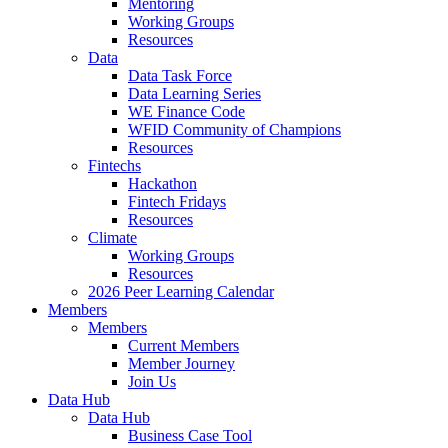
Mentoring
Working Groups
Resources
Data
Data Task Force
Data Learning Series
WE Finance Code
WFID Community of Champions
Resources
Fintechs
Hackathon
Fintech Fridays
Resources
Climate
Working Groups
Resources
2026 Peer Learning Calendar
Members
Members
Current Members
Member Journey
Join Us
Data Hub
Data Hub
Business Case Tool