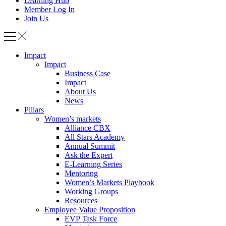
Learning Hub
Member Log In
Join Us
Impact
Impact
Business Case
Impact
About Us
News
Pillars
Women’s markets
Alliance CBX
All Stars Academy
Annual Summit
Ask the Expert
E-Learning Series
Mentoring
Women’s Markets Playbook
Working Groups
Resources
Employee Value Proposition
EVP Task Force