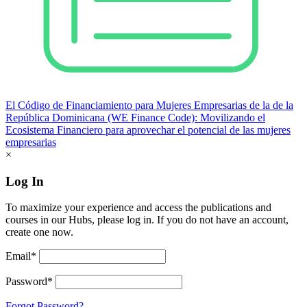
El Código de Financiamiento para Mujeres Empresarias de la de la
República Dominicana (WE Finance Code): Movilizando el
Ecosistema Financiero para aprovechar el potencial de las mujeres
empresarias
×
Log In
To maximize your experience and access the publications and
courses in our Hubs, please log in. If you do not have an account,
create one now.
Email*
Password*
Forgot Password?