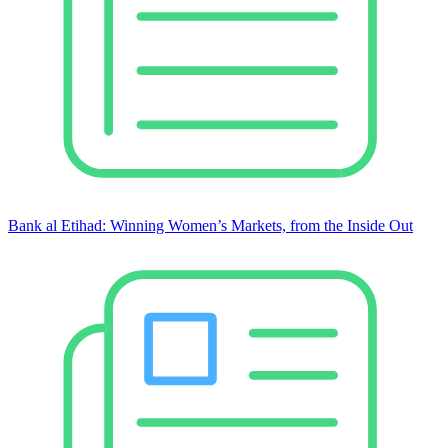
Bank al Etihad: Winning Women’s Markets, from the Inside Out