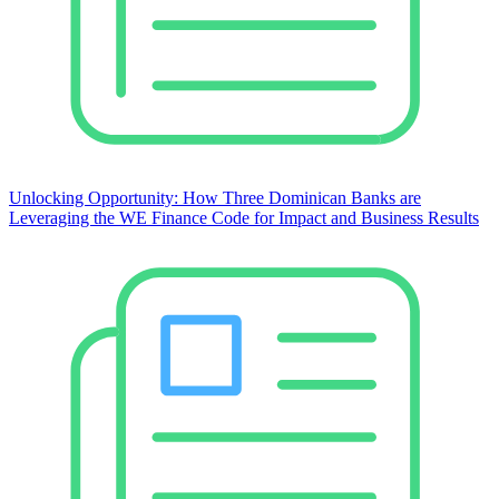
Unlocking Opportunity: How Three Dominican Banks are
Leveraging the WE Finance Code for Impact and Business Results