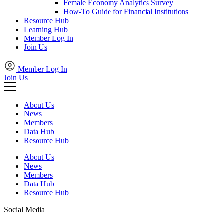
Female Economy Analytics Survey
How-To Guide for Financial Institutions
Resource Hub
Learning Hub
Member Log In
Join Us
Member Log In
Join Us
About Us
News
Members
Data Hub
Resource Hub
About Us
News
Members
Data Hub
Resource Hub
Social Media