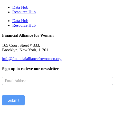
Data Hub
Resource Hub
Data Hub
Resource Hub
Financial Alliance for Women
165 Court Street # 333,
Brooklyn, New York, 11201
info@financialallianceforwomen.org
Sign up to recieve our newsletter
Newsletter
Submit