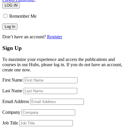
LOG IN
Remember Me
Don’t have an account?
Register
Sign Up
To maximize your experience and access the publications and
courses in our Hubs, please log in. If you do not have an account,
create one now.
First Name
Last Name
Email Address
Company
Job Title