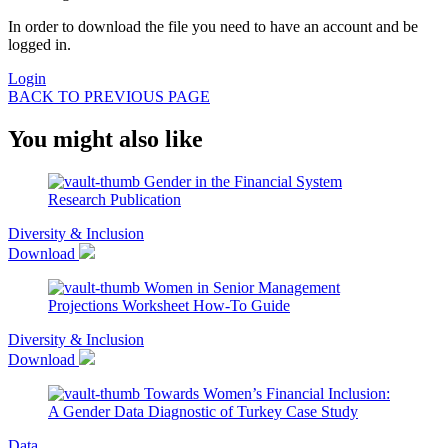
In order to download the file you need to have an account and be
logged in.
Login
BACK TO PREVIOUS PAGE
You might also like
Gender in the Financial System
Research Publication
Diversity & Inclusion
Download
Women in Senior Management
Projections Worksheet
How-To Guide
Diversity & Inclusion
Download
Towards Women’s Financial Inclusion:
A Gender Data Diagnostic of Turkey
Case Study
Data