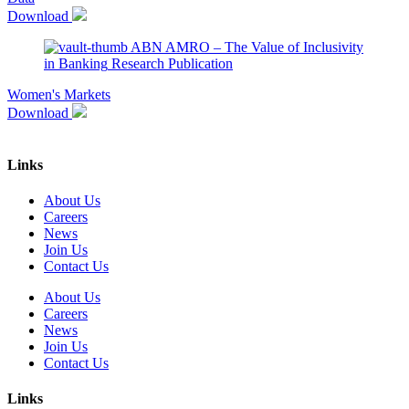
Download
ABN AMRO – The Value of Inclusivity
in Banking
Research Publication
Women's Markets
Download
Links
About Us
Careers
News
Join Us
Contact Us
About Us
Careers
News
Join Us
Contact Us
Links