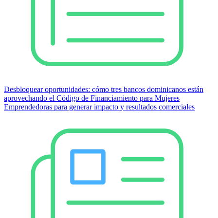
Desbloquear oportunidades: cómo tres bancos dominicanos están
aprovechando el Código de Financiamiento para Mujeres
Emprendedoras para generar impacto y resultados comerciales