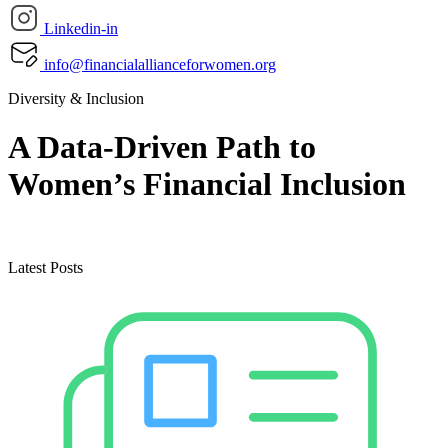
Linkedin-in
info@financialallianceforwomen.org
Diversity & Inclusion
A Data-Driven Path to
Women’s Financial Inclusion
Latest Posts