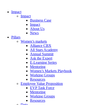
Impact
Impact
Business Case
Impact
About Us
News
Pillars
Women’s markets
Alliance CBX
All Stars Academy
Annual Summit
Ask the Expert
E-Learning Series
Mentoring
Women’s Markets Playbook
Working Groups
Resources
Employee Value Proposition
EVP Task Force
Mentoring
Working Groups
Resources
Data