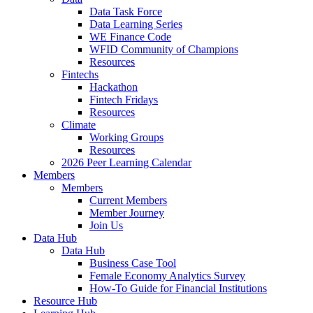
Data Task Force
Data Learning Series
WE Finance Code
WFID Community of Champions
Resources
Fintechs
Hackathon
Fintech Fridays
Resources
Climate
Working Groups
Resources
2026 Peer Learning Calendar
Members
Members
Current Members
Member Journey
Join Us
Data Hub
Data Hub
Business Case Tool
Female Economy Analytics Survey
How-To Guide for Financial Institutions
Resource Hub