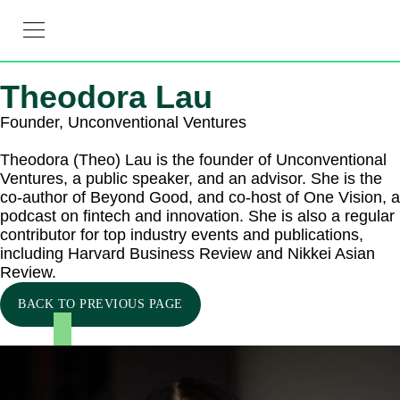
RESOURCE HUB
LEARNING HUB
MEMBER LOG IN
JOIN US
Theodora Lau
Founder, Unconventional Ventures
Theodora (Theo) Lau is the founder of Unconventional
Ventures, a public speaker, and an advisor. She is the
co-author of Beyond Good, and co-host of One Vision, a
podcast on fintech and innovation. She is also a regular
contributor for top industry events and publications,
including Harvard Business Review and Nikkei Asian
Review.
BACK TO PREVIOUS PAGE