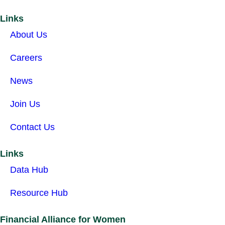
Links
About Us
Careers
News
Join Us
Contact Us
Links
Data Hub
Resource Hub
Financial Alliance for Women