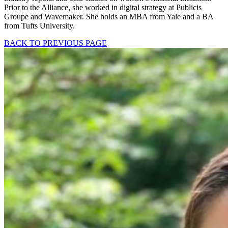
Prior to the Alliance, she worked in digital strategy at Publicis
Groupe and Wavemaker. She holds an MBA from Yale and a BA
from Tufts University.
BACK TO PREVIOUS PAGE