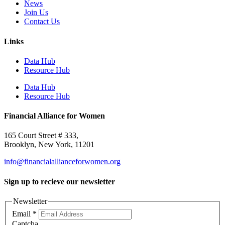
News
Join Us
Contact Us
Links
Data Hub
Resource Hub
Data Hub
Resource Hub
Financial Alliance for Women
165 Court Street # 333,
Brooklyn, New York, 11201
info@financialallianceforwomen.org
Sign up to recieve our newsletter
Newsletter
Email
*
Captcha