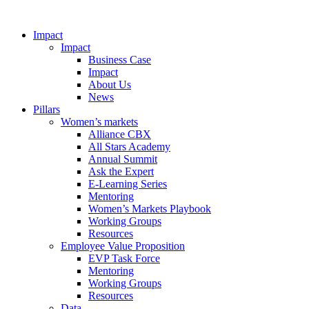
Impact
Impact
Business Case
Impact
About Us
News
Pillars
Women’s markets
Alliance CBX
All Stars Academy
Annual Summit
Ask the Expert
E-Learning Series
Mentoring
Women’s Markets Playbook
Working Groups
Resources
Employee Value Proposition
EVP Task Force
Mentoring
Working Groups
Resources
Data