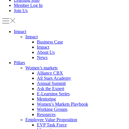
Learning Hub
Member Log In
Join Us
Impact
Impact
Business Case
Impact
About Us
News
Pillars
Women’s markets
Alliance CBX
All Stars Academy
Annual Summit
Ask the Expert
E-Learning Series
Mentoring
Women’s Markets Playbook
Working Groups
Resources
Employee Value Proposition
EVP Task Force