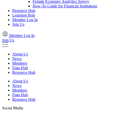
Female Economy Analytics Survey
How-To Guide for Financial Institutions
Resource Hub
Learning Hub
Member Log In
Join Us
Member Log In
Join Us
About Us
News
Members
Data Hub
Resource Hub
About Us
News
Members
Data Hub
Resource Hub
Social Media