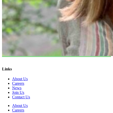
Links
About Us
Careers
News
Join Us
Contact Us
About Us
Careers