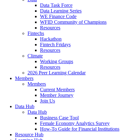
Data Task Force
Data Learning Series
WE Finance Code
WFID Community of Champions
Resources
Fintechs
Hackathon
Fintech Fridays
Resources
Climate
Working Groups
Resources
2026 Peer Learning Calendar
Members
Members
Current Members
Member Journey
Join Us
Data Hub
Data Hub
Business Case Tool
Female Economy Analytics Survey
How-To Guide for Financial Institutions
Resource Hub