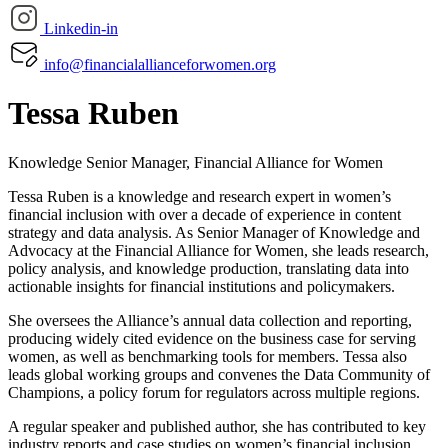
Linkedin-in
info@financialallianceforwomen.org
Tessa Ruben
Knowledge Senior Manager, Financial Alliance for Women
Tessa Ruben is a knowledge and research expert in women’s
financial inclusion with over a decade of experience in content
strategy and data analysis. As Senior Manager of Knowledge and
Advocacy at the Financial Alliance for Women, she leads research,
policy analysis, and knowledge production, translating data into
actionable insights for financial institutions and policymakers.
She oversees the Alliance’s annual data collection and reporting,
producing widely cited evidence on the business case for serving
women, as well as benchmarking tools for members. Tessa also
leads global working groups and convenes the Data Community of
Champions, a policy forum for regulators across multiple regions.
A regular speaker and published author, she has contributed to key
industry reports and case studies on women’s financial inclusion.