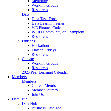
Mentoring
Working Groups
Resources
Data
Data Task Force
Data Learning Series
WE Finance Code
WFID Community of Champions
Resources
Fintechs
Hackathon
Fintech Fridays
Resources
Climate
Working Groups
Resources
2026 Peer Learning Calendar
Members
Members
Current Members
Member Journey
Join Us
Data Hub
Data Hub
Business Case Tool