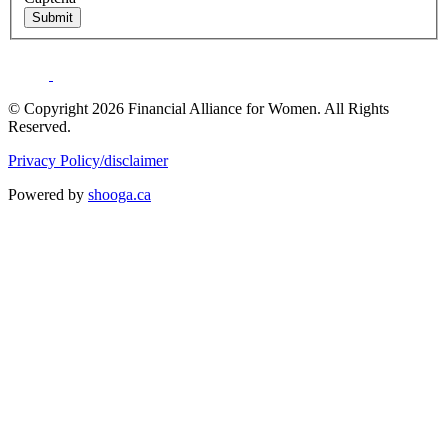
Submit
© Copyright 2026 Financial Alliance for Women. All Rights
Reserved.
Privacy Policy/disclaimer
Powered by
shooga.ca