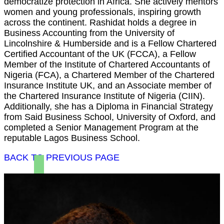
democratize protection in Africa. She actively mentors
women and young professionals, inspiring growth
across the continent. Rashidat holds a degree in
Business Accounting from the University of
Lincolnshire & Humberside and is a Fellow Chartered
Certified Accountant of the UK (FCCA), a Fellow
Member of the Institute of Chartered Accountants of
Nigeria (FCA), a Chartered Member of the Chartered
Insurance Institute UK, and an Associate member of
the Chartered Insurance Institute of Nigeria (CIIN).
Additionally, she has a Diploma in Financial Strategy
from Said Business School, University of Oxford, and
completed a Senior Management Program at the
reputable Lagos Business School.
BACK TO PREVIOUS PAGE