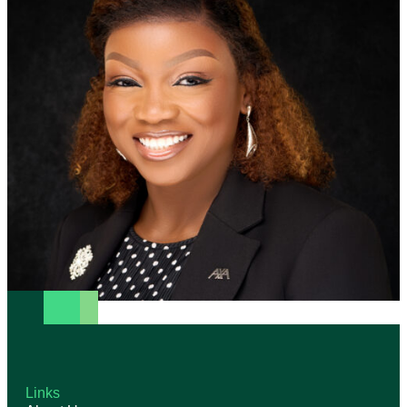
Links