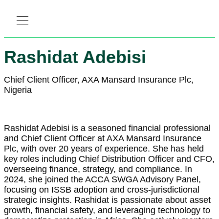
RESOURCE HUB
LEARNING HUB
MEMBER LOG IN
Rashidat Adebisi
Chief Client Officer, AXA Mansard Insurance Plc,
Nigeria
Rashidat Adebisi is a seasoned financial professional
and Chief Client Officer at AXA Mansard Insurance
Plc, with over 20 years of experience. She has held
key roles including Chief Distribution Officer and CFO,
overseeing finance, strategy, and compliance. In
2024, she joined the ACCA SWGA Advisory Panel,
focusing on ISSB adoption and cross-jurisdictional
strategic insights. Rashidat is passionate about asset
growth, financial safety, and leveraging technology to