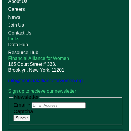
About Us
Careers
News
Join Us
Contact Us
Links
Data Hub
Resource Hub
Financial Alliance for Women
165 Court Street # 333,
Brooklyn, New York, 11201
info@financialallianceforwomen.org
Sign up to recieve our newsletter
Newsletter
Email
*
Captcha
Submit