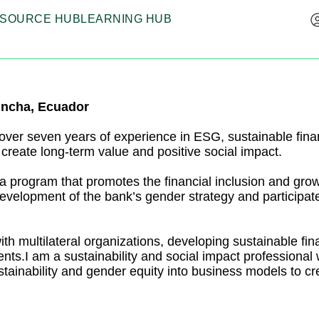
SOURCE HUB
LEARNING HUB
incha, Ecuador
 over seven years of experience in ESG, sustainable financ
 create long-term value and positive social impact.
 a program that promotes the financial inclusion and gr
development of the bank’s gender strategy and participate
th multilateral organizations, developing sustainable fin
ments.I am a sustainability and social impact professiona
sustainability and gender equity into business models to c