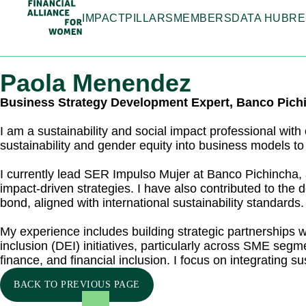
IMPACT
PILLARS
MEMBERS
DATA HUB
RE
Paola Menendez
Business Strategy Development Expert, Banco Pich
I am a sustainability and social impact professional with
sustainability and gender equity into business models to
I currently lead SER Impulso Mujer at Banco Pichincha,
impact-driven strategies. I have also contributed to the 
bond, aligned with international sustainability standards.
My experience includes building strategic partnerships wi
inclusion (DEI) initiatives, particularly across SME seg
finance, and financial inclusion. I focus on integrating 
BACK TO PREVIOUS PAGE