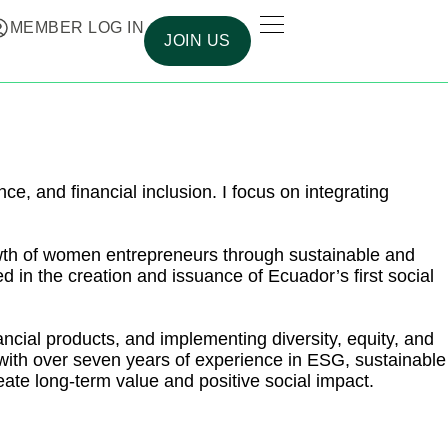
MEMBER LOG IN
JOIN US
e, and financial inclusion. I focus on integrating
owth of women entrepreneurs through sustainable and
d in the creation and issuance of Ecuador’s first social
ancial products, and implementing diversity, equity, and
l with over seven years of experience in ESG, sustainable
reate long-term value and positive social impact.